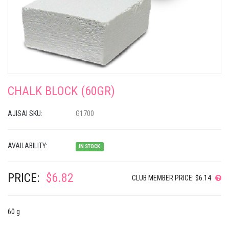
CHALK BLOCK (60GR)
AJISAI SKU:
G1700
AVAILABILITY:
IN STOCK
PRICE:
$6.82
CLUB MEMBER PRICE: $6.14
60 g