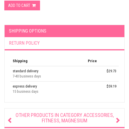
ADD TO CART
SHIPPING OPTIONS
RETURN POLICY
Shipping
Price
standard delivery
$29.73
7-40 business days
express delivery
$59.19
15 business days
OTHER PRODUCTS IN CATEGORY
ACCESSORIES,
FITNESS, MAGNESIUM