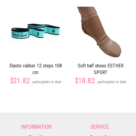
Elastic rubber 12 steps 108
Soft half shoes ESTHER
cm
SPORT
$21.82
$18.82
participates in deal
participates in deal
INFORMATION
SERVICE