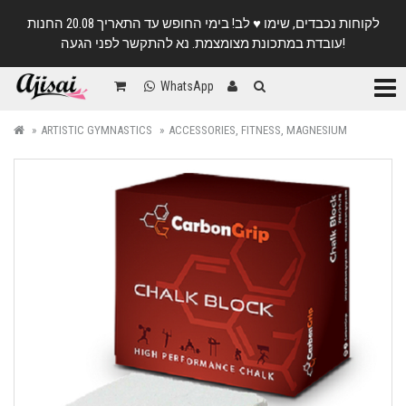
לקוחות נכבדים, שימו ♥️ לב! בימי החופש עד התאריך 20.08 החנות
עובדת במתכונת מצומצמת. נא להתקשר לפני הגעה!
Categ
WhatsApp
ARTISTIC GYMNASTICS
ACCESSORIES, FITNESS, MAGNESIUM