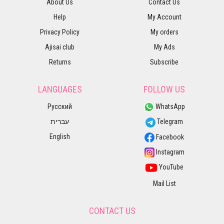
About Us
Contact Us
Help
My Account
Privacy Policy
My orders
Ajisai club
My Ads
Returns
Subscribe
LANGUAGES
FOLLOW US
Русский
WhatsApp
עברית
Telegram
English
Facebook
Instagram
YouTube
Mail List
CONTACT US