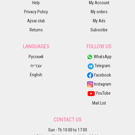
Help
My Account
Privacy Policy
My orders
Ajisai club
My Ads
Returns
Subscribe
LANGUAGES
FOLLOW US
Русский
WhatsApp
עברית
Telegram
English
Facebook
Instagram
YouTube
Mail List
CONTACT US
Sun - Th 10:00 to 17:00