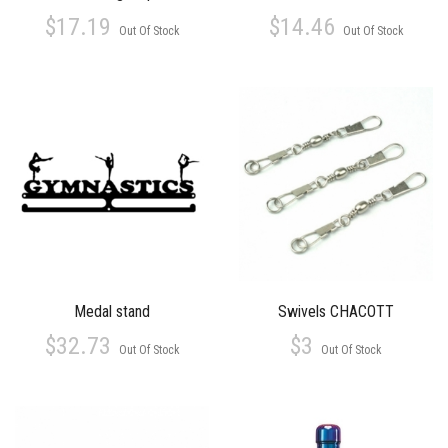
$17.19
$14.46
Out Of Stock
Out Of Stock
Medal stand
Swivels CHACOTT
$32.73
$3
Out Of Stock
Out Of Stock