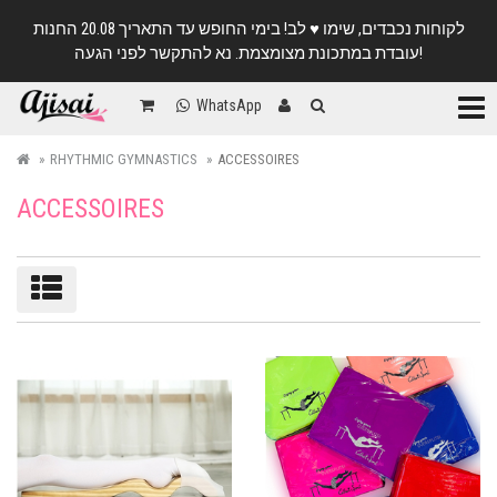
לקוחות נכבדים, שימו ♥️ לב! בימי החופש עד התאריך 20.08 החנות
עובדת במתכונת מצומצמת. נא להתקשר לפני הגעה!
Categ
WhatsApp
RHYTHMIC GYMNASTICS
ACCESSOIRES
ACCESSOIRES
Sort/filter