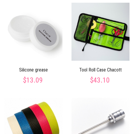
Silicone grease
Tool Roll Case Chacott
$13.09
$43.10