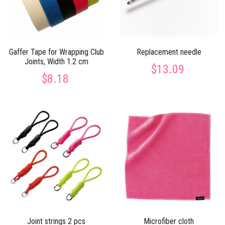
Gaffer Tape for Wrapping Club
Replacement needle
Joints, Width 1.2 cm
$13.09
$8.18
Joint strings 2 pcs
Microfiber cloth