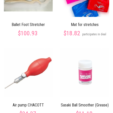
Ballet Foot Stretcher
Mat for stretches
$100.93
$18.82
participates in deal
Air pump CHACOTT
Sasaki Ball Smoother (Grease)