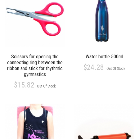
Scissors for opening the
Water bottle 500ml
connecting ring between the
$24.28
ribbon and stick for rhythmic
Out Of Stock
gymnastics
$15.82
Out Of Stock