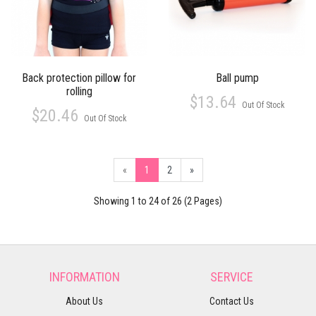
Back protection pillow for
Ball pump
rolling
$13.64
Out Of Stock
$20.46
Out Of Stock
«
1
2
»
Showing 1 to 24 of 26 (2 Pages)
INFORMATION
SERVICE
About Us
Contact Us