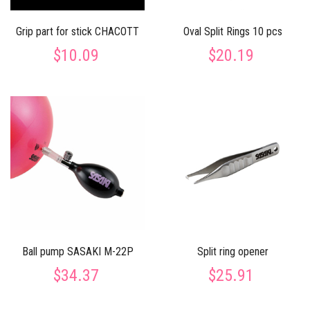
Grip part for stick CHACOTT
Oval Split Rings 10 pcs
$10.09
$20.19
Ball pump SASAKI M-22P
Split ring opener
$34.37
$25.91