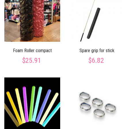
Foam Roller compact
Spare grip for stick
$25.91
$6.82