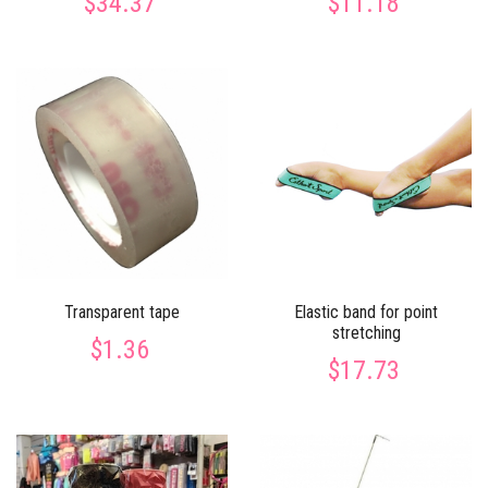
$34.37
$11.18
Transparent tape
Elastic band for point
stretching
$1.36
$17.73