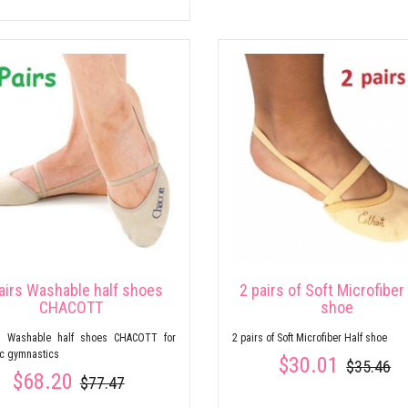
airs Washable half shoes
2 pairs of Soft Microfiber
CHACOTT
shoe
s Washable half shoes CHACOTT for
2 pairs of Soft Microfiber Half shoe
ic gymnastics
$30.01
$35.46
$68.20
$77.47