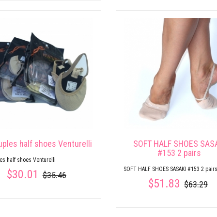
uples half shoes Venturelli
SOFT HALF SHOES SAS
#153 2 pairs
es half shoes Venturelli
SOFT HALF SHOES SASAKI #153 2 pair
$30.01
$35.46
$51.83
$63.29