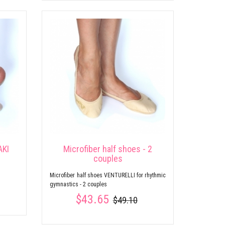
AKI
Microfiber half shoes - 2
couples
s
Microfiber half shoes VENTURELLI for rhythmic
gymnastics - 2 couples
$43.65
$49.10