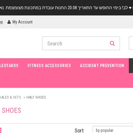
pp
My Account
LEOTARDS
FITNESS ACCESSORIES
ACCIDENT PREVENTION
SALES & SETS
HALF SHOES
 SHOES
Sort