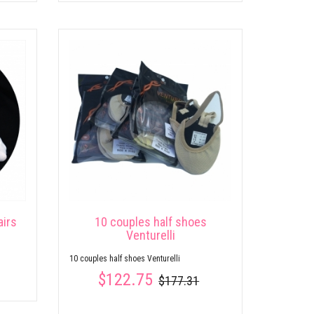
airs
10 couples half shoes
Venturelli
10 couples half shoes Venturelli
$122.75
$177.31