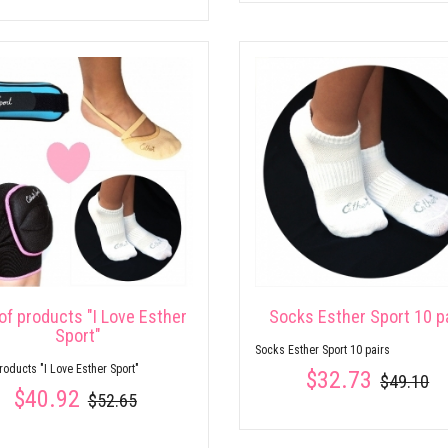
of products "I Love Esther
Socks Esther Sport 10 p
Sport"
Socks Esther Sport 10 pairs
products "I Love Esther Sport"
$32.73
$49.10
$40.92
$52.65