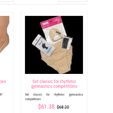
hoes
Set classic for rhythmic
gymnastics competitions
47
Set classic for rhythmic gymnastics
competitions
$61.38
$68.20