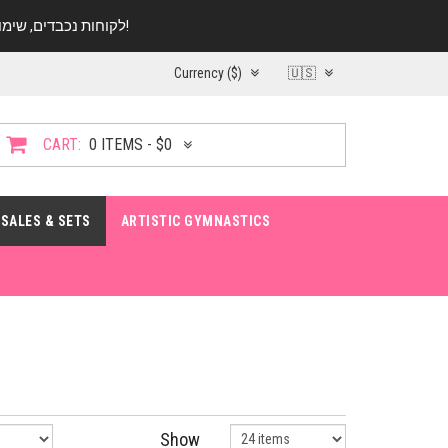
לקוחות נכבדים, שימו ♥️ לב! בימי החופש עד התאריך 20.08 החנות עובדת במתכונת מצומצמת. נא להתקשר לפני הגעה!
Currency ($)
🇺🇸
CART:
0 ITEMS - $0
SALES & SETS
ARTISTIC GYMNASTICS
Show