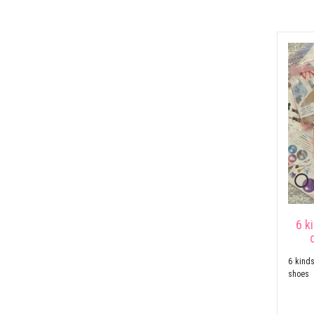
6 k
6 kinds
shoes