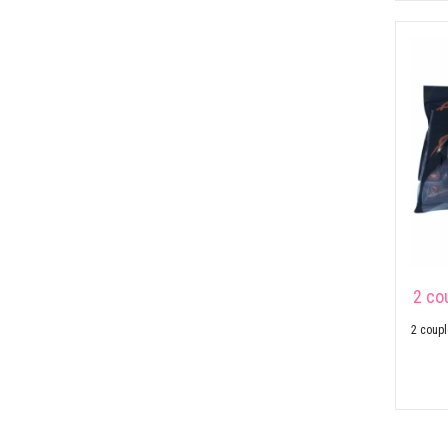
2 co
2 coupl