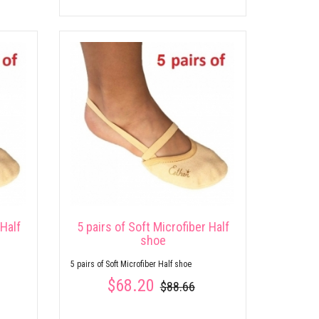
 Half
5 pairs of Soft Microfiber Half
shoe
5 pairs of Soft Microfiber Half shoe
$68.20
$88.66