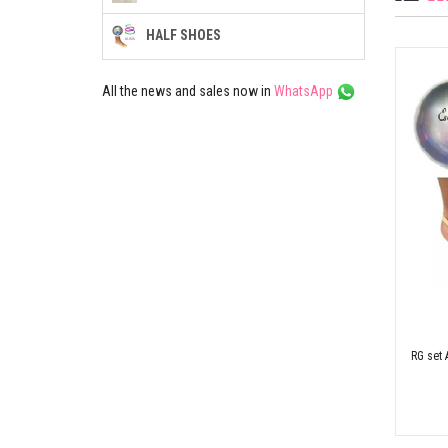
HALF SHOES
All the news and sales now in
WhatsApp
RG set 