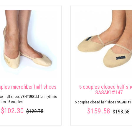
uples microfiber half shoes
5 couples closed half s
SASAKI #147
ber half shoes VENTURELLI for rhythmic
ics - 5 couples
5 couples closed half shoes SASAKI #1
$102.30
$159.58
$122.75
$193.68