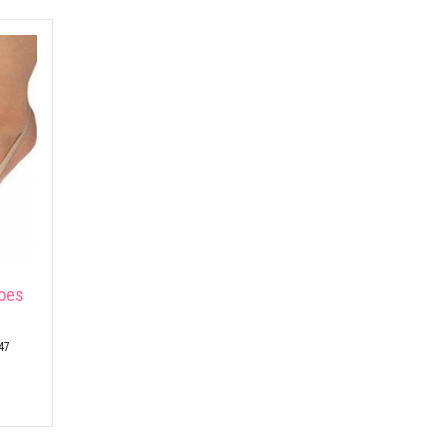
hoes
47