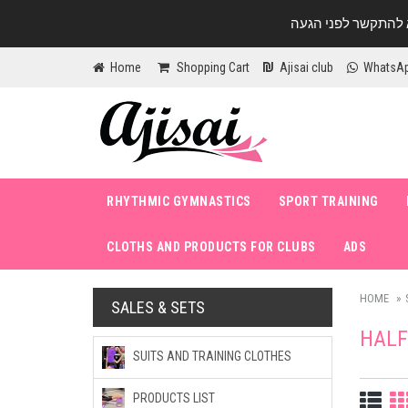
Home
Shopping Cart
Ajisai club
WhatsA
RHYTHMIC GYMNASTICS
SPORT TRAINING
CLOTHS AND PRODUCTS FOR CLUBS
ADS
HOME
SALES & SETS
HALF
SUITS AND TRAINING CLOTHES
PRODUCTS LIST