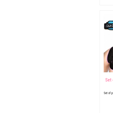
Set 
Set of 