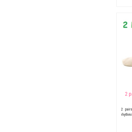
2 p
2 pair
rhythm