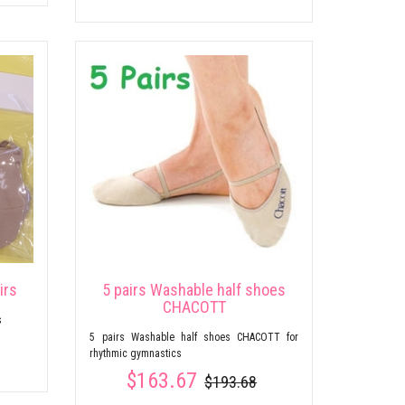
irs
5 pairs Washable half shoes
CHACOTT
s
5 pairs Washable half shoes CHACOTT for
rhythmic gymnastics
$163.67
$193.68