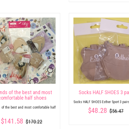
inds of the best and most
Socks HALF SHOES 3 pa
comfortable half shoes
Socks HALF SHOES Esther Sport 3 pair
 of the best and most comfortable half
$48.28
$56.47
$141.58
$170.22