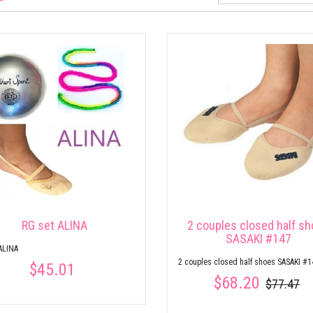
RG set ALINA
2 couples closed half s
SASAKI #147
ALINA
2 couples closed half shoes SASAKI #1
$45.01
$68.20
$77.47