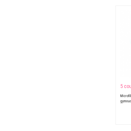
5 co
Microfi
gymnast