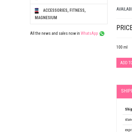
AVAILABI
ACCESSORIES, FITNESS,
MAGNESIUM
PRICE
All the news and sales now in
WhatsApp
100 ml
ADD T
SHIP
Shi
stan
expr