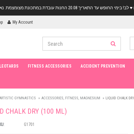
pp
My Account
LEOTARDS
FITNESS ACCESSORIES
ACCIDENT PREVENTION
ARTISTIC GYMNASTICS
ACCESSORIES, FITNESS, MAGNESIUM
LIQUID CHALK DRY
ID CHALK DRY (100 ML)
KU:
G1701