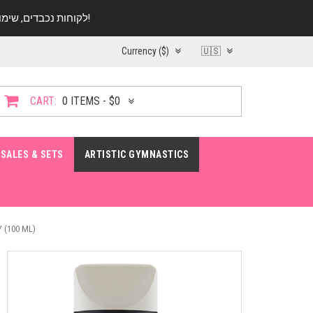
לקוחות נכבדים, שימו ♥️ לב! בימי החופש עד התאריך 20.08 החנות עובדת במתכונת מצומצמת. נא להתקשר לפני הגעה!
Currency ($)
🇺🇸
CART:
0 ITEMS - $0
SALES & SETS
ARTISTIC GYMNASTICS
 (100 ML)