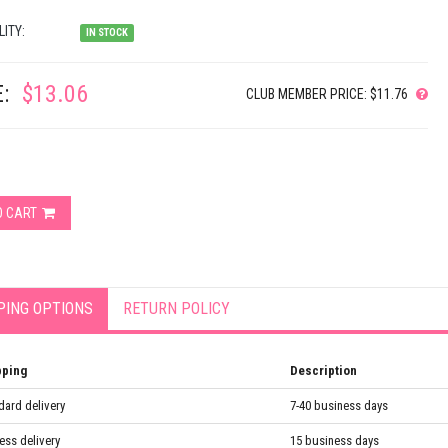
LITY:
IN STOCK
:
$13.06
CLUB MEMBER PRICE: $11.76
O CART
PING OPTIONS
RETURN POLICY
pping
Description
dard delivery
7-40 business days
ess delivery
15 business days