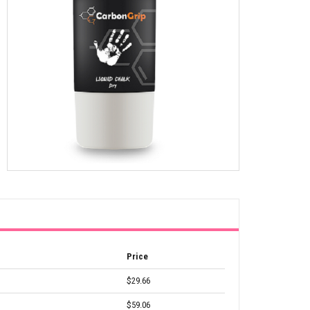
Price
$29.66
$59.06