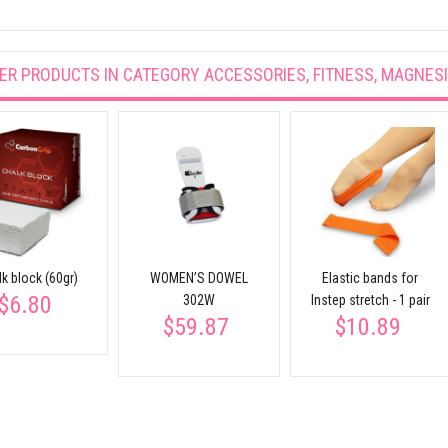
ER PRODUCTS IN CATEGORY
ACCESSORIES, FITNESS, MAGNES
k block (60gr)
WOMEN’S DOWEL
Elastic bands for
$6.80
302W
Instep stretch - 1 pair
$59.87
$10.89