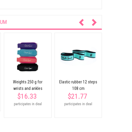
IUM
Soft half
ESTHER 
$18.
participates
Weights 250 g for
Elastic rubber 12 steps
wrists and ankles
108 cm
$16.33
$21.77
participates in deal
participates in deal