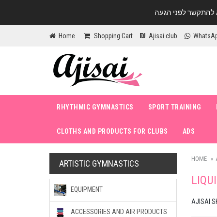
Home
Shopping Cart
Ajisai club
WhatsA
RHYTHMIC GYMNASTICS
SPORT TRAINING
CLOTHS AND PRODUCTS FOR CLUBS
ADS
HOME
ARTISTIC GYMNASTICS
LIQU
EQUIPMENT
AJISAI S
ACCESSORIES AND AIR PRODUCTS