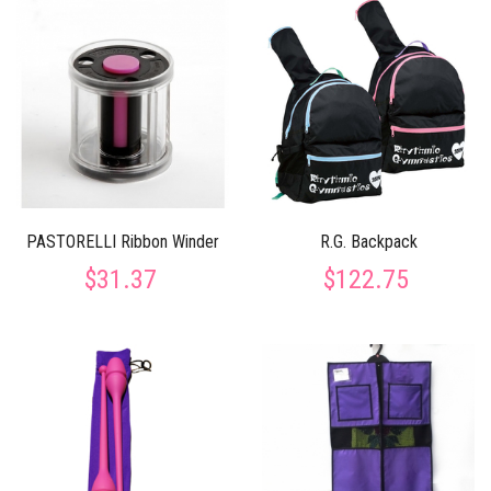
PASTORELLI Ribbon Winder
R.G. Backpack
$31.37
$122.75