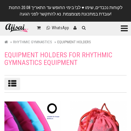
לקוחות נכבדים, שימו ♥️ לב! בימי החופש עד התאריך 20.08 החנות
עובדת במתכונת מצומצמת. נא להתקשר לפני הגעה!
Categ
WhatsApp
RHYTHMIC GYMNASTICS
EQUIPMENT HOLDERS
EQUIPMENT HOLDERS FOR RHYTHMIC
GYMNASTICS EQUIPMENT
Sort/filter