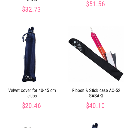
$51.56
$32.73
Velvet cover for 40-45 cm
Ribbon & Stick case AC-52
clubs
SASAKI
$20.46
$40.10