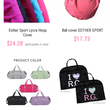
Esther Sport Lycra Hoop
Ball cover ESTHER SPORT
Cover
$17.73
$24.28
participates in deal