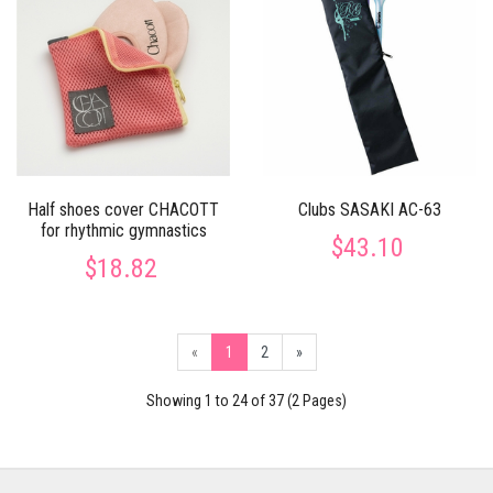
Half shoes cover CHACOTT
Clubs SASAKI AC-63
for rhythmic gymnastics
$43.10
$18.82
«
1
2
»
Showing 1 to 24 of 37 (2 Pages)