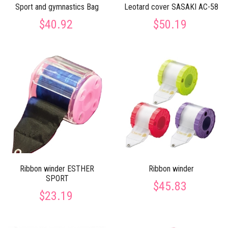
Sport and gymnastics Bag
Leotard cover SASAKI AC-58
$40.92
$50.19
Ribbon winder ESTHER
Ribbon winder
SPORT
$45.83
$23.19