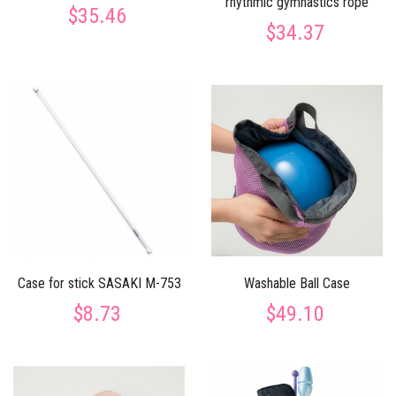
rhythmic gymnastics rope
$35.46
$34.37
Case for stick SASAKI M-753
Washable Ball Case
$8.73
$49.10