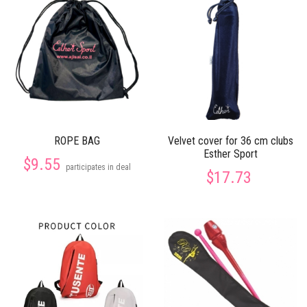
ROPE BAG
Velvet cover for 36 cm clubs
Esther Sport
$9.55
participates in deal
$17.73