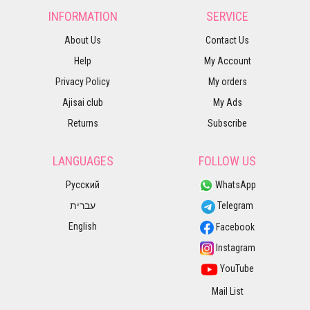
INFORMATION
SERVICE
About Us
Contact Us
Help
My Account
Privacy Policy
My orders
Ajisai club
My Ads
Returns
Subscribe
LANGUAGES
FOLLOW US
Русский
WhatsApp
עברית
Telegram
English
Facebook
Instagram
YouTube
Mail List