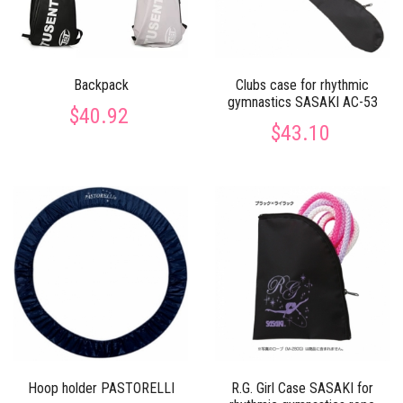
Backpack
Clubs case for rhythmic
gymnastics SASAKI AC-53
$40.92
$43.10
Hoop holder PASTORELLI
R.G. Girl Case SASAKI for