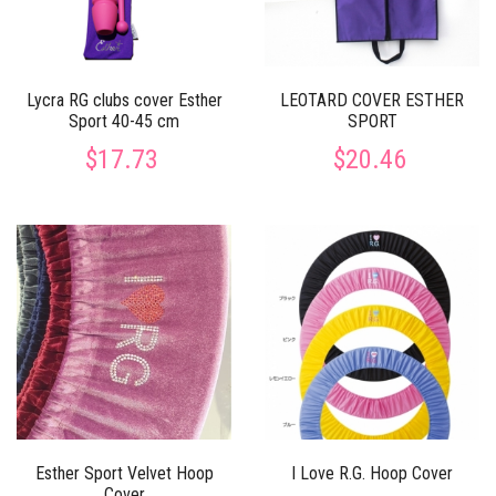
Lycra RG clubs cover Esther
LEOTARD COVER ESTHER
Sport 40-45 cm
SPORT
$17.73
$20.46
Esther Sport Velvet Hoop
I Love R.G. Hoop Cover
Cover