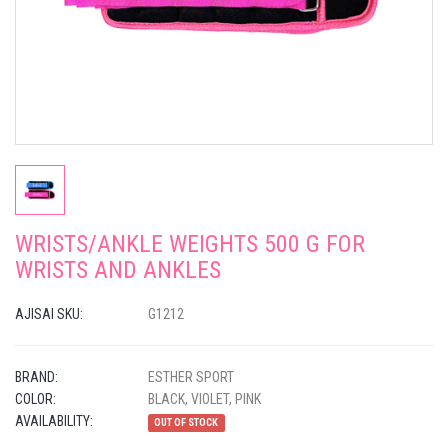
WRISTS/ANKLE WEIGHTS 500 G FOR
WRISTS AND ANKLES
AJISAI SKU:
G1212
BRAND:
ESTHER SPORT
COLOR:
BLACK, VIOLET, PINK
AVAILABILITY:
OUT OF STOCK