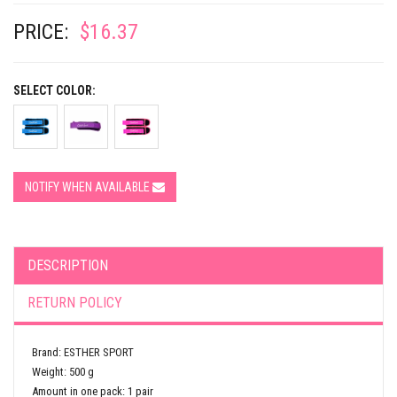
PRICE:
$16.37
SELECT COLOR:
NOTIFY WHEN AVAILABLE
DESCRIPTION
RETURN POLICY
Brand: ESTHER SPORT
Weight: 500 g
Amount in one pack: 1 pair