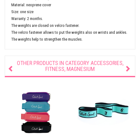
Material: neoprene cover
Size: one size
Warranty: 2 months.
The weights are closed on velcro fastener.
The velcro fastener allows to put the weights also on wrists and ankles.
The weights help to strengthen the muscles.
OTHER PRODUCTS IN CATEGORY
ACCESSORIES,
FITNESS, MAGNESIUM