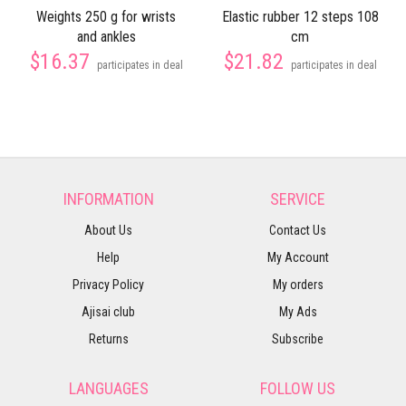
Weights 250 g for wrists
Elastic rubber 12 steps 108
and ankles
cm
$16.37
$21.82
participates in deal
participates in deal
INFORMATION
SERVICE
About Us
Contact Us
Help
My Account
Privacy Policy
My orders
Ajisai club
My Ads
Returns
Subscribe
LANGUAGES
FOLLOW US