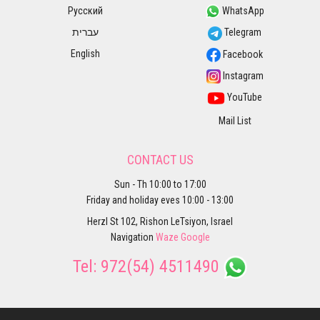
Русский
WhatsApp
עברית
Telegram
English
Facebook
Instagram
YouTube
Mail List
CONTACT US
Sun - Th 10:00 to 17:00
Friday and holiday eves 10:00 - 13:00
Herzl St 102, Rishon LeTsiyon, Israel
Navigation
Waze
Google
Tel:
972(54) 4511490