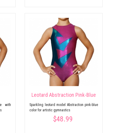
Leotard Abstraction Pink-Blue
ce with
Sparkling leotard model Abstraction pink-blue
cs
color for artistic gymnastics
$48.99