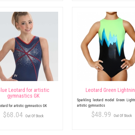
lue Leotard for artistic
Leotard Green Lightni
gymnastics GK
Sparkling leotard model Green Lightn
artistic gymnastics
otard for artistic gymnastics GK
$48.99
$68.04
Out Of Stock
Out Of Stock