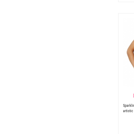
Sparkl
artisti