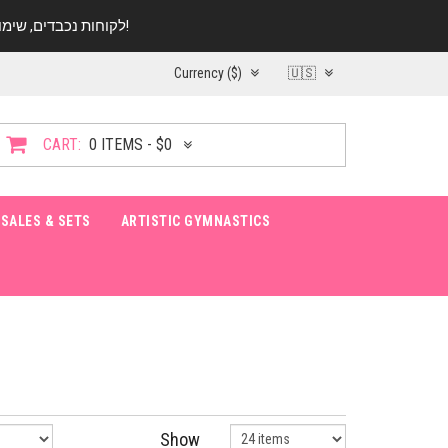
לקוחות נכבדים, שימו ♥️ לב! בימי החופש עד התאריך 20.08 החנות עובדת במתכונת מצומצמת. נא להתקשר לפני הגעה!
Currency ($)
🇺🇸
CART:
0 ITEMS - $0
SALES & SETS
ARTISTIC GYMNASTICS
Show