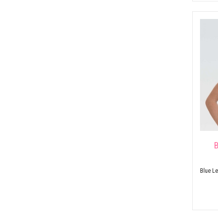
B
Blue Le