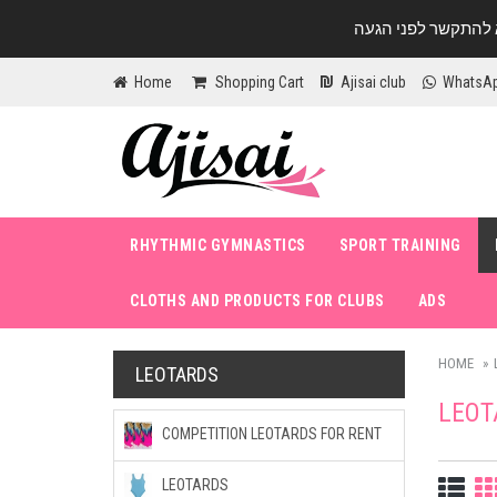
Home
Shopping Cart
Ajisai club
WhatsA
RHYTHMIC GYMNASTICS
SPORT TRAINING
CLOTHS AND PRODUCTS FOR CLUBS
ADS
HOME
LEOTARDS
LEOT
COMPETITION LEOTARDS FOR RENT
LEOTARDS