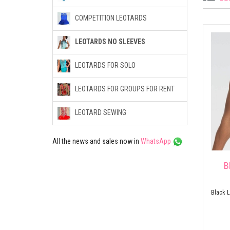
COMPETITION LEOTARDS
LEOTARDS NO SLEEVES
LEOTARDS FOR SOLO
LEOTARDS FOR GROUPS FOR RENT
LEOTARD SEWING
All the news and sales now in
WhatsApp
B
Black L