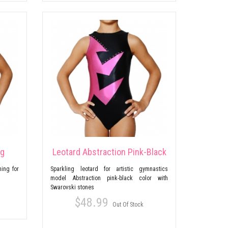
ng
Leotard Abstraction Pink-Black
ing for
Sparkling leotard for artistic gymnastics
model Abstraction pink-black color with
Swarovski stones
$48.99
Out Of Stock