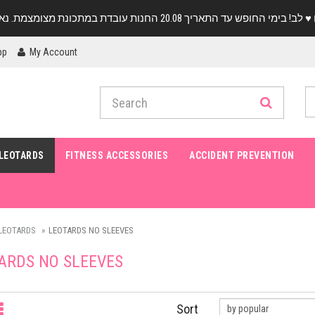
pp
My Account
LEOTARDS
FITNESS ACCESSORIES
ACCIDENT PREVENTION
LEOTARDS
LEOTARDS NO SLEEVES
ARDS NO SLEEVES
Sort