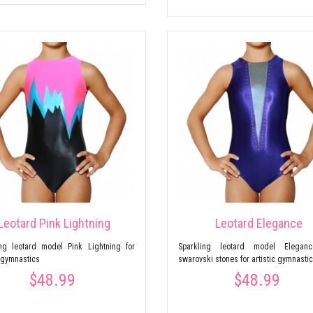
Leotard Pink Lightning
Leotard Elegance
ing leotard model Pink Lightning for
Sparkling leotard model Elegan
c gymnastics
swarovski stones for artistic gymnasti
$48.99
$48.99