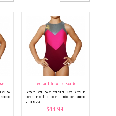
ise
Leotard Tricolor Bordo
ilver to
Leotard with color transition from silver to
artistic
bordo model Tricolor Bordo for artistic
gymnastics
$48.99