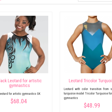
lack Leotard for artistic
Leotard Tricolor Turquo
gymnastics
Leotard with color transition from s
turquoise model Tricolor Turquoise for 
eotard for artistic gymnastics GK
gymnastics
$68.04
$48.99