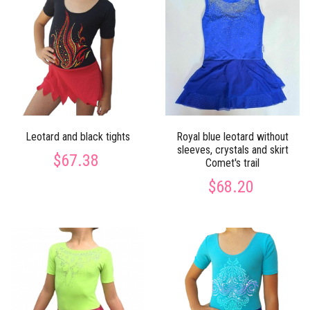
Leotard and black tights
Royal blue leotard without
sleeves, crystals and skirt
$67.38
Сomet's trail
$68.20