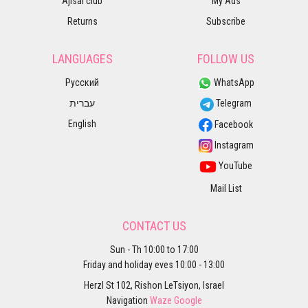
Ajisai club
My Ads
Returns
Subscribe
LANGUAGES
FOLLOW US
Русский
WhatsApp
עברית
Telegram
English
Facebook
Instagram
YouTube
Mail List
CONTACT US
Sun - Th 10:00 to 17:00
Friday and holiday eves 10:00 - 13:00
Herzl St 102, Rishon LeTsiyon, Israel
Navigation
Waze
Google