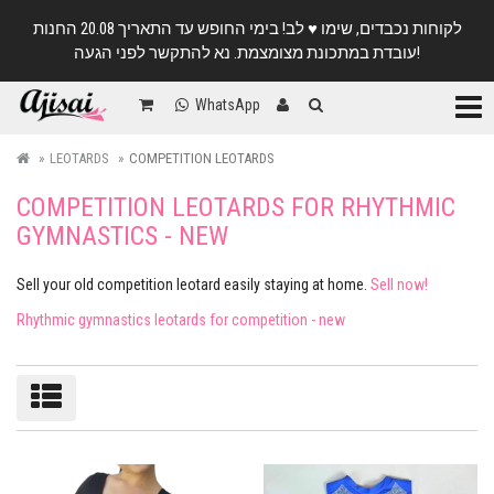
לקוחות נכבדים, שימו ♥️ לב! בימי החופש עד התאריך 20.08 החנות
עובדת במתכונת מצומצמת. נא להתקשר לפני הגעה!
Categ
WhatsApp
LEOTARDS
COMPETITION LEOTARDS
COMPETITION LEOTARDS FOR RHYTHMIC
GYMNASTICS - NEW
Sell ​​your old competition leotard easily staying at home.
Sell now!
Rhythmic gymnastics leotards for competition - new
Sort/filter