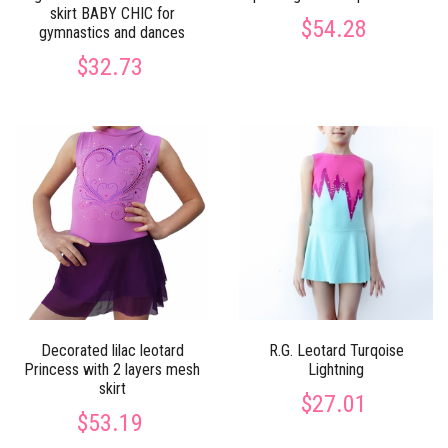
skirt BABY CHIC for
$54.28
gymnastics and dances
$32.73
Decorated lilac leotard
R.G. Leotard Turqoise
Princess with 2 layers mesh
Lightning
skirt
$27.01
$53.19