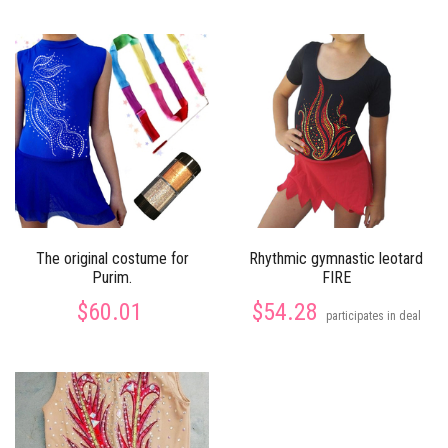
The original costume for
Rhythmic gymnastic leotard
Purim.
FIRE
$60.01
$54.28
participates in deal