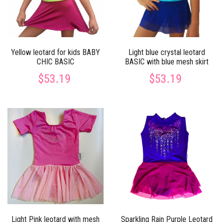
Yellow leotard for kids BABY
Light blue crystal leotard
CHIC BASIC
BASIC with blue mesh skirt
$53.19
$53.19
Light Pink leotard with mesh
Sparkling Rain Purple Leotard