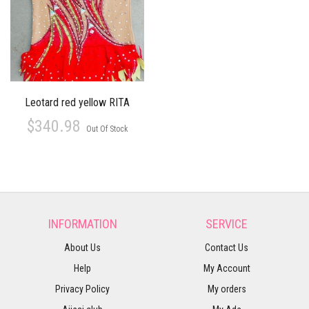
Leotard red yellow RITA
$340.98
Out Of Stock
INFORMATION
SERVICE
About Us
Contact Us
Help
My Account
Privacy Policy
My orders