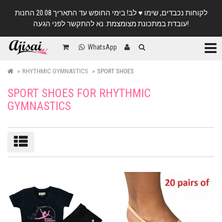
לקוחות נכבדים, שימו ♥️ לב! בימי החופש עד התאריך 20.08 החנות
עובדת במתכונת מצומצמת. נא להתקשר לפני הגעה!
Categ
WhatsApp
RHYTHMIC GYMNASTICS
SPORT SHOES
SPORT SHOES FOR RHYTHMIC
GYMNASTICS
Sort/filter