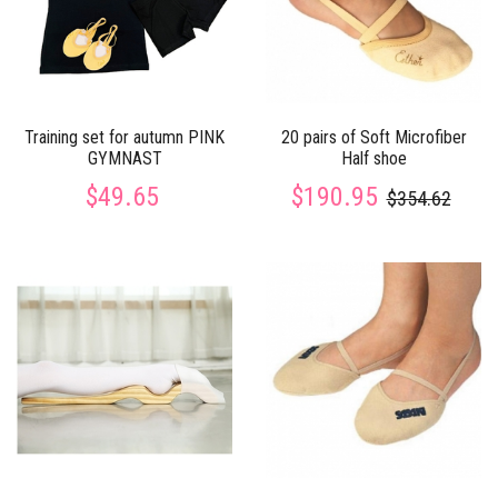
Training set for autumn PINK
20 pairs of Soft Microfiber
GYMNAST
Half shoe
$49.65
$190.95
$354.62