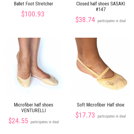
Ballet Foot Stretcher
Closed half shoes SASAKI
#147
$100.93
$38.74
participates in deal
Microfiber half shoes
Soft Microfiber Half shoe
VENTURELLI
$17.73
participates in deal
$24.55
participates in deal