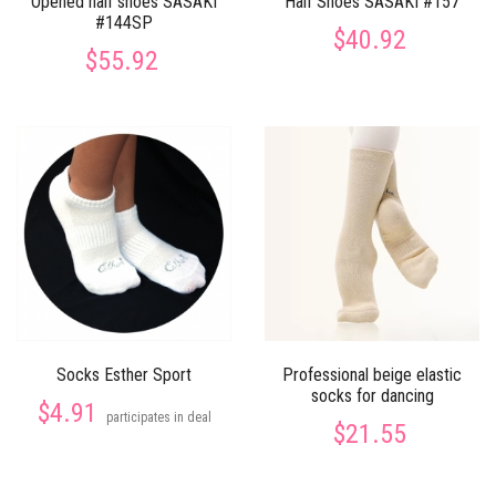
Opened half shoes SASAKI
Half Shoes SASAKI #157
#144SP
$40.92
$55.92
Socks Esther Sport
Professional beige elastic
socks for dancing
$4.91
participates in deal
$21.55