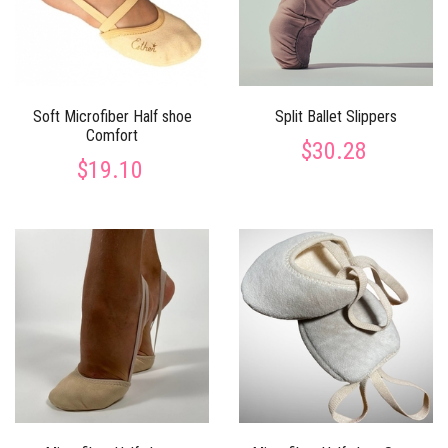
Soft Microfiber Half shoe
Split Ballet Slippers
Comfort
$30.28
$19.10