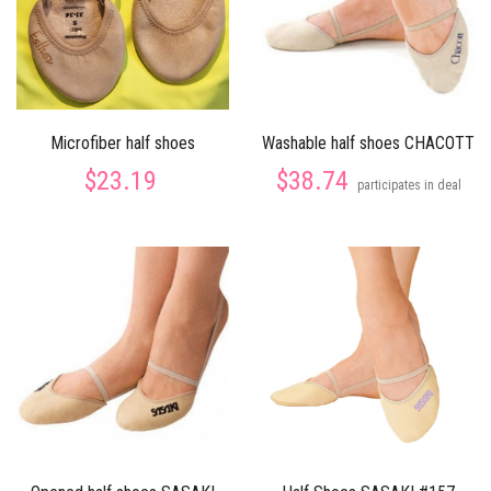
Microfiber half shoes
Washable half shoes CHACOTT
$23.19
$38.74
participates in deal