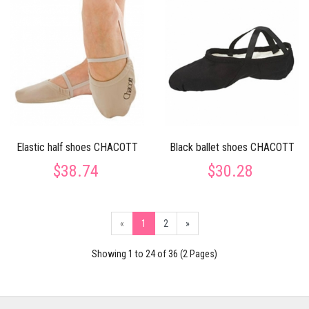
Elastic half shoes CHACOTT
Black ballet shoes CHACOTT
$38.74
$30.28
«
1
2
»
Showing 1 to 24 of 36 (2 Pages)