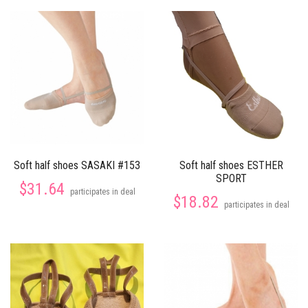
Soft half shoes SASAKI #153
Soft half shoes ESTHER
SPORT
$31.64
participates in deal
$18.82
participates in deal