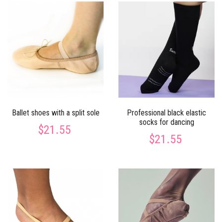
Ballet shoes with a split sole
Professional black elastic
socks for dancing
$21.55
$21.55