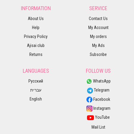
INFORMATION
SERVICE
About Us
Contact Us
Help
My Account
Privacy Policy
My orders
Ajisai club
My Ads
Returns
Subscribe
LANGUAGES
FOLLOW US
Русский
WhatsApp
עברית
Telegram
English
Facebook
Instagram
YouTube
Mail List