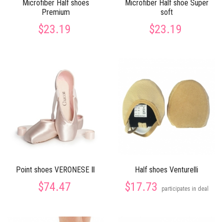
Microfiber Half shoes
Microfiber Half shoe Super
Premium
soft
$23.19
$23.19
Point shoes VERONESE Ⅱ
Half shoes Venturelli
$74.47
$17.73
participates in deal