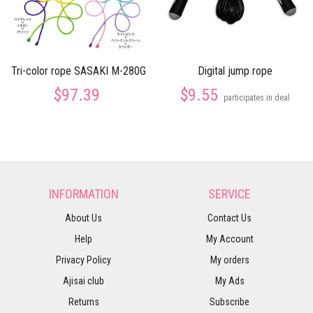
Tri-color rope SASAKI M-280G
Digital jump rope
$97.39
$9.55
participates in deal
INFORMATION
SERVICE
About Us
Contact Us
Help
My Account
Privacy Policy
My orders
Ajisai club
My Ads
Returns
Subscribe