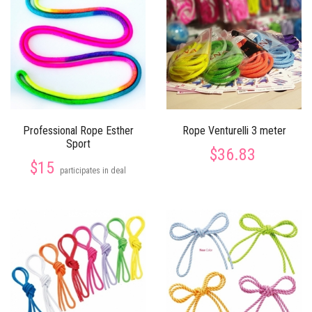
Professional Rope Esther
Rope Venturelli 3 meter
Sport
$36.83
$15
participates in deal