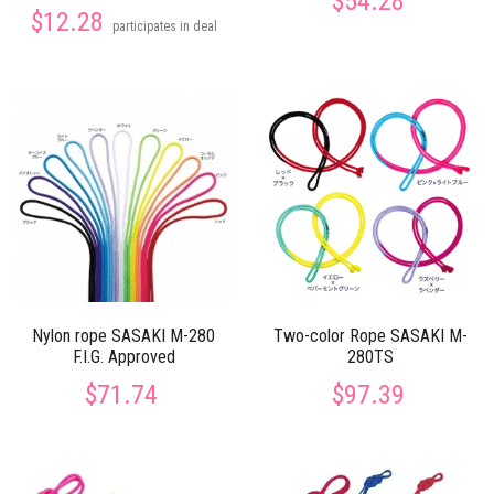
$54.28
$12.28
participates in deal
Nylon rope SASAKI M-280
Two-color Rope SASAKI M-
F.I.G. Approved
280TS
$71.74
$97.39