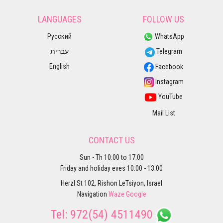
LANGUAGES
FOLLOW US
Русский
WhatsApp
עברית
Telegram
English
Facebook
Instagram
YouTube
Mail List
CONTACT US
Sun - Th 10:00 to 17:00
Friday and holiday eves 10:00 - 13:00
Herzl St 102, Rishon LeTsiyon, Israel
Navigation
Waze
Google
Tel:
972(54) 4511490