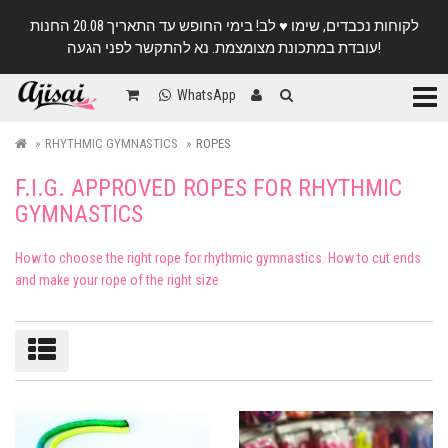
לקוחות נכבדים, שימו ♥️ לב! בימי החופש עד התאריך 20.08 החנות
עובדת במתכונת מצומצמת. נא להתקשר לפני הגעה!
Categ
WhatsApp
RHYTHMIC GYMNASTICS
ROPES
F.I.G. APPROVED ROPES FOR RHYTHMIC
GYMNASTICS
How to choose the right rope for rhythmic gymnastics. How to cut ends
and make your rope of the right size
Sort/filter