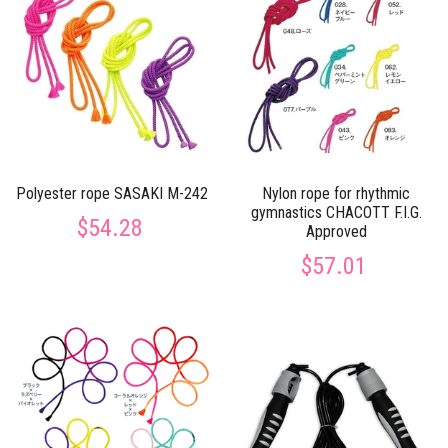
Polyester rope SASAKI M-242
Nylon rope for rhythmic
gymnastics CHACOTT F.I.G.
$54.28
Approved
$57.01