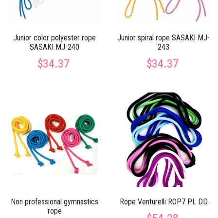
Junior color polyester rope
Junior spiral rope SASAKI MJ-
SASAKI MJ-240
243
$34.37
$34.37
Non professional gymnastics
Rope Venturelli ROP7 PL DD
rope