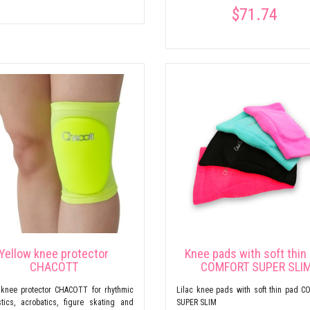
$71.74
Yellow knee protector
Knee pads with soft thin
CHACOTT
COMFORT SUPER SLI
 knee protector CHACOTT for rhythmic
Lilac knee pads with soft thin pad 
tics, acrobatics, figure skating and
SUPER SLIM