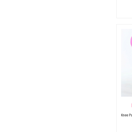
Knee Pa