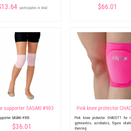
$13.64
$66.01
participates in deal
e supporter SASAKI #905
Pink knee protector CHA
pporter SASAKI #905
Pink knee protector CHACOTT for r
gymnastics, acrobatics, figure skat
$36.01
dancing