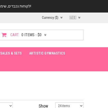
לקוחות נכבדים, שימו ♥️ לב! בימי החופש עד התאריך 20.08 החנות עובדת במתכונת מצומצמת. נא להתקשר לפני הגעה!
Currency ($)
🇺🇸
CART:
0 ITEMS - $0
SALES & SETS
ARTISTIC GYMNASTICS
Show