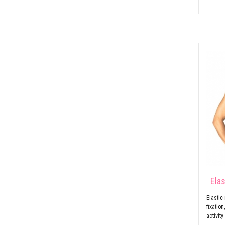
Ela
Elastic
fixatio
activity