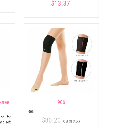
$13.37
 knee
906
906
and for
$80.20
Out Of Stock
and soft