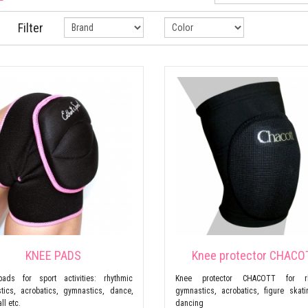
Filter
KNEE PADS
Knee protector CHACO
ads for sport activities: rhythmic
Knee protector CHACOTT for rh
tics, acrobatics, gymnastics, dance,
gymnastics, acrobatics, figure skat
ll etc.
dancing