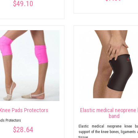
$49.10
Knee Pads Protectors
Elastic medical neoprene
band
ds Protectors
Elastic medical neoprene knee b
$28.64
support of the knee bones, ligaments 
tissue.