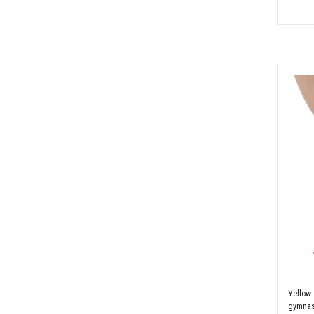
Yellow
gymnas