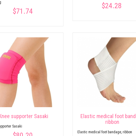
g
$24.28
$71.74
Knee supporter Sasaki
Elastic medical foot band
ribbon
pporter Sasaki
Elastic medical foot bandage, ribbon
$80.20