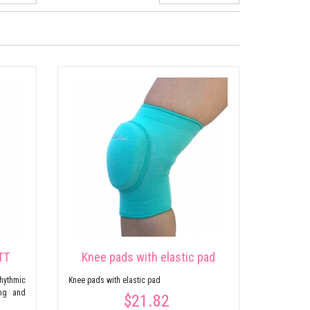
TT
Knee pads with elastic pad
ythmic
Knee pads with elastic pad
ing and
$21.82