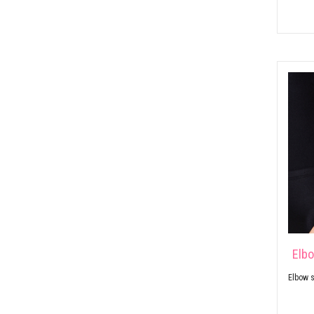
Elb
Elbow s