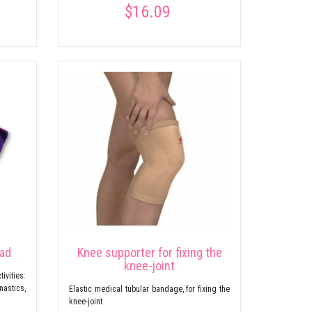
$16.09
pad
Knee supporter for fixing the
knee-joint
ivities:
nastics,
Elastic medical tubular bandage, for fixing the
knee-joint