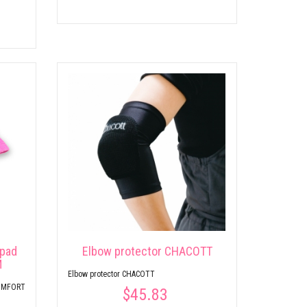
 pad
Elbow protector CHACOTT
M
Elbow protector CHACOTT
COMFORT
$45.83