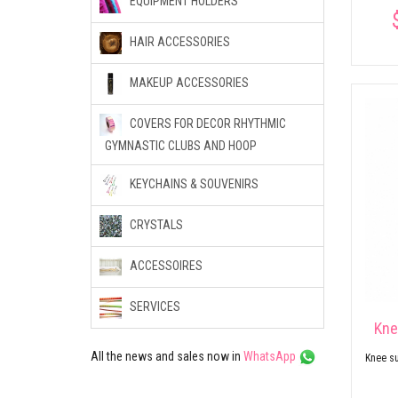
EQUIPMENT HOLDERS
HAIR ACCESSORIES
MAKEUP ACCESSORIES
COVERS FOR DECOR RHYTHMIC
GYMNASTIC CLUBS AND HOOP
KEYCHAINS & SOUVENIRS
CRYSTALS
ACCESSOIRES
SERVICES
Kne
All the news and sales now in
WhatsApp
Knee su