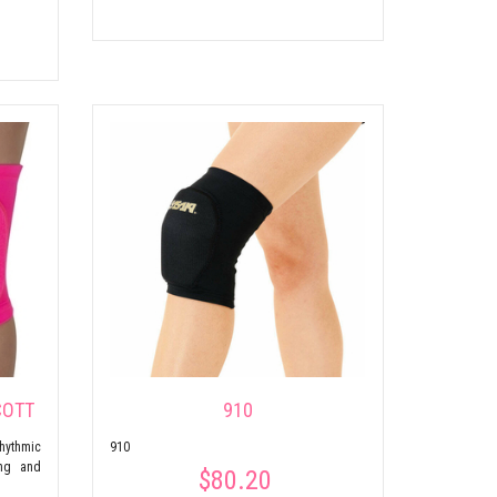
COTT
910
hythmic
910
ing and
$80.20