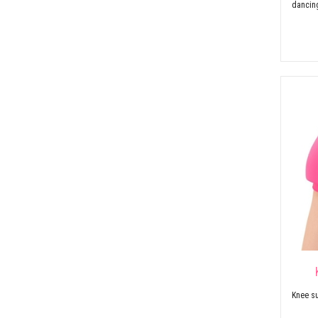
dancin
Knee su