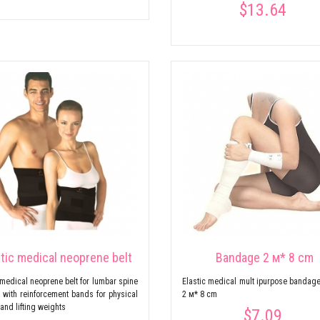
$13.64
stic medical neoprene belt
Bandage 2 м* 8 cm
 medical neoprene belt for lumbar spine
Elastic medical mult ipurpose bandage
n, with reinforcement bands for physical
2 м* 8 cm
 and lifting weights
$7.09