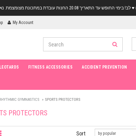
pp
My Account
LEOTARDS
FITNESS ACCESSORIES
ACCIDENT PREVENTION
RHYTHMIC GYMNASTICS
SPORTS PROTECTORS
TS PROTECTORS
Sort