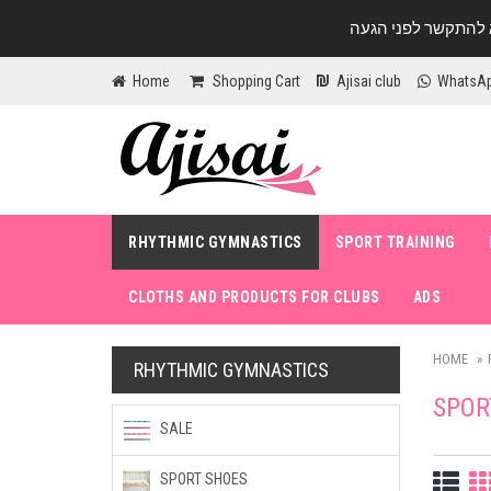
Home
Shopping Cart
Ajisai club
WhatsA
RHYTHMIC GYMNASTICS
SPORT TRAINING
CLOTHS AND PRODUCTS FOR CLUBS
ADS
HOME
RHYTHMIC GYMNASTICS
SPOR
SALE
SPORT SHOES