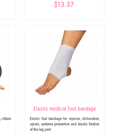
$13.37
Elastic medical foot bandage
, ribbon
Elastic foot bandage for injuries, dislocation,
sprain, oedema prevention and elastic fixation
of the leg joint