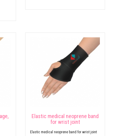
age,
Elastic medical neoprene band
for wrist joint
Elastic medical neoprene band for wrist joint