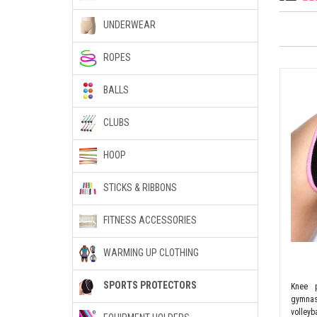
UNDERWEAR
ROPES
BALLS
CLUBS
HOOP
STICKS & RIBBONS
FITNESS ACCESSORIES
WARMING UP CLOTHING
SPORTS PROTECTORS
Knee p
gymnas
volleyba