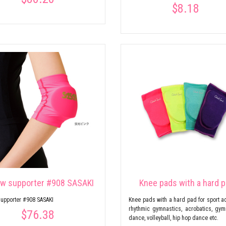
$8.18
ow supporter #908 SASAKI
Knee pads with a hard 
upporter #908 SASAKI
Knee pads with a hard pad for sport act
rhythmic gymnastics, acrobatics, gym
$76.38
dance, volleyball, hip hop dance etc.