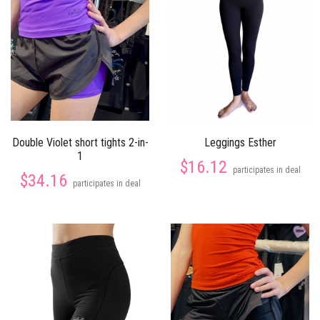
Double Violet short tights 2-in-
Leggings Esther
1
$16.12
participates in deal
$34.16
participates in deal