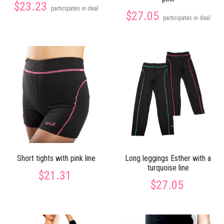
$23.23
participates in deal
$27.05
participates in deal
Short tights with pink line
Long leggings Esther with a
turquoise line
$21.31
$27.05