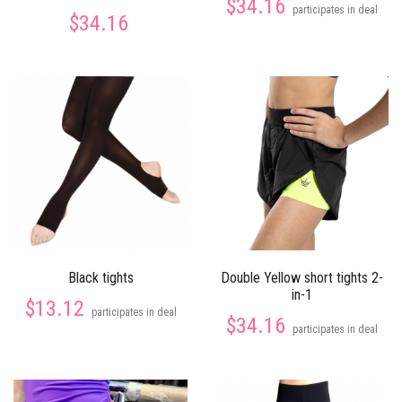
$34.16
participates in deal
$34.16
Black tights
Double Yellow short tights 2-
in-1
$13.12
participates in deal
$34.16
participates in deal