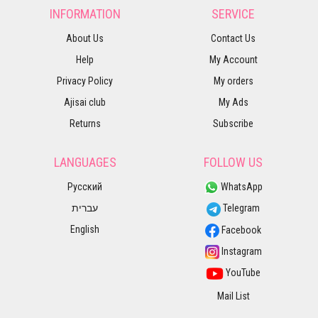
INFORMATION
SERVICE
About Us
Contact Us
Help
My Account
Privacy Policy
My orders
Ajisai club
My Ads
Returns
Subscribe
LANGUAGES
FOLLOW US
Русский
WhatsApp
עברית
Telegram
English
Facebook
Instagram
YouTube
Mail List