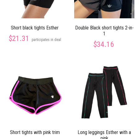
Short black tights Esther
Double Black short tights 2-in-
1
$21.31
participates in deal
$34.16
Short tights with pink trim
Long leggings Esther with a
pink