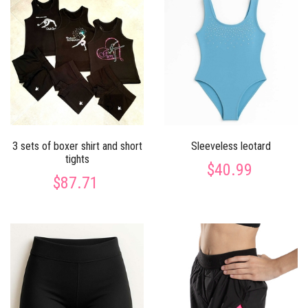
3 sets of boxer shirt and short
Sleeveless leotard
tights
$40.99
$87.71