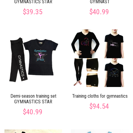
GYMNASTICS STAR
GYMNAST
$39.35
$40.99
Demi-season training set
Training cloths for gymnastics
GYMNASTICS STAR
$94.54
$40.99