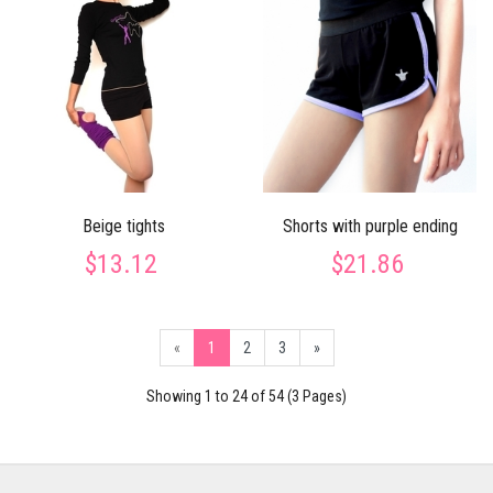
Beige tights
Shorts with purple ending
$13.12
$21.86
«
1
2
3
»
Showing 1 to 24 of 54 (3 Pages)