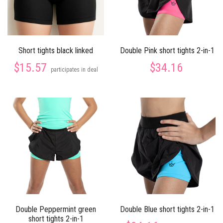
Short tights black linked
Double Pink short tights 2-in-1
$15.57
$34.16
participates in deal
Double Peppermint green
Double Blue short tights 2-in-1
short tights 2-in-1