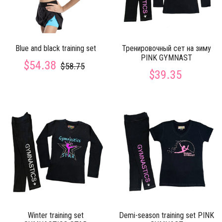
Blue and black training set
Тренировочный сет на зиму
PINK GYMNAST
$54.38
$58.75
$39.35
Winter training set
Demi-season training set PINK