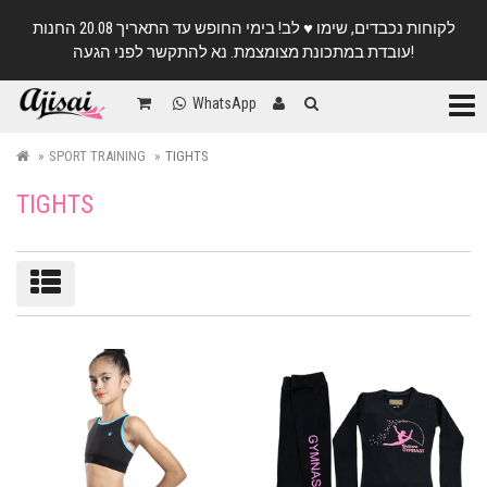
לקוחות נכבדים, שימו ♥️ לב! בימי החופש עד התאריך 20.08 החנות
עובדת במתכונת מצומצמת. נא להתקשר לפני הגעה!
Categ
WhatsApp
SPORT TRAINING
TIGHTS
TIGHTS
Sort/filter