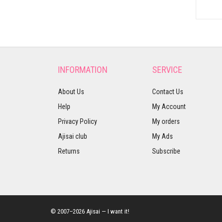
INFORMATION
SERVICE
About Us
Contact Us
Help
My Account
Privacy Policy
My orders
Ajisai club
My Ads
Returns
Subscribe
© 2007–2026 Ajisai — I want it!