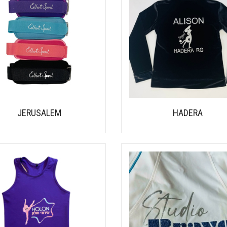
JERUSALEM
HADERA