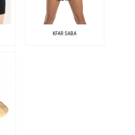
KFAR SABA