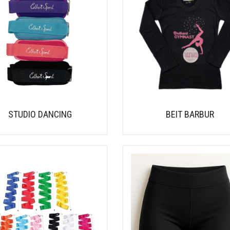
STUDIO DANCING
BEIT BARBUR