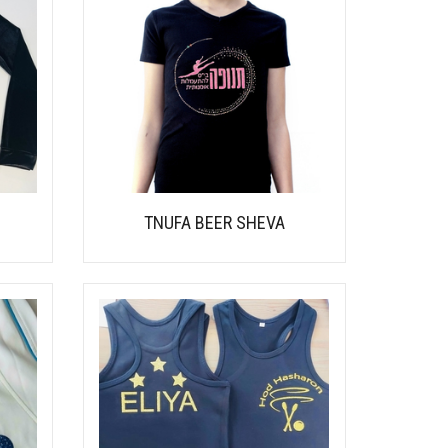
TNUFA BEER SHEVA