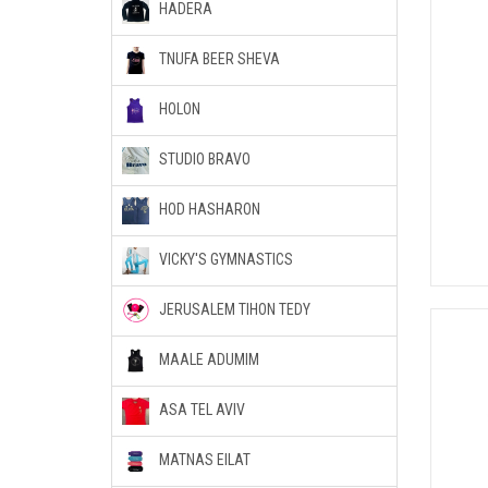
HADERA
TNUFA BEER SHEVA
HOLON
STUDIO BRAVO
HOD HASHARON
VICKY'S GYMNASTICS
JERUSALEM TIHON TEDY
MAALE ADUMIM
ASA TEL AVIV
MATNAS EILAT