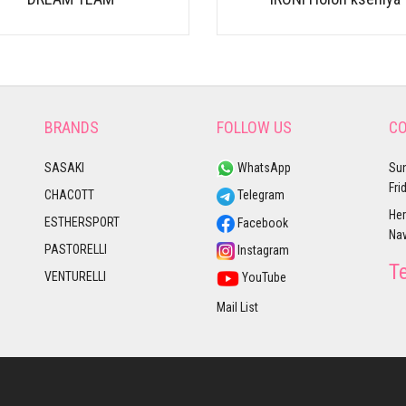
BRANDS
FOLLOW US
CO
SASAKI
WhatsApp
Sun
Fri
CHACOTT
Telegram
Her
ESTHERSPORT
Facebook
Nav
PASTORELLI
Instagram
T
VENTURELLI
YouTube
Mail List