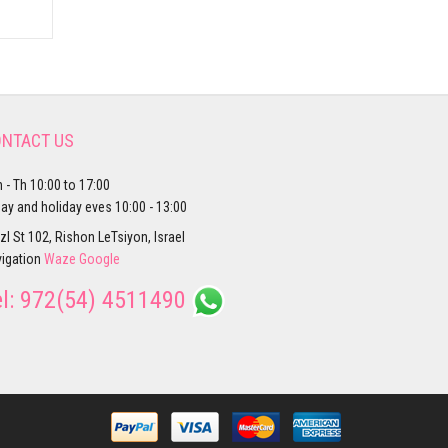
NTACT US
 - Th 10:00 to 17:00
day and holiday eves 10:00 - 13:00
zl St 102, Rishon LeTsiyon, Israel
igation
Waze
Google
el:
972(54) 4511490