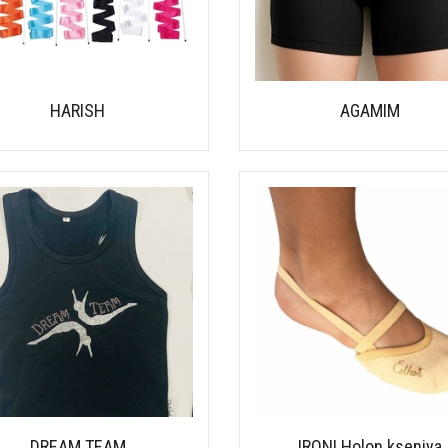
HARISH
AGAMIM
DREAM TEAM
IRONI Holon kseniya