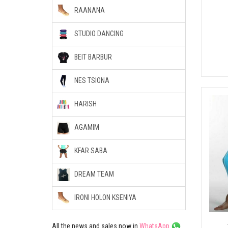
RAANANA
STUDIO DANCING
BEIT BARBUR
NES TSIONA
HARISH
AGAMIM
KFAR SABA
DREAM TEAM
IRONI HOLON KSENIYA
All the news and sales now in
WhatsApp