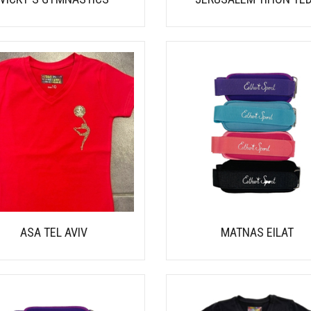
ASA TEL AVIV
MATNAS EILAT