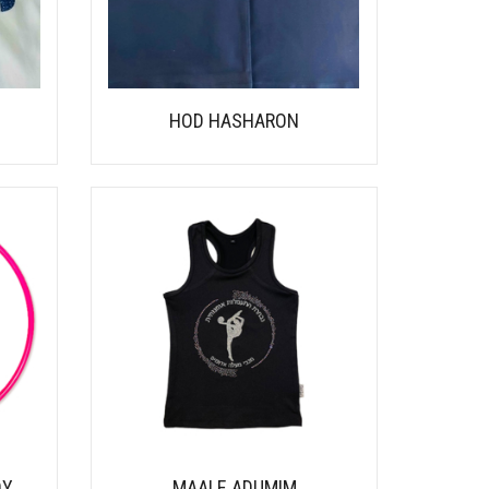
HOD HASHARON
DY
MAALE ADUMIM