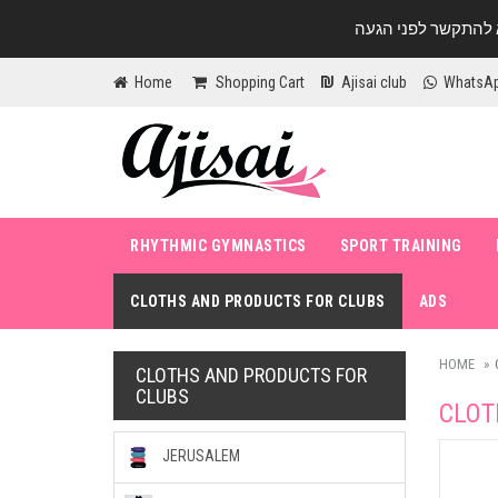
Home
Shopping Cart
Ajisai club
WhatsA
RHYTHMIC GYMNASTICS
SPORT TRAINING
CLOTHS AND PRODUCTS FOR CLUBS
ADS
HOME
CLOTHS AND PRODUCTS FOR
CLUBS
CLOT
JERUSALEM