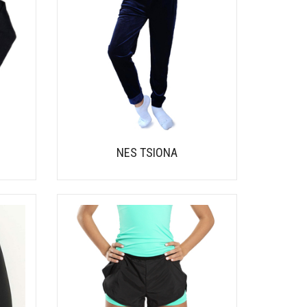
NES TSIONA