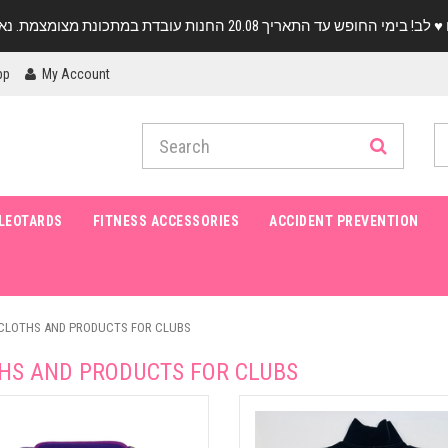
pp
My Account
LEOTARDS
FITNESS ACCESSORIES
ACCIDENT PREVENTION
CLOTHS AND PRODUCTS FOR CLUBS
HS AND PRODUCTS FOR CLUBS