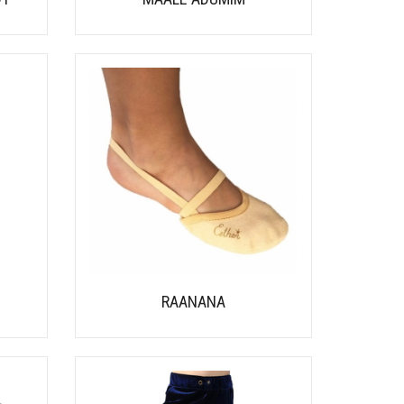
RAANANA