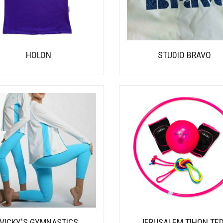
HOLON
STUDIO BRAVO
VICKY'S GYMNASTICS
JERUSALEM TIHON TE