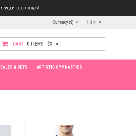
לקוחות נכבדים, שימו ♥️ לב! בימי החופש עד התאריך 20.08 החנות עובדת במתכונת מצומצמת. נא להתקשר לפני הגעה!
Currency ($)
🇺🇸
CART:
0 ITEMS - $0
SALES & SETS
ARTISTIC GYMNASTICS