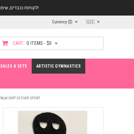
לקוחות נכבדים, שימו ♥️ לב! בימי החופש עד התאריך 20.08 החנות עובדת במתכונת מצומצמת. נא להתקשר לפני הגעה!
Currency ($)
🇺🇸
CART:
0 ITEMS - $0
SALES & SETS
ARTISTIC GYMNASTICS
PALM GRIP ESTHER SPORT