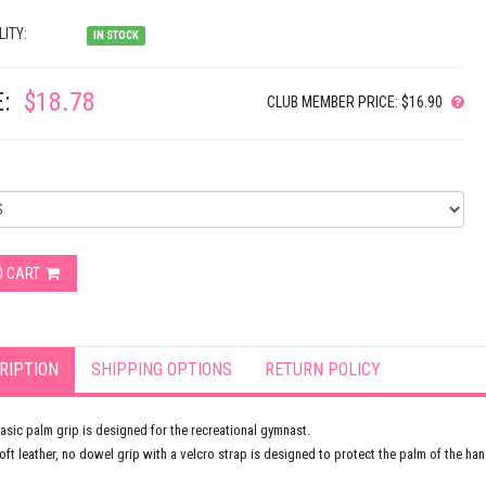
LITY:
IN STOCK
:
$18.78
CLUB MEMBER PRICE: $16.90
O CART
RIPTION
SHIPPING OPTIONS
RETURN POLICY
asic palm grip is designed for the recreational gymnast.
oft leather, no dowel grip with a velcro strap is designed to protect the palm of the han