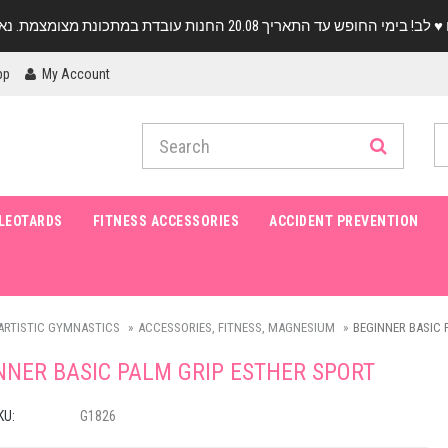
pp
My Account
LEOTARDS
FITNESS ACCESSORIES
ACCIDENT PREVENTION
ARTISTIC GYMNASTICS
ACCESSORIES, FITNESS, MAGNESIUM
BEGINNER BASIC 
NNER BASIC PALM GRIP ESTHER SPORT
KU:
G1826