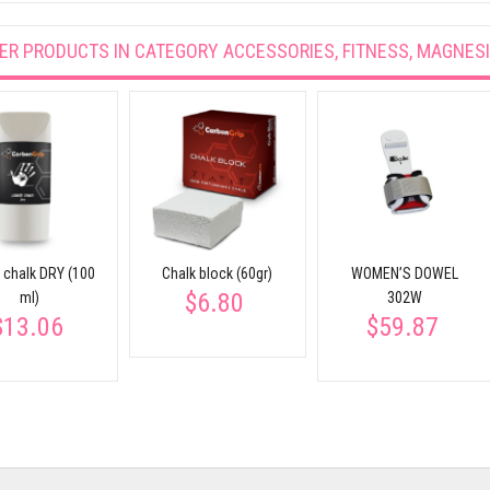
ER PRODUCTS IN CATEGORY
ACCESSORIES, FITNESS, MAGNES
d chalk DRY (100
Chalk block (60gr)
WOMEN’S DOWEL
$6.80
ml)
302W
$13.06
$59.87