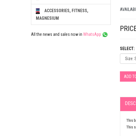
AVAILABI
ACCESSORIES, FITNESS,
MAGNESIUM
PRICE
All the news and sales now in
WhatsApp
SELECT:
ADD T
DESC
This b
This s