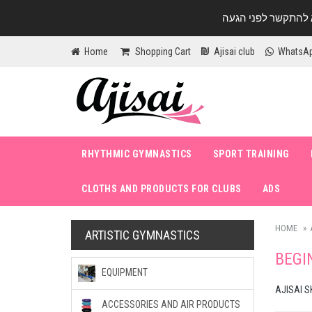
Home
Shopping Cart
Ajisai club
WhatsA
RHYTHMIC GYMNASTICS
SPORT TRAINING
CLOTHS AND PRODUCTS FOR CLUBS
ADS
HOME
ARTISTIC GYMNASTICS
BEGI
EQUIPMENT
AJISAI S
ACCESSORIES AND AIR PRODUCTS