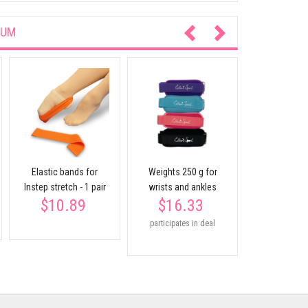
IUM
Elastic rubbe
108 
$21.
participates
Elastic bands for
Weights 250 g for
Instep stretch - 1 pair
wrists and ankles
$10.89
$16.33
participates in deal