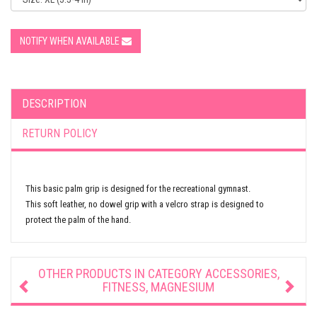
NOTIFY WHEN AVAILABLE
DESCRIPTION
RETURN POLICY
This basic palm grip is designed for the recreational gymnast.
This soft leather, no dowel grip with a velcro strap is designed to
protect the palm of the hand.
OTHER PRODUCTS IN CATEGORY
ACCESSORIES,
FITNESS, MAGNESIUM