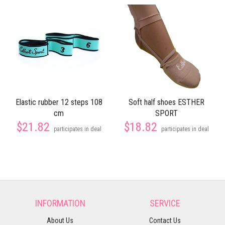
Elastic rubber 12 steps 108
Soft half shoes ESTHER
cm
SPORT
$21.82
$18.82
participates in deal
participates in deal
INFORMATION
SERVICE
About Us
Contact Us