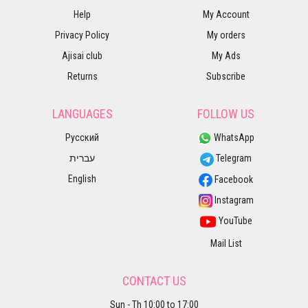
Help
My Account
Privacy Policy
My orders
Ajisai club
My Ads
Returns
Subscribe
LANGUAGES
FOLLOW US
Русский
WhatsApp
עברית
Telegram
English
Facebook
Instagram
YouTube
Mail List
CONTACT US
Sun - Th 10:00 to 17:00