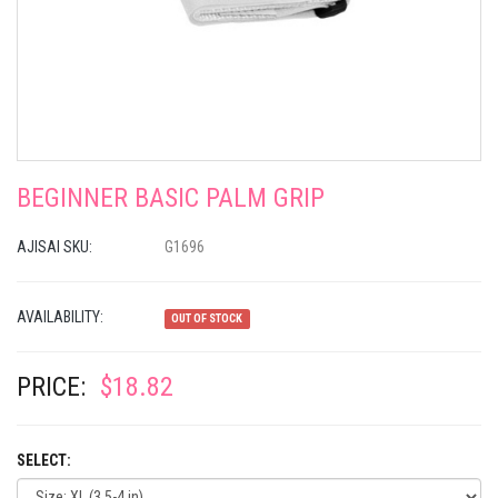
BEGINNER BASIC PALM GRIP
AJISAI SKU:
G1696
AVAILABILITY:
OUT OF STOCK
PRICE:
$18.82
SELECT: