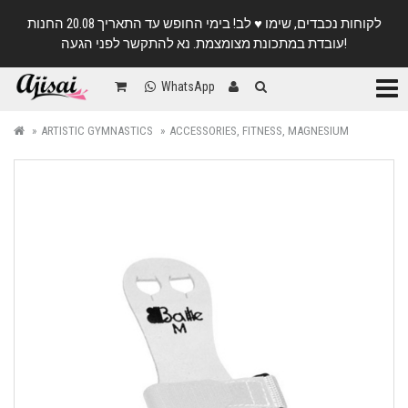
לקוחות נכבדים, שימו ♥️ לב! בימי החופש עד התאריך 20.08 החנות
עובדת במתכונת מצומצמת. נא להתקשר לפני הגעה!
Categ
WhatsApp
ARTISTIC GYMNASTICS
ACCESSORIES, FITNESS, MAGNESIUM