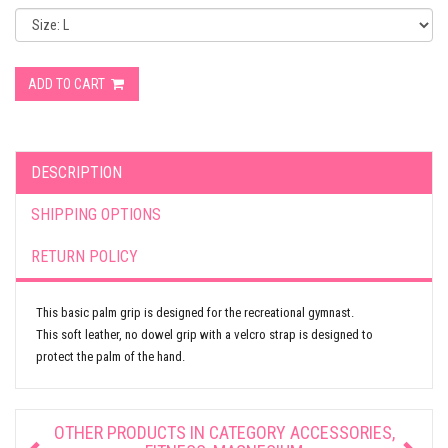
ADD TO CART
DESCRIPTION
SHIPPING OPTIONS
RETURN POLICY
This basic palm grip is designed for the recreational gymnast.
This soft leather, no dowel grip with a velcro strap is designed to
protect the palm of the hand.
OTHER PRODUCTS IN CATEGORY
ACCESSORIES,