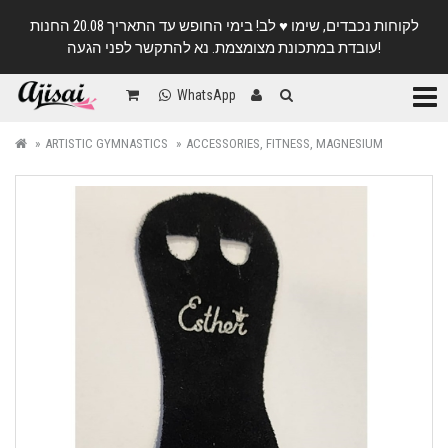
לקוחות נכבדים, שימו ♥️ לב! בימי החופש עד התאריך 20.08 החנות
עובדת במתכונת מצומצמת. נא להתקשר לפני הגעה!
Categ
WhatsApp
ARTISTIC GYMNASTICS
ACCESSORIES, FITNESS, MAGNESIUM