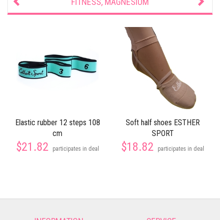
FITNESS, MAGNESIUM
Elastic rubber 12 steps 108
Soft half shoes ESTHER
cm
SPORT
$21.82
$18.82
participates in deal
participates in deal