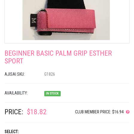
BEGINNER BASIC PALM GRIP ESTHER
SPORT
AJISAI SKU:
G1826
AVAILABILITY:
IN STOCK
PRICE:
$18.82
CLUB MEMBER PRICE: $16.94
SELECT: