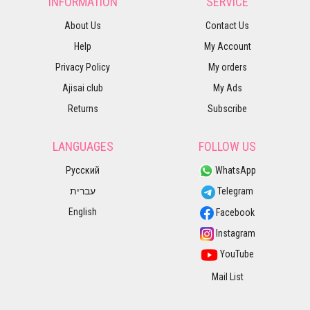
INFORMATION
SERVICE
About Us
Contact Us
Help
My Account
Privacy Policy
My orders
Ajisai club
My Ads
Returns
Subscribe
LANGUAGES
FOLLOW US
Русский
WhatsApp
עברית
Telegram
English
Facebook
Instagram
YouTube
Mail List