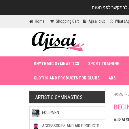
Home
Shopping Cart
Ajisai club
WhatsA
RHYTHMIC GYMNASTICS
SPORT TRAINING
CLOTHS AND PRODUCTS FOR CLUBS
ADS
HOME
ARTISTIC GYMNASTICS
BEGI
EQUIPMENT
AJISAI S
ACCESSORIES AND AIR PRODUCTS