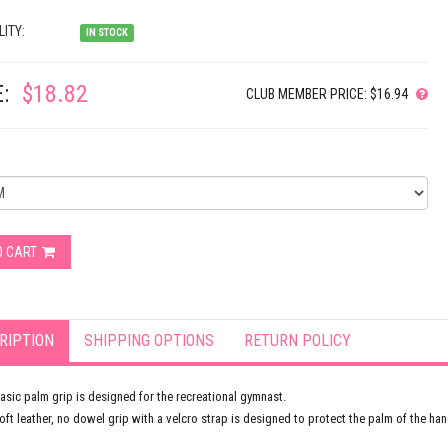
LITY:
IN STOCK
:
$18.82
CLUB MEMBER PRICE: $16.94
O CART
RIPTION
SHIPPING OPTIONS
RETURN POLICY
asic palm grip is designed for the recreational gymnast.
oft leather, no dowel grip with a velcro strap is designed to protect the palm of the han