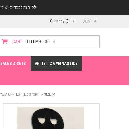
לקוחות נכבדים, שימו ♥️ לב! בימי החופש עד התאריך 20.08 החנות עובדת במתכונת מצומצמת. נא להתקשר לפני הגעה!
Currency ($)
🇺🇸
CART:
0 ITEMS - $0
SALES & SETS
ARTISTIC GYMNASTICS
PALM GRIP ESTHER SPORT
SIZE: M