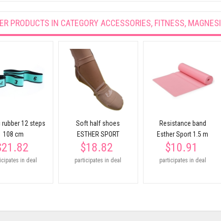
ER PRODUCTS IN CATEGORY
ACCESSORIES, FITNESS, MAGNES
c rubber 12 steps
Soft half shoes
Resistance band
108 cm
ESTHER SPORT
Esther Sport 1.5 m
$21.82
$18.82
$10.91
icipates in deal
participates in deal
participates in deal