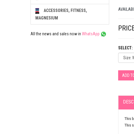
AVAILABI
ACCESSORIES, FITNESS,
MAGNESIUM
PRICE
All the news and sales now in
WhatsApp
SELECT:
ADD T
DESC
This b
This s