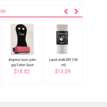
IUM
Chalk bloc
$6.
Beginner basic palm
Liquid chalk DRY (100
grip Esther Sport
ml)
$18.82
$13.09