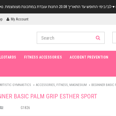
pp
My Account
LEOTARDS
FITNESS ACCESSORIES
ACCIDENT PREVENTION
ARTISTIC GYMNASTICS
ACCESSORIES, FITNESS, MAGNESIUM
BEGINNER BASIC 
NNER BASIC PALM GRIP ESTHER SPORT
KU:
G1826