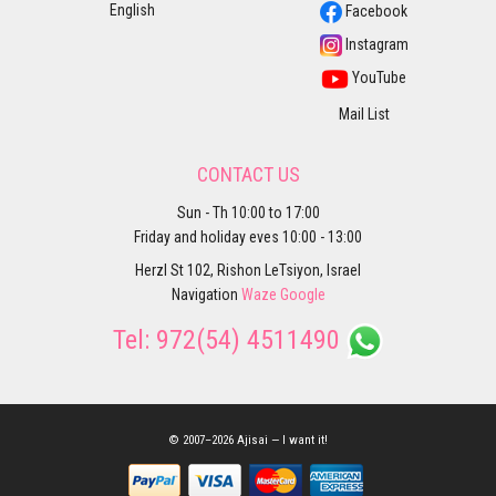
English
Facebook
Instagram
YouTube
Mail List
CONTACT US
Sun - Th 10:00 to 17:00
Friday and holiday eves 10:00 - 13:00
Herzl St 102, Rishon LeTsiyon, Israel
Navigation
Waze
Google
Tel:
972(54) 4511490
© 2007–2026 Ajisai — I want it!