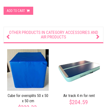
ADD TO CART
OTHER PRODUCTS IN CATEGORY
ACCESSORIES AND
AIR PRODUCTS
Cube for oversplits 50 x 50
Air track 4 m for rent
x 50 cm
$204.59