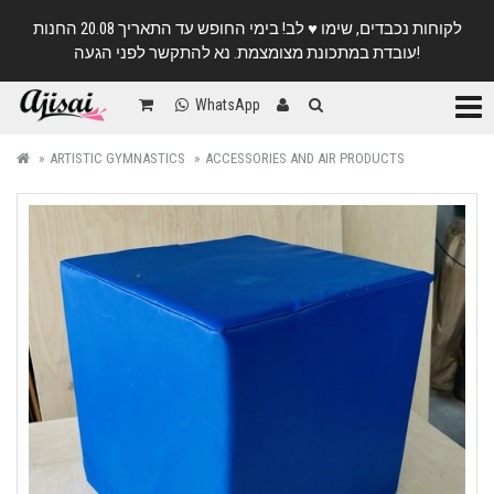
לקוחות נכבדים, שימו ♥️ לב! בימי החופש עד התאריך 20.08 החנות
עובדת במתכונת מצומצמת. נא להתקשר לפני הגעה!
Categ
WhatsApp
ARTISTIC GYMNASTICS
ACCESSORIES AND AIR PRODUCTS