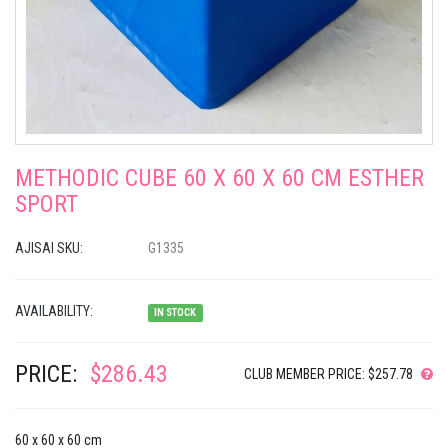
METHODIC CUBE 60 X 60 X 60 CM ESTHER
SPORT
AJISAI SKU:
G1335
AVAILABILITY:
IN STOCK
PRICE:
$286.43
CLUB MEMBER PRICE: $257.78
60 x 60 x 60 cm