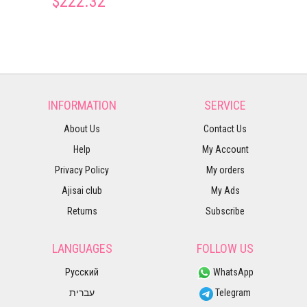
$222.32
INFORMATION
SERVICE
About Us
Contact Us
Help
My Account
Privacy Policy
My orders
Ajisai club
My Ads
Returns
Subscribe
LANGUAGES
FOLLOW US
Русский
WhatsApp
עברית
Telegram