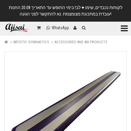
לקוחות נכבדים, שימו ♥️ לב! בימי החופש עד התאריך 20.08 החנות
עובדת במתכונת מצומצמת. נא להתקשר לפני הגעה!
Categ
WhatsApp
ARTISTIC GYMNASTICS
ACCESSORIES AND AIR PRODUCTS