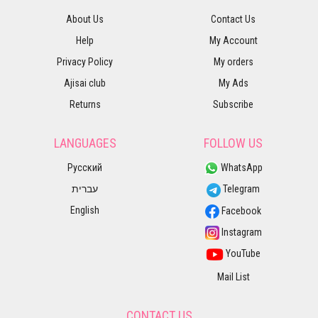
About Us
Contact Us
Help
My Account
Privacy Policy
My orders
Ajisai club
My Ads
Returns
Subscribe
LANGUAGES
FOLLOW US
Русский
WhatsApp
עברית
Telegram
English
Facebook
Instagram
YouTube
Mail List
CONTACT US