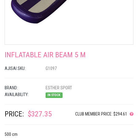
INFLATABLE AIR BEAM 5 M
AJISAI SKU:
G1097
BRAND:
ESTHER SPORT
AVAILABILITY:
IN STOCK
PRICE:
$327.35
CLUB MEMBER PRICE: $294.61
500 cm