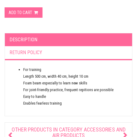
ADD TO CART
DESCRIPTION
RETURN POLICY
For training
Length 500 cm, width 40 cm, height 10 cm
Foam beam especially to learn new skills
For joint-friendly practice, frequent repitions are possible
Easy to handle
Enables fearless training
OTHER PRODUCTS IN CATEGORY
ACCESSORIES AND
AIR PRODUCTS