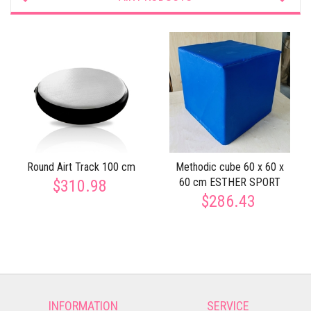
Round Airt Track 100 cm
Methodic cube 60 x 60 x
60 cm ESTHER SPORT
$310.98
$286.43
INFORMATION
SERVICE