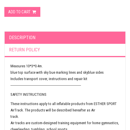
ADD TO CART
DESCRIPTION
RETURN POLICY
Measures 10*3*0.4m.
blue top surface with sky bue marking lines and skyblue sides
Includes transport cover, instructions and repair kit
---------------------------------------------------------------------------------
SAFETY INSTRUCTIONS
These instructions apply to all inflatable products from ESTHER SPORT
AirTrack. The products will be described hereafter as Air
track.
Air tracks are custom-designed training equipment for home gymnastics,
cheerleading, tumbling, school sports,