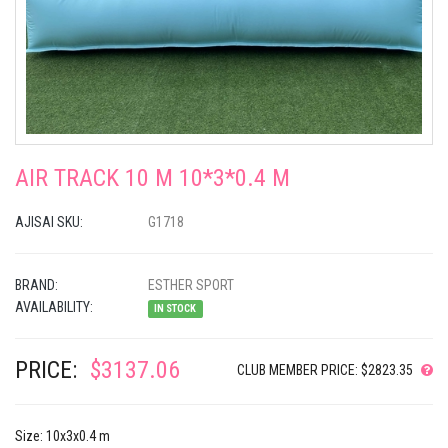
AIR TRACK 10 M 10*3*0.4 M
AJISAI SKU:
G1718
BRAND:
ESTHER SPORT
AVAILABILITY:
IN STOCK
PRICE:
$3137.06
CLUB MEMBER PRICE: $2823.35
Size: 10x3x0.4 m