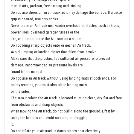
martial arts, parkour, free running and tricking.
Do not use shoes on an air track as it may damage the surface. If a better
grip is desired, use grip socks.
Never place an Air track near/under overhead obstacles, such as trees,
power lines, overhead garage trusses or the
like, and do not place the Air track on a slope.
Do not bring sharp objects onto or near an Air track.
Avoid jumping or landing closer than 20cm from a valve.
Make sure that the product has sufficient air pressure to prevent
damage. Recommended air pressure levels are
found in this manual.
Do not use an Air track without using landing mats at both ends. For
safety reasons, you must also place landing mats
on the sides.
The area in which the Air track is located must be clean, dry, flat and free
from obstacles and sharp objects.
When moving the Air track, do not pull it along the ground. Lift it by
using the handles and avoid scraping or dragging
it.
Do not inflate your Air track in damp places near electricity.