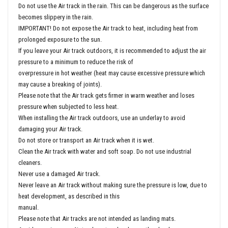
Do not use the Air track in the rain. This can be dangerous as the surface
becomes slippery in the rain.
IMPORTANT! Do not expose the Air track to heat, including heat from
prolonged exposure to the sun.
If you leave your Air track outdoors, it is recommended to adjust the air
pressure to a minimum to reduce the risk of
overpressure in hot weather (heat may cause excessive pressure which
may cause a breaking of joints).
Please note that the Air track gets firmer in warm weather and loses
pressure when subjected to less heat.
When installing the Air track outdoors, use an underlay to avoid
damaging your Air track.
Do not store or transport an Air track when it is wet.
Clean the Air track with water and soft soap. Do not use industrial
cleaners.
Never use a damaged Air track.
Never leave an Air track without making sure the pressure is low, due to
heat development, as described in this
manual.
Please note that Air tracks are not intended as landing mats.