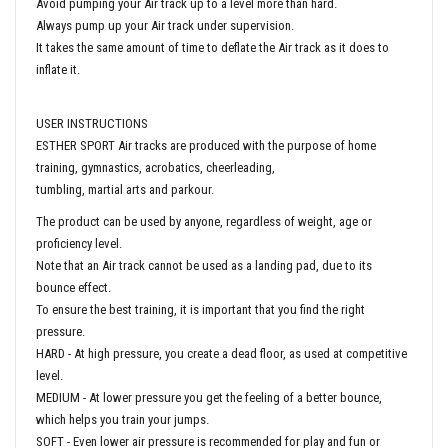
Avoid pumping your Air track up to a level more than hard.
Always pump up your Air track under supervision.
It takes the same amount of time to deflate the Air track as it does to
inflate it.
USER INSTRUCTIONS
ESTHER SPORT Air tracks are produced with the purpose of home
training, gymnastics, acrobatics, cheerleading,
tumbling, martial arts and parkour.
The product can be used by anyone, regardless of weight, age or
proficiency level.
Note that an Air track cannot be used as a landing pad, due to its
bounce effect.
To ensure the best training, it is important that you find the right
pressure.
HARD - At high pressure, you create a dead floor, as used at competitive
level.
MEDIUM - At lower pressure you get the feeling of a better bounce,
which helps you train your jumps.
SOFT - Even lower air pressure is recommended for play and fun or