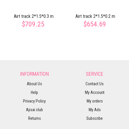
Airt track 2*1.5*0.3 m
Airt track 2*1.5*0.2 m
$709.25
$654.69
INFORMATION
SERVICE
About Us
Contact Us
Help
My Account
Privacy Policy
My orders
Ajisai club
My Ads
Returns
Subscribe