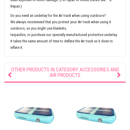
Repair.)
Do you need an underlay for the Air track when using outdoors?
We always recommend that you protect your Air track when using it
outdoors, so you might use blankets,
tarpaulins, or purchase our specially manufactured protective underlay.
It takes the same amount of time to deflate the Air track as it does to
inflate it.
OTHER PRODUCTS IN CATEGORY
ACCESSORIES AND
AIR PRODUCTS