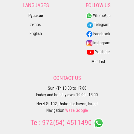
LANGUAGES
FOLLOW US
Русский
WhatsApp
עברית
Telegram
English
Facebook
Instagram
YouTube
Mail List
CONTACT US
Sun - Th 10:00 to 17:00
Friday and holiday eves 10:00 - 13:00
Herzl St 102, Rishon LeTsiyon, Israel
Navigation
Waze
Google
Tel:
972(54) 4511490