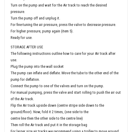
Turn on the pump and wait for the Air track to reach the desired
pressure.
Turn the pump off and unplug it.
For fine-tuning the air pressure, press the valve to decrease pressure.
For higher pressure, pump again (item 5).
Ready for use.
STORAGE AFTER USE
The following instructions outline how to care for your Air track after
use.
Plug the pump into the wall socket
The pump can inflate and deflate. Move the tube to the other end of the
pump for deflation.
Connect the pump to one of the valves and turn on the pump.
For manual pumping, press the valve and start rolling to push the air out
of the Air track.
Flip the Air track upside down (centre stripe side down to the
ground/floor). Now, fold it 2 times, (one side to the
centre line then the other side to the centre line)
Then roll the Air track and put it in the storage bag
For larger size air tracks we recommend using a trolley to move around.