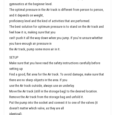
gymnastics at the beginner level.
The optimal pressure in the Air track is different from person to person,
and it depends on weight,
proficiency level and the kind of activities that are performed.
The best solution for optimum pressure is to stand on the Air track and
feel how it is, making sure that you
can’t push it all the way down when you jump. If you’re unsure whether
you have enough air pressure in
the Air track, pump some more air in it.
SETUP
Make sure that you have read the safety instructions carefully before
setting up
Find a good, flat area for the Air track. To avoid damage, make sure that
there are no sharp objects in the area. If you
use the Air track outside, always use an underlay.
Move the Air track (still in the storage bag) to the desired location.
Remove the Air track from the storage bag and unfold it.
Put the pump into the socket and connect it to one of the valves (it
doesn’t matter which valve, as they are all
identical).