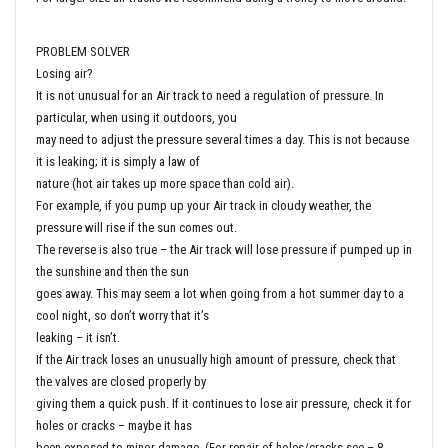
PROBLEM SOLVER
Losing air?
It is not unusual for an Air track to need a regulation of pressure. In
particular, when using it outdoors, you
may need to adjust the pressure several times a day. This is not because
it is leaking; it is simply a law of
nature (hot air takes up more space than cold air).
For example, if you pump up your Air track in cloudy weather, the
pressure will rise if the sun comes out.
The reverse is also true – the Air track will lose pressure if pumped up in
the sunshine and then the sun
goes away. This may seem a lot when going from a hot summer day to a
cool night, so don’t worry that it’s
leaking – it isn’t.
If the Air track loses an unusually high amount of pressure, check that
the valves are closed properly by
giving them a quick push. If it continues to lose air pressure, check it for
holes or cracks – maybe it has
been exposed to minor damage. (For repair of holes/cracks see – 8.