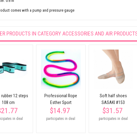
er: 0.6 m
roduct comes with a pump and pressure gauge
ER PRODUCTS IN CATEGORY
ACCESSORIES AND AIR PRODUCT
c rubber 12 steps
Professional Rope
Soft half shoes
108 cm
Esther Sport
SASAKI #153
$21.77
$14.97
$31.57
icipates in deal
participates in deal
participates in deal