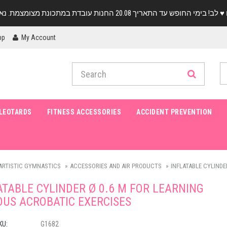
pp
My Account
LEOTARDS
FITNESS ACCESSORIES
ACCIDENT PREVENTION
ARTISTIC GYMNASTICS
ACCESSORIES AND AIR PRODUCTS
INFLATABLE CYLINDER
ATABLE CYLINDER Ø 0.6 M FOR LEARNING
OUS ACROBATIC EXERCISES
KU:
G1682