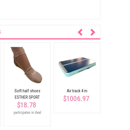
S
Wooden gym
rings for c
$45.
Soft half shoes
Air track 4 m
$1006.97
ESTHER SPORT
$18.78
participates in deal