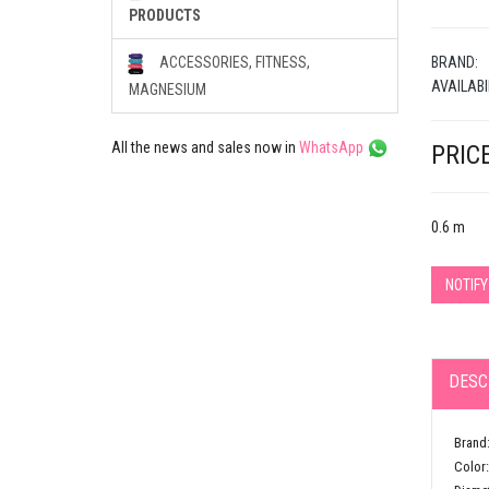
PRODUCTS
BRAND:
ACCESSORIES, FITNESS,
AVAILABI
MAGNESIUM
All the news and sales now in
WhatsApp
PRICE
0.6 m
NOTIF
DESC
Brand:
Color: