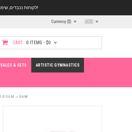
לקוחות נכבדים, שימו ♥️ לב! בימי החופש עד התאריך 20.08 החנות עובדת במתכונת מצומצמת. נא להתקשר לפני הגעה!
Currency ($)
🇺🇸
CART:
0 ITEMS - $0
SALES & SETS
ARTISTIC GYMNASTICS
 Ø 0.6 M
0.6 M