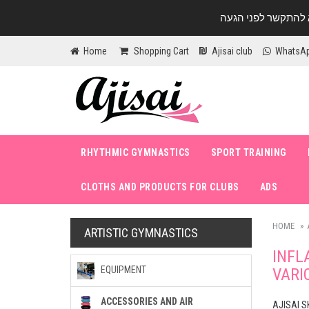
Home
Shopping Cart
Ajisai club
WhatsA
RHYTHMIC GYMNASTICS
SPORT TRAINING
CLOTHS AND PRODUCTS FOR CLUBS
ADS
HOME
ARTISTIC GYMNASTICS
INFL
EQUIPMENT
VARI
ACCESSORIES AND AIR
AJISAI S