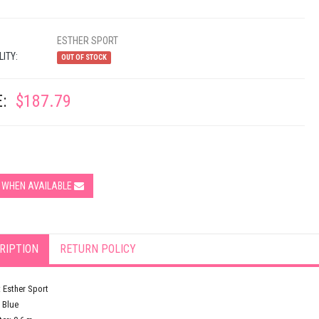
ESTHER SPORT
LITY:
OUT OF STOCK
:
$187.79
Y WHEN AVAILABLE
RIPTION
RETURN POLICY
 Esther Sport
 Blue