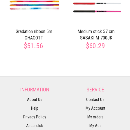
Gradation ribbon 5m
Medium stick 57 cm
CHACOTT
SASAKI M-700JK
$51.56
$60.29
INFORMATION
SERVICE
About Us
Contact Us
Help
My Account
Privacy Policy
My orders
Ajisai club
My Ads