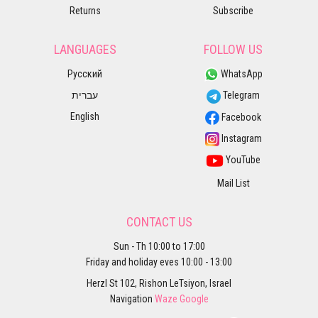
Returns
Subscribe
LANGUAGES
FOLLOW US
Русский
WhatsApp
עברית
Telegram
English
Facebook
Instagram
YouTube
Mail List
CONTACT US
Sun - Th 10:00 to 17:00
Friday and holiday eves 10:00 - 13:00
Herzl St 102, Rishon LeTsiyon, Israel
Navigation
Waze
Google