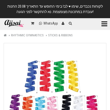
לקוחות נכבדים, שימו ♥️ לב! בימי החופש עד התאריך 20.08 החנות
עובדת במתכונת מצומצמת. נא להתקשר לפני הגעה!
Categ
WhatsApp
RHYTHMIC GYMNASTICS
STICKS & RIBBONS