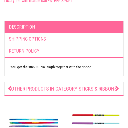
Luxury set with marble ball ESTHER SPORT
DESCRIPTION
SHIPPING OPTIONS
RETURN POLICY
You get the stick 51 cm length together with the ribbon.
OTHER PRODUCTS IN CATEGORY
STICKS & RIBBONS