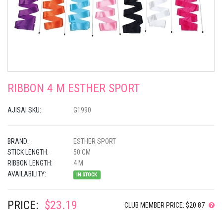
RIBBON 4 M ESTHER SPORT
AJISAI SKU:
G1990
BRAND:
ESTHER SPORT
STICK LENGTH:
50 CM
RIBBON LENGTH:
4 M
AVAILABILITY:
IN STOCK
PRICE:
$23.19
CLUB MEMBER PRICE: $20.87