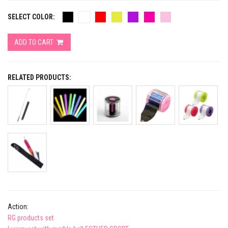
SELECT COLOR:
ADD TO CART
RELATED PRODUCTS:
Action:
RG products set