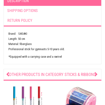
DESCRIPTION
SHIPPING OPTIONS
RETURN POLICY
Brand: SASAKI
Length: 50 cm
Material: fiberglass
Professional stick for gymnasts 5-10 years old.
*Equipped with a carrying case and a swivel
OTHER PRODUCTS IN CATEGORY
STICKS & RIBBONS