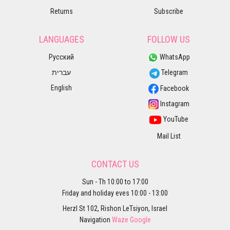
Returns
Subscribe
LANGUAGES
FOLLOW US
Русский
WhatsApp
עברית
Telegram
English
Facebook
Instagram
YouTube
Mail List
CONTACT US
Sun - Th 10:00 to 17:00
Friday and holiday eves 10:00 - 13:00
Herzl St 102, Rishon LeTsiyon, Israel
Navigation
Waze
Google