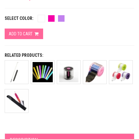
SELECT COLOR:
ADD TO CART
RELATED PRODUCTS: