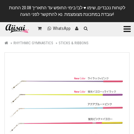
לקוחות נכבדים, שימו ♥️ לב! בימי החופש עד התאריך 20.08 החנות
עובדת במתכונת מצומצמת. נא להתקשר לפני הגעה!
Categ
WhatsApp
RHYTHMIC GYMNASTICS
STICKS & RIBBONS