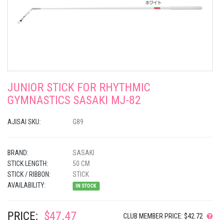
JUNIOR STICK FOR RHYTHMIC
GYMNASTICS SASAKI MJ-82
AJISAI SKU:
G89
BRAND:
SASAKI
STICK LENGTH:
50 CM
STICK / RIBBON:
STICK
AVAILABILITY:
IN STOCK
PRICE:
$47.47
CLUB MEMBER PRICE: $42.72