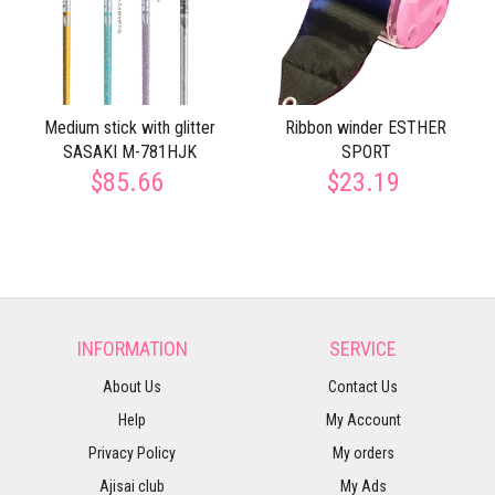
Medium stick with glitter
Ribbon winder ESTHER
SASAKI M-781HJK
SPORT
$85.66
$23.19
INFORMATION
SERVICE
About Us
Contact Us
Help
My Account
Privacy Policy
My orders
Ajisai club
My Ads