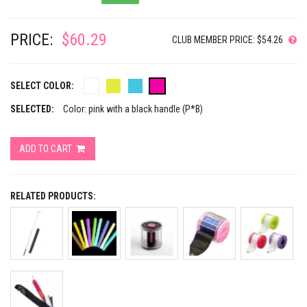
PRICE:
$60.29
CLUB MEMBER PRICE: $54.26
SELECT COLOR:
SELECTED:
Color: pink with a black handle (P*B)
ADD TO CART
RELATED PRODUCTS: