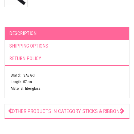
DESCRIPTION
SHIPPING OPTIONS
RETURN POLICY
Brand: SASAKI
Length: 57 cm
Material: fiberglass
OTHER PRODUCTS IN CATEGORY
STICKS & RIBBONS