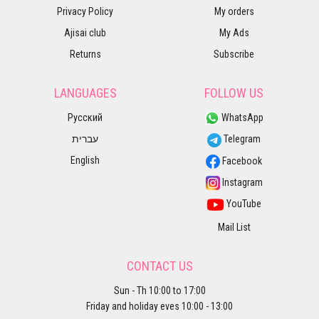
Privacy Policy
My orders
Ajisai club
My Ads
Returns
Subscribe
LANGUAGES
FOLLOW US
Русский
WhatsApp
עברית
Telegram
English
Facebook
Instagram
YouTube
Mail List
CONTACT US
Sun - Th 10:00 to 17:00
Friday and holiday eves 10:00 - 13:00