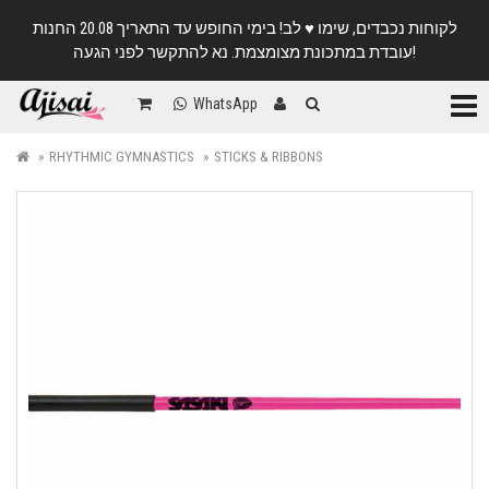
לקוחות נכבדים, שימו ♥️ לב! בימי החופש עד התאריך 20.08 החנות
עובדת במתכונת מצומצמת. נא להתקשר לפני הגעה!
Categ
WhatsApp
RHYTHMIC GYMNASTICS
STICKS & RIBBONS