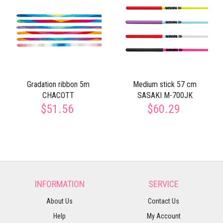
Gradation ribbon 5m
Medium stick 57 cm
CHACOTT
SASAKI M-700JK
$51.56
$60.29
INFORMATION
SERVICE
About Us
Contact Us
Help
My Account