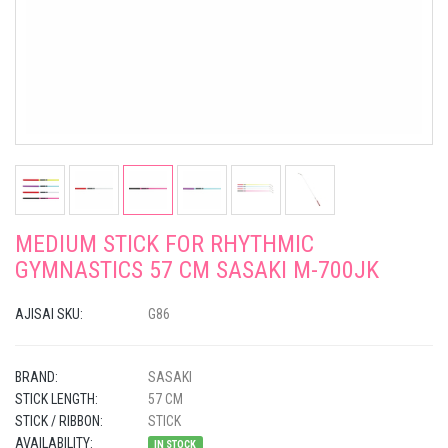
MEDIUM STICK FOR RHYTHMIC
GYMNASTICS 57 CM SASAKI M-700JK
AJISAI SKU:
G86
BRAND:
SASAKI
STICK LENGTH:
57 CM
STICK / RIBBON:
STICK
AVAILABILITY:
IN STOCK