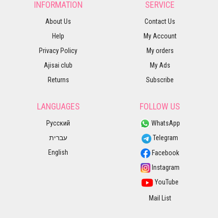
INFORMATION
SERVICE
About Us
Contact Us
Help
My Account
Privacy Policy
My orders
Ajisai club
My Ads
Returns
Subscribe
LANGUAGES
FOLLOW US
Русский
WhatsApp
עברית
Telegram
English
Facebook
Instagram
YouTube
Mail List