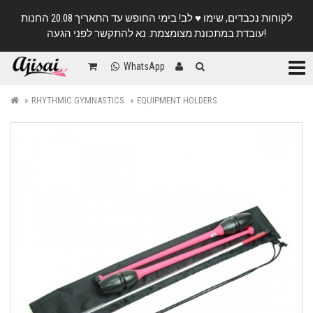
לקוחות נכבדים, שימו ♥️ לב! בימי החופש עד התאריך 20.08 החנות
עובדת במתכונת מצומצמת. נא להתקשר לפני הגעה!
Categ
WhatsApp
RHYTHMIC GYMNASTICS
EQUIPMENT HOLDERS