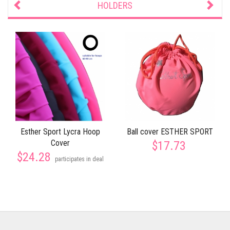
HOLDERS
Esther Sport Lycra Hoop
Ball cover ESTHER SPORT
Cover
$17.73
$24.28
participates in deal