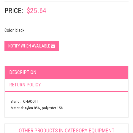
PRICE:
$25.64
Color: black
NOTIFY WHEN AVAILABLE
DESCRIPTION
RETURN POLICY
Brand: CHACOTT
Material: nylon 85%, polyester 15%
OTHER PRODUCTS IN CATEGORY
EQUIPMENT