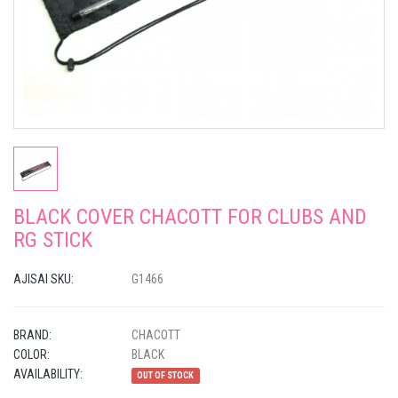
BLACK COVER CHACOTT FOR CLUBS AND
RG STICK
AJISAI SKU:
G1466
BRAND:
CHACOTT
COLOR:
BLACK
AVAILABILITY:
OUT OF STOCK