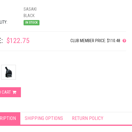
SASAKI
BLACK
LITY:
IN STOCK
:
$122.75
CLUB MEMBER PRICE: $110.48
O CART
RIPTION
SHIPPING OPTIONS
RETURN POLICY