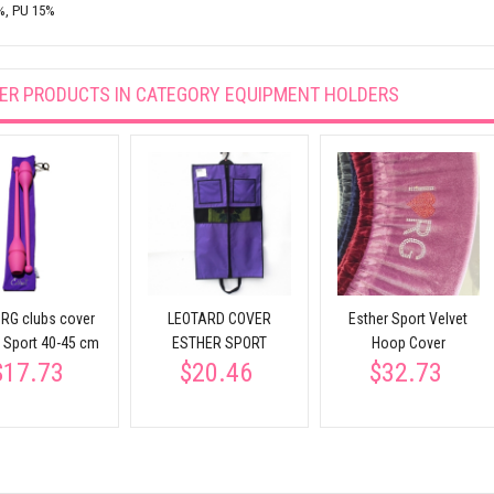
%, PU 15%
ER PRODUCTS IN CATEGORY
EQUIPMENT HOLDERS
 RG clubs cover
LEOTARD COVER
Esther Sport Velvet
r Sport 40-45 cm
ESTHER SPORT
Hoop Cover
$17.73
$20.46
$32.73