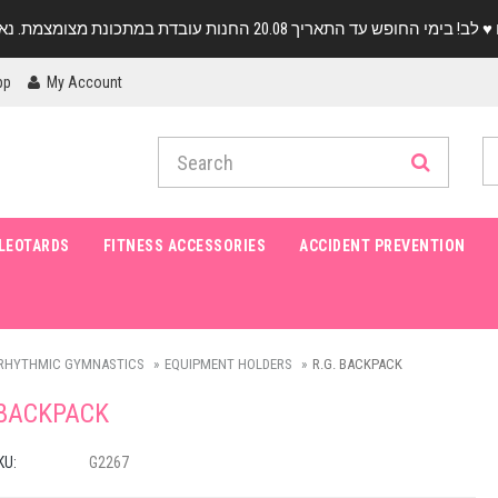
pp
My Account
LEOTARDS
FITNESS ACCESSORIES
ACCIDENT PREVENTION
RHYTHMIC GYMNASTICS
EQUIPMENT HOLDERS
R.G. BACKPACK
 BACKPACK
KU:
G2267