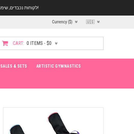
לקוחות נכבדים, שימו ♥️ לב! בימי החופש עד התאריך 20.08 החנות עובדת במתכונת מצומצמת. נא להתקשר לפני הגעה!
Currency ($)
🇺🇸
CART:
0 ITEMS - $0
SALES & SETS
ARTISTIC GYMNASTICS