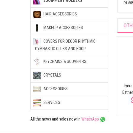
EQUIPMENT HOLDERS
PA 85
HAIR ACCESSORIES
OTH
MAKEUP ACCESSORIES
COVERS FOR DECOR RHYTHMIC
GYMNASTIC CLUBS AND HOOP
Backpack
$40.92
36 cm
KEYCHAINS & SOUVENIRS
ort
Clubs case for
rhythmic gymnastics
CRYSTALS
SASAKI AC-53
Lycra
$43.10
ACCESSOIRES
Esthe
SERVICES
All the news and sales now in
WhatsApp