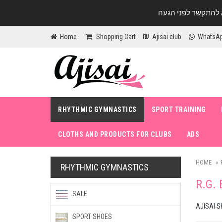
Home
Shopping Cart
Ajisai club
WhatsA
RHYTHMIC GYMNASTICS
SPORT TRAINING
CLOTHS AND PRODUCTS FOR CLUBS
ADS
HOME
RHYTHMIC GYMNASTICS
R.G.
SALE
AJISAI S
SPORT SHOES