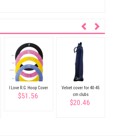
Ribbon & St
AC-52 S
$40.
I Love R.G. Hoop Cover
Velvet cover for 40-45
$51.56
cm clubs
$20.46