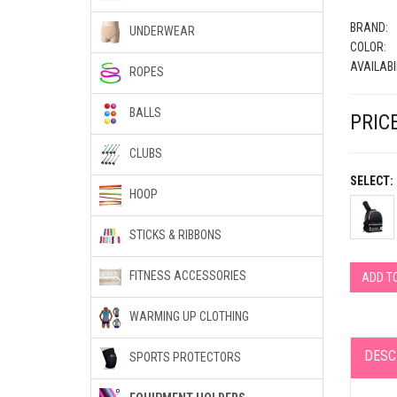
BRAND:
UNDERWEAR
COLOR:
AVAILABI
ROPES
BALLS
PRICE
CLUBS
SELECT:
HOOP
STICKS & RIBBONS
FITNESS ACCESSORIES
ADD T
WARMING UP CLOTHING
DESC
SPORTS PROTECTORS