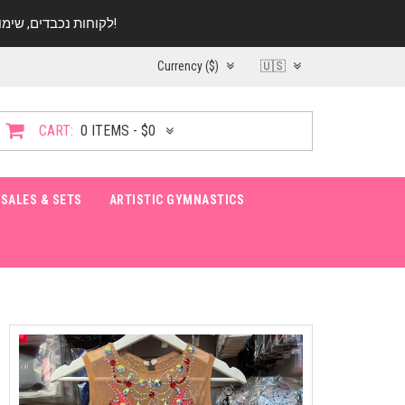
לקוחות נכבדים, שימו ♥️ לב! בימי החופש עד התאריך 20.08 החנות עובדת במתכונת מצומצמת. נא להתקשר לפני הגעה!
Currency ($)
🇺🇸
CART:
0 ITEMS - $0
SALES & SETS
ARTISTIC GYMNASTICS