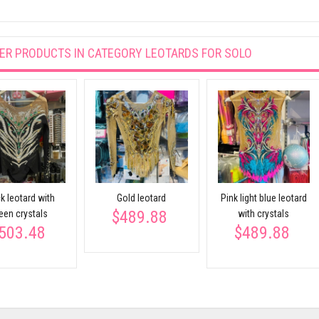
ER PRODUCTS IN CATEGORY
LEOTARDS FOR SOLO
k leotard with
Gold leotard
Pink light blue leotard
$489.88
een crystals
with crystals
503.48
$489.88