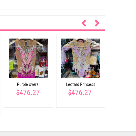
Back blue 
$462
Purple overall
Leotard Princess
$476.27
$476.27