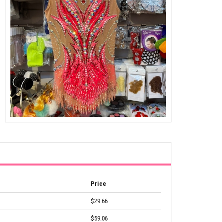
Price
$29.66
$59.06