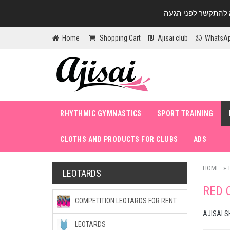
Home
Shopping Cart
Ajisai club
WhatsA
RHYTHMIC GYMNASTICS
SPORT TRAINING
CLOTHS AND PRODUCTS FOR CLUBS
ADS
HOME
LEOTARDS
RED 
COMPETITION LEOTARDS FOR RENT
AJISAI S
LEOTARDS