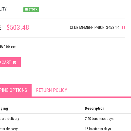
LITY:
IN STOCK
:
$503.48
CLUB MEMBER PRICE: $453.14
145-155 cm
O CART
PING OPTIONS
RETURN POLICY
pping
Description
dard delivery
7-40 business days
ess delivery
15 business days