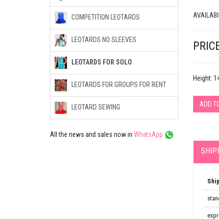
AVAILABI
COMPETITION LEOTARDS
LEOTARDS NO SLEEVES
PRICE
LEOTARDS FOR SOLO
Height: 
LEOTARDS FOR GROUPS FOR RENT
ADD T
LEOTARD SEWING
All the news and sales now in
WhatsApp
SHIP
Shi
stan
expr