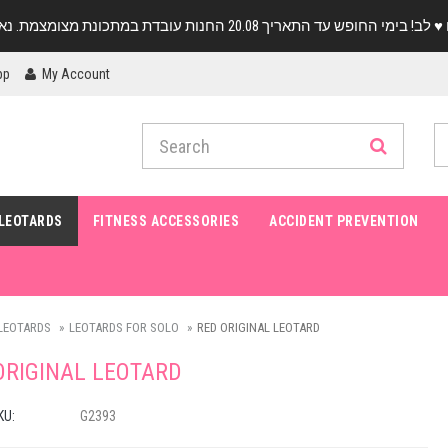
pp
My Account
LEOTARDS
FITNESS ACCESSORIES
ACCIDENT PREVENTION
LEOTARDS
LEOTARDS FOR SOLO
RED ORIGINAL LEOTARD
ORIGINAL LEOTARD
KU:
G2393