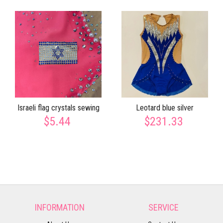
Israeli flag crystals sewing
Leotard blue silver
$5.44
$231.33
INFORMATION
SERVICE