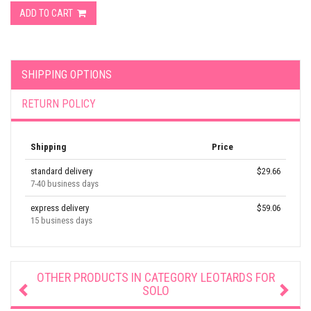
ADD TO CART
SHIPPING OPTIONS
RETURN POLICY
Shipping
Price
standard delivery
$29.66
7-40 business days
express delivery
$59.06
15 business days
OTHER PRODUCTS IN CATEGORY
LEOTARDS FOR
SOLO