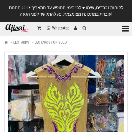
לקוחות נכבדים, שימו ♥️ לב! בימי החופש עד התאריך 20.08 החנות
עובדת במתכונת מצומצמת. נא להתקשר לפני הגעה!
Categ
WhatsApp
LEOTARDS
LEOTARDS FOR SOLO