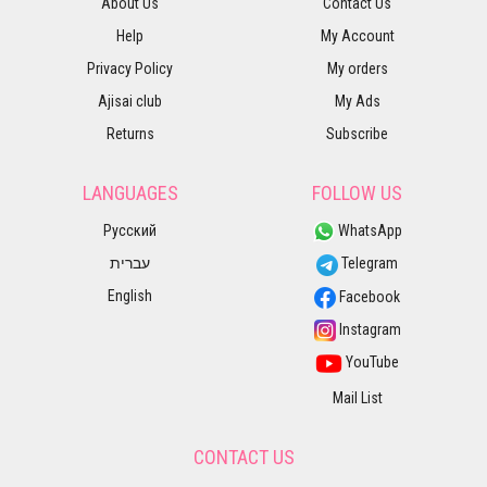
About Us
Contact Us
Help
My Account
Privacy Policy
My orders
Ajisai club
My Ads
Returns
Subscribe
LANGUAGES
FOLLOW US
Русский
WhatsApp
עברית
Telegram
English
Facebook
Instagram
YouTube
Mail List
CONTACT US