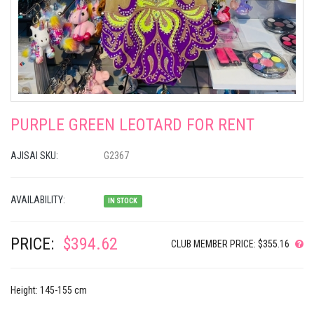
PURPLE GREEN LEOTARD FOR RENT
AJISAI SKU:
G2367
AVAILABILITY:
IN STOCK
PRICE:
$394.62
CLUB MEMBER PRICE: $355.16
Height: 145-155 cm