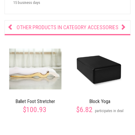
15 business days
OTHER PRODUCTS IN CATEGORY
ACCESSORIES
Ballet Foot Stretcher
Block Yoga
$100.93
$6.82
participates in deal