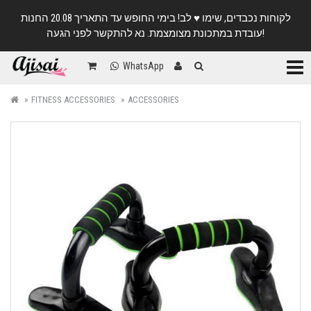
לקוחות נכבדים, שימו ♥️ לב! בימי החופש עד התאריך 20.08 החנות
עובדת במתכונת מצומצמת. נא להתקשר לפני הגעה!
Categ
WhatsApp
FITNESS ACCESSORIES
ACCESSORIES