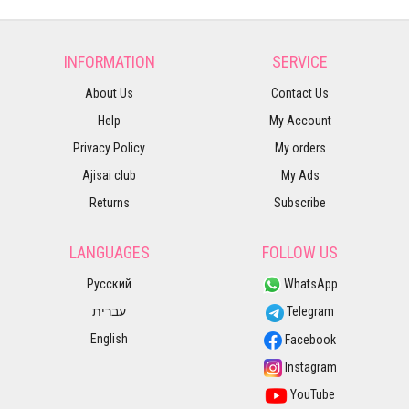
INFORMATION
SERVICE
About Us
Contact Us
Help
My Account
Privacy Policy
My orders
Ajisai club
My Ads
Returns
Subscribe
LANGUAGES
FOLLOW US
Русский
WhatsApp
עברית
Telegram
English
Facebook
Instagram
YouTube