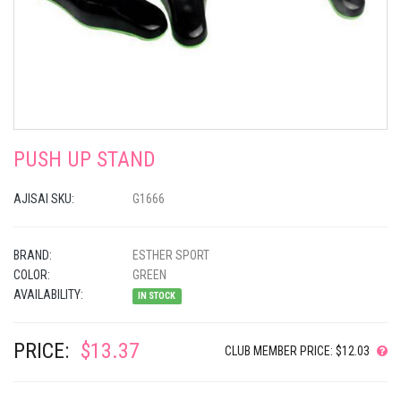
PUSH UP STAND
AJISAI SKU:
G1666
BRAND:
ESTHER SPORT
COLOR:
GREEN
AVAILABILITY:
IN STOCK
PRICE:
$13.37
CLUB MEMBER PRICE: $12.03