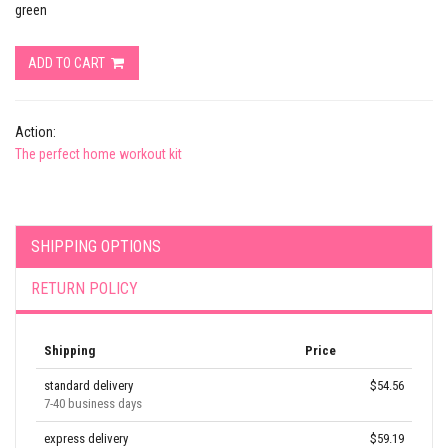
green
ADD TO CART
Action:
The perfect home workout kit
SHIPPING OPTIONS
RETURN POLICY
Shipping
Price
standard delivery
$54.56
7-40 business days
express delivery
$59.19