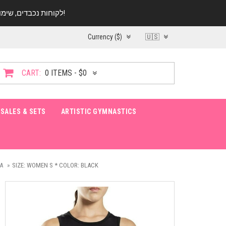
לקוחות נכבדים, שימו ♥️ לב! בימי החופש עד התאריך 20.08 החנות עובדת במתכונת מצומצמת. נא להתקשר לפני הגעה!
Currency ($)
🇺🇸
CART:
0 ITEMS - $0
SALES & SETS
ARTISTIC GYMNASTICS
A
SIZE: WOMEN S * COLOR: BLACK