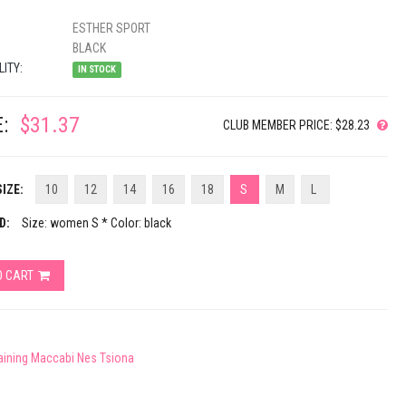
ESTHER SPORT
BLACK
LITY:
IN STOCK
:
$31.37
CLUB MEMBER PRICE: $28.23
IZE:
10
12
14
16
18
S
M
L
D:
Size: women S * Color: black
O CART
raining Maccabi Nes Tsiona