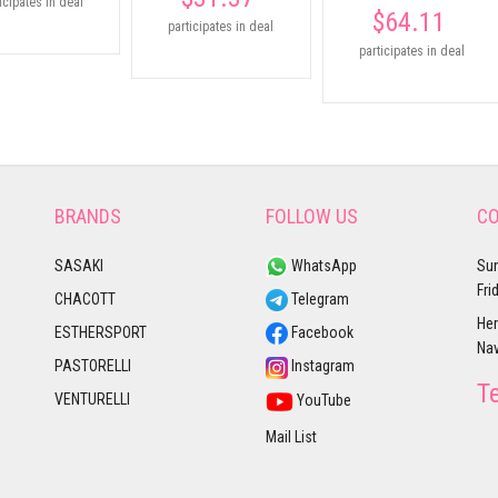
icipates in deal
$64.11
participates in deal
participates in deal
BRANDS
FOLLOW US
CO
SASAKI
WhatsApp
Sun
Fri
CHACOTT
Telegram
Her
ESTHERSPORT
Facebook
Nav
PASTORELLI
Instagram
T
VENTURELLI
YouTube
Mail List