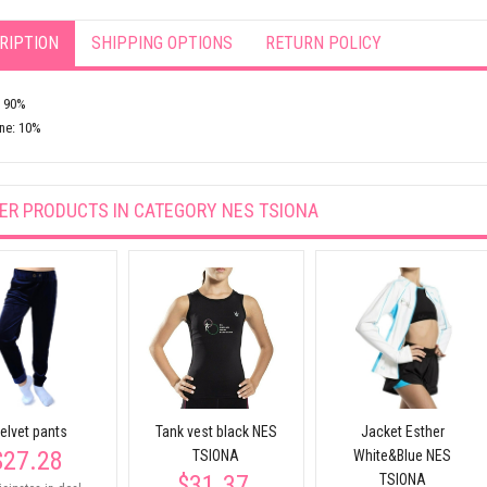
RIPTION
SHIPPING OPTIONS
RETURN POLICY
: 90%
ne: 10%
ER PRODUCTS IN CATEGORY
NES TSIONA
elvet pants
Tank vest black NES
Jacket Esther
$27.28
TSIONA
White&Blue NES
$31.37
TSIONA