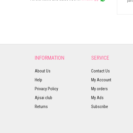
part
INFORMATION
SERVICE
About Us
Contact Us
Help
My Account
Privacy Policy
My orders
Ajisai club
My Ads
Returns
Subscribe