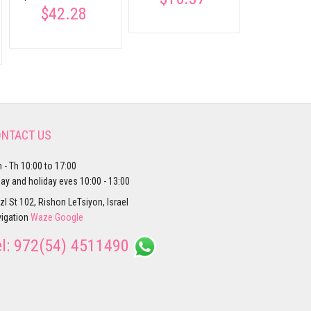
$42.28
NTACT US
 - Th 10:00 to 17:00
day and holiday eves 10:00 - 13:00
zl St 102, Rishon LeTsiyon, Israel
igation
Waze
Google
el:
972(54) 4511490