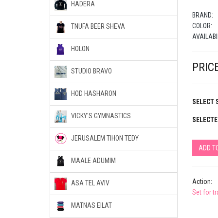
HADERA
BRAND:
COLOR:
TNUFA BEER SHEVA
AVAILABI
HOLON
PRICE
STUDIO BRAVO
HOD HASHARON
SELECT S
VICKY'S GYMNASTICS
SELECTE
JERUSALEM TIHON TEDY
ADD T
MAALE ADUMIM
Action:
ASA TEL AVIV
Set for t
MATNAS EILAT