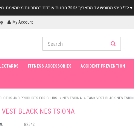
pp
My Account
LEOTARDS
FITNESS ACCESSORIES
ACCIDENT PREVENTION
CLOTHS AND PRODUCTS FOR CLUBS
NES TSIONA
TANK VEST BLACK NES TSION
 VEST BLACK NES TSIONA
KU:
G2542