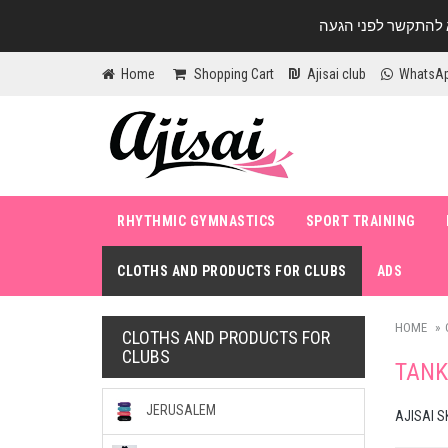
Home
Shopping Cart
Ajisai club
WhatsA
RHYTHMIC GYMNASTICS
SPORT TRAINING
CLOTHS AND PRODUCTS FOR CLUBS
ADS
HOME
CLOTHS AND PRODUCTS FOR
CLUBS
TANK
JERUSALEM
AJISAI S