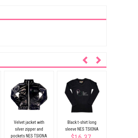
Black T-shir
sleeve NES
$17.
Velvet jacket with
Black t-shirt long
silver zipper and
sleeve NES TSIONA
$16.37
pockets NES TSIONA