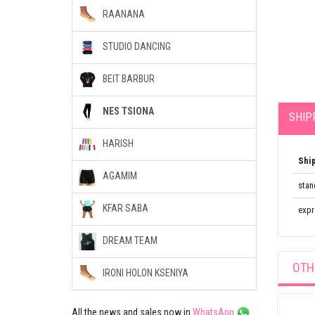
RAANANA
STUDIO DANCING
BEIT BARBUR
NES TSIONA
SHIP
HARISH
Shi
AGAMIM
stan
KFAR SABA
expr
DREAM TEAM
OTH
IRONI HOLON KSENIYA
All the news and sales now in
WhatsApp