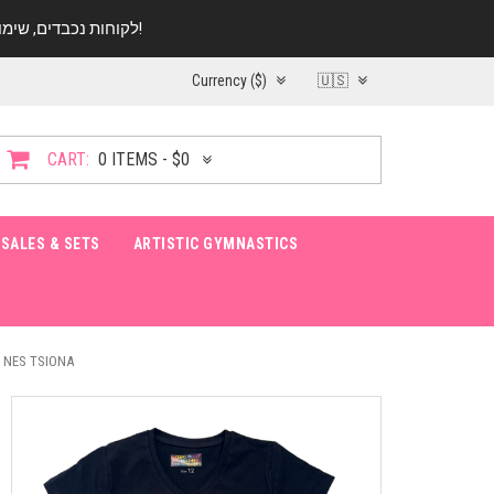
לקוחות נכבדים, שימו ♥️ לב! בימי החופש עד התאריך 20.08 החנות עובדת במתכונת מצומצמת. נא להתקשר לפני הגעה!
Currency ($)
🇺🇸
CART:
0 ITEMS - $0
SALES & SETS
ARTISTIC GYMNASTICS
 NES TSIONA