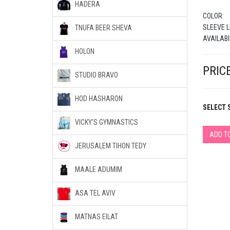
HADERA
COLOR:
SLEEVE L
TNUFA BEER SHEVA
AVAILABI
HOLON
PRICE
STUDIO BRAVO
HOD HASHARON
SELECT S
VICKY'S GYMNASTICS
ADD T
JERUSALEM TIHON TEDY
MAALE ADUMIM
ASA TEL AVIV
MATNAS EILAT