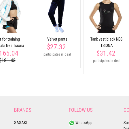
t for training
Velvet pants
Tank vest black NES
$27.32
abi Nes Tsiona
TSIONA
165.04
$31.42
participates in deal
$181.43
participates in deal
BRANDS
FOLLOW US
CO
SASAKI
WhatsApp
Sun
Fri