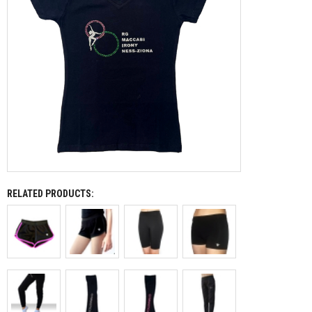
RELATED PRODUCTS: