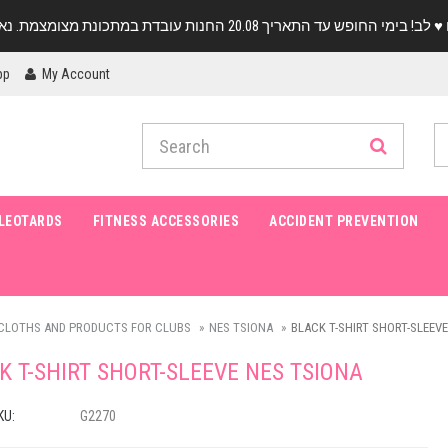
pp
My Account
LEOTARDS
FITNESS ACCESSORIES
ACCIDENT PREVENTION
CLOTHS AND PRODUCTS FOR CLUBS
NES TSIONA
BLACK T-SHIRT SHORT-SLEEVE
K T-SHIRT SHORT-SLEEVE NES TSIONA
KU:
G2270