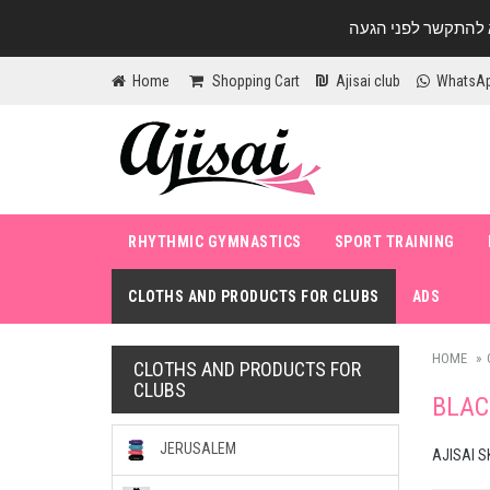
Home
Shopping Cart
Ajisai club
WhatsA
RHYTHMIC GYMNASTICS
SPORT TRAINING
CLOTHS AND PRODUCTS FOR CLUBS
ADS
HOME
CLOTHS AND PRODUCTS FOR
CLUBS
BLAC
JERUSALEM
AJISAI S