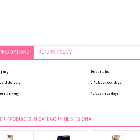
PING OPTIONS
RETURN POLICY
pping
Description
dard delivery
7-40 business days
ess delivery
15 business days
ER PRODUCTS IN CATEGORY
NES TSIONA