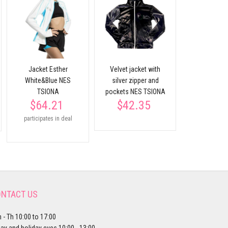
Black t-shi
sleeve NES
$16.
Jacket Esther
Velvet jacket with
White&Blue NES
silver zipper and
TSIONA
pockets NES TSIONA
$64.21
$42.35
participates in deal
NTACT US
 - Th 10:00 to 17:00
day and holiday eves 10:00 - 13:00