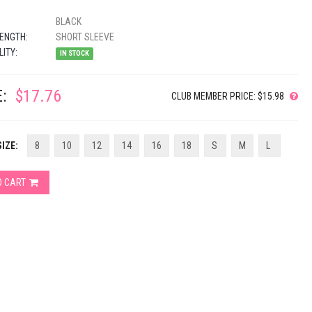
BLACK
ENGTH:
SHORT SLEEVE
LITY:
IN STOCK
:
$17.76
CLUB MEMBER PRICE: $15.98
IZE:
8
10
12
14
16
18
S
M
L
O CART