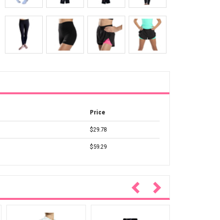
Price
$29.78
$59.29