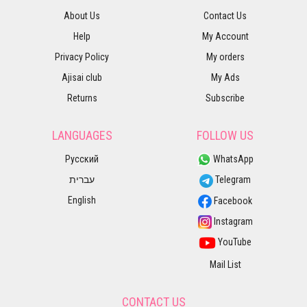
About Us
Contact Us
Help
My Account
Privacy Policy
My orders
Ajisai club
My Ads
Returns
Subscribe
LANGUAGES
FOLLOW US
Русский
WhatsApp
עברית
Telegram
English
Facebook
Instagram
YouTube
Mail List
CONTACT US