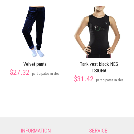
Velvet pants
Tank vest black NES
TSIONA
$27.32
participates in deal
$31.42
participates in deal
INFORMATION
SERVICE