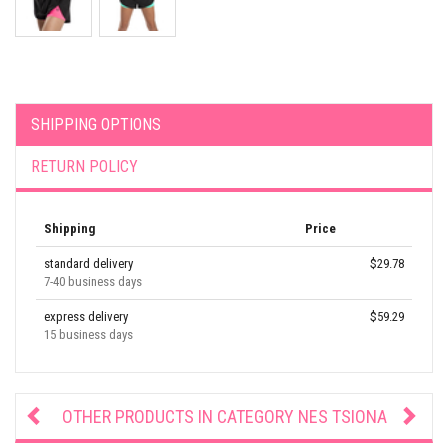
SHIPPING OPTIONS
RETURN POLICY
Shipping
Price
standard delivery
$29.78
7-40 business days
express delivery
$59.29
15 business days
OTHER PRODUCTS IN CATEGORY
NES TSIONA