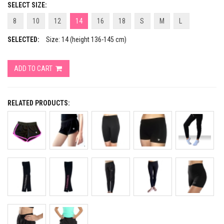
SELECT SIZE:
8
10
12
14
16
18
S
M
L
SELECTED:
Size: 14 (height 136-145 cm)
ADD TO CART
RELATED PRODUCTS: