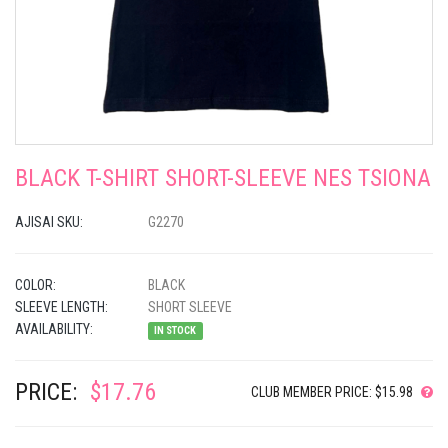
BLACK T-SHIRT SHORT-SLEEVE NES TSIONA
AJISAI SKU:
G2270
COLOR:
BLACK
SLEEVE LENGTH:
SHORT SLEEVE
AVAILABILITY:
IN STOCK
PRICE:
$17.76
CLUB MEMBER PRICE: $15.98