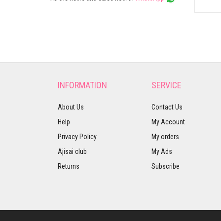
INFORMATION
SERVICE
About Us
Contact Us
Help
My Account
Privacy Policy
My orders
Ajisai club
My Ads
Returns
Subscribe