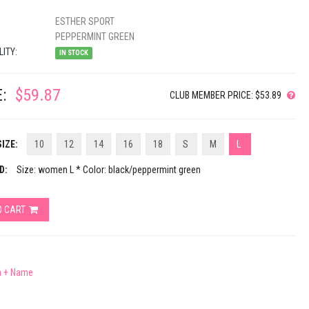
ESTHER SPORT
PEPPERMINT GREEN
LITY:
IN STOCK
:
$59.87
CLUB MEMBER PRICE: $53.89
IZE:
10
12
14
16
18
S
M
L
D:
Size: women L * Color: black/peppermint green
O CART
a + Name