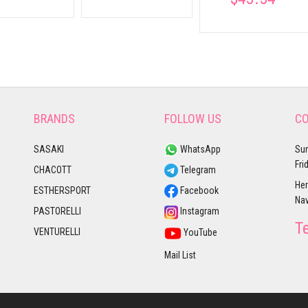
BRANDS
FOLLOW US
CO
SASAKI
WhatsApp
Sun
Fri
CHACOTT
Telegram
Her
ESTHERSPORT
Facebook
Nav
PASTORELLI
Instagram
T
VENTURELLI
YouTube
Mail List