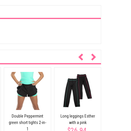
Jacket KF
$59.
participates
Double Peppermint
Long leggings Esther
green short tights 2-in-
with a pink
$26.94
1