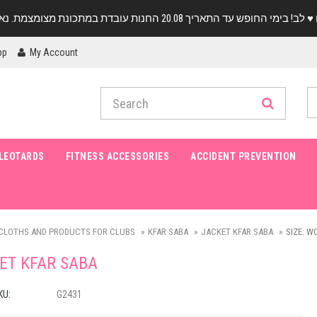
pp
My Account
LEOTARDS
FITNESS ACCESSORIES
ACCIDENT PREVENTION
CLOTHS AND PRODUCTS FOR CLUBS
KFAR SABA
JACKET KFAR SABA
SIZE: W
ET KFAR SABA
KU:
G2431