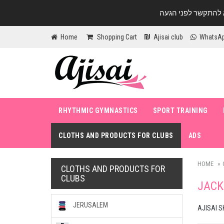
Home
Shopping Cart
Ajisai club
WhatsA
RHYTHMIC GYMNASTICS
SPORT TRAINING
CLOTHS AND PRODUCTS FOR CLUBS
ADS
HOME
CLOTHS AND PRODUCTS FOR
CLUBS
JACK
JERUSALEM
AJISAI S