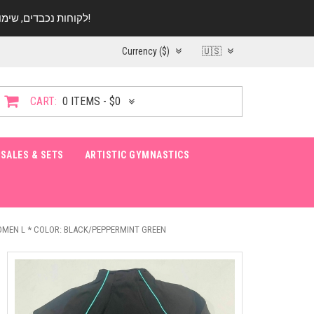
לקוחות נכבדים, שימו ♥️ לב! בימי החופש עד התאריך 20.08 החנות עובדת במתכונת מצומצמת. נא להתקשר לפני הגעה!
Currency ($)
🇺🇸
CART:
0 ITEMS - $0
SALES & SETS
ARTISTIC GYMNASTICS
OMEN L * COLOR: BLACK/PEPPERMINT GREEN