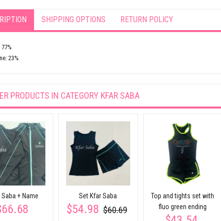
RIPTION
SHIPPING OPTIONS
RETURN POLICY
: 77%
ne: 23%
ER PRODUCTS IN CATEGORY
KFAR SABA
r Saba + Name
Set Kfar Saba
Top and tights set with
$66.68
$54.98
fluo green ending
$60.69
$43.54