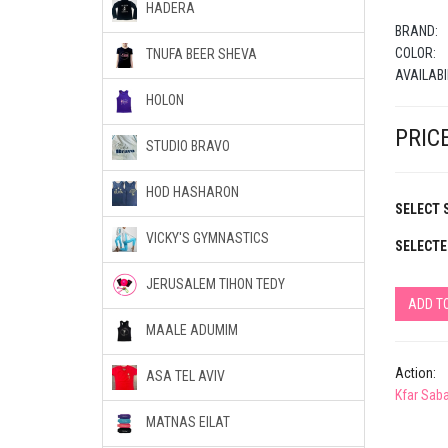
HADERA
BRAND:
COLOR:
TNUFA BEER SHEVA
AVAILABI
HOLON
PRICE
STUDIO BRAVO
HOD HASHARON
SELECT S
VICKY'S GYMNASTICS
SELECTE
JERUSALEM TIHON TEDY
ADD T
MAALE ADUMIM
Action:
ASA TEL AVIV
Kfar Sab
MATNAS EILAT