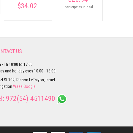
$34.02
participates in deal
NTACT US
 - Th 10:00 to 17:00
day and holiday eves 10:00 - 13:00
zl St 102, Rishon LeTsiyon, Israel
igation
Waze
Google
el:
972(54) 4511490