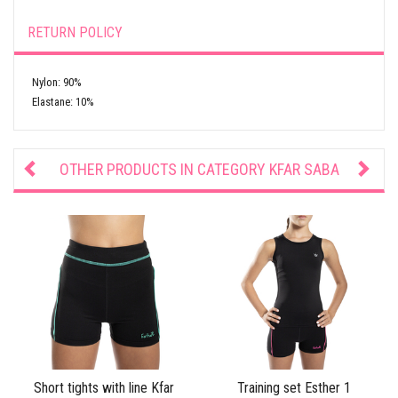
RETURN POLICY
Nylon: 90%
Elastane: 10%
OTHER PRODUCTS IN CATEGORY
KFAR SABA
Short tights with line Kfar
Training set Esther 1