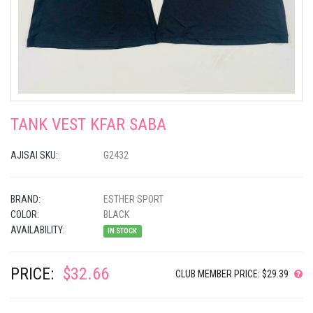
TANK VEST KFAR SABA
AJISAI SKU:
G2432
BRAND:
ESTHER SPORT
COLOR:
BLACK
AVAILABILITY:
IN STOCK
PRICE:
$32.66
CLUB MEMBER PRICE: $29.39