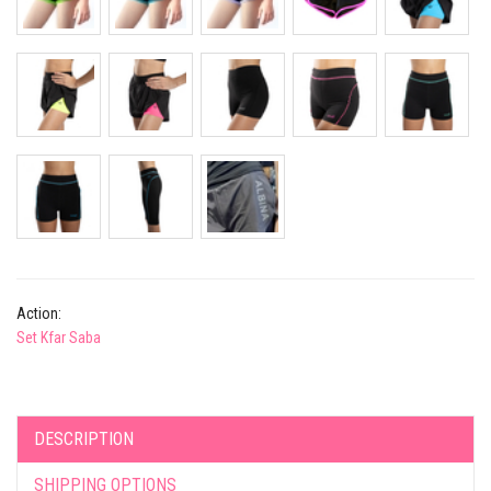
Action:
Set Kfar Saba
DESCRIPTION
SHIPPING OPTIONS