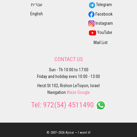
עברית
Telegram
English
Facebook
Instagram
YouTube
Mail List
CONTACT US
Sun - Th 10:00 to 17:00
Friday and holiday eves 10:00 - 13:00
Herzl St 102, Rishon LeTsiyon, Israel
Navigation
Waze
Google
Tel:
972(54) 4511490
© 2007–2026 Ajisai — I want it!