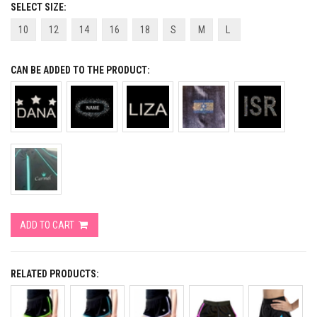
SELECT SIZE:
10
12
14
16
18
S
M
L
CAN BE ADDED TO THE PRODUCT:
ADD TO CART
RELATED PRODUCTS: