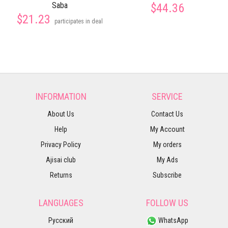
Saba
$44.36
$21.23
participates in deal
INFORMATION
SERVICE
About Us
Contact Us
Help
My Account
Privacy Policy
My orders
Ajisai club
My Ads
Returns
Subscribe
LANGUAGES
FOLLOW US
Русский
WhatsApp