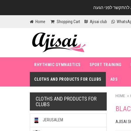
Home
Shopping Cart
Ajisai club
WhatsA
RHYTHMIC GYMNASTICS
SPORT TRAINING
CLOTHS AND PRODUCTS FOR CLUBS
ADS
HOME
CLOTHS AND PRODUCTS FOR
CLUBS
BLAC
JERUSALEM
AJISAI S