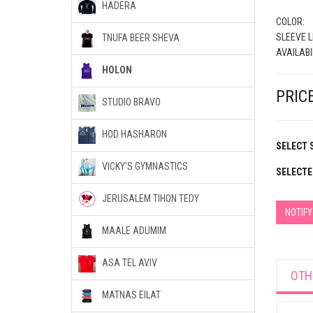
HADERA
COLOR:
SLEEVE L
TNUFA BEER SHEVA
AVAILABI
HOLON
PRICE
STUDIO BRAVO
HOD HASHARON
SELECT S
VICKY'S GYMNASTICS
SELECTE
JERUSALEM TIHON TEDY
NOTIF
MAALE ADUMIM
ASA TEL AVIV
OTH
MATNAS EILAT