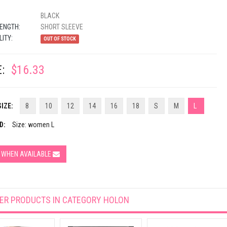
BLACK
ENGTH:
SHORT SLEEVE
LITY:
OUT OF STOCK
:
$16.33
IZE:
8
10
12
14
16
18
S
M
L
D:
Size: women L
Y WHEN AVAILABLE
ER PRODUCTS IN CATEGORY
HOLON