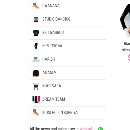
RAANANA
STUDIO DANCING
BEIT BARBUR
Bla
NES TSIONA
slee
HARISH
AGAMIM
KFAR SABA
DREAM TEAM
IRONI HOLON KSENIYA
All the news and sales now in
WhatsApp