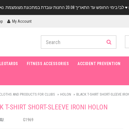
pp
My Account
LEOTARDS
FITNESS ACCESSORIES
ACCIDENT PREVENTION
CLOTHS AND PRODUCTS FOR CLUBS
HOLON
BLACK T-SHIRT SHORT-SLEEVE IRO
K T-SHIRT SHORT-SLEEVE IRONI HOLON
KU:
G1969