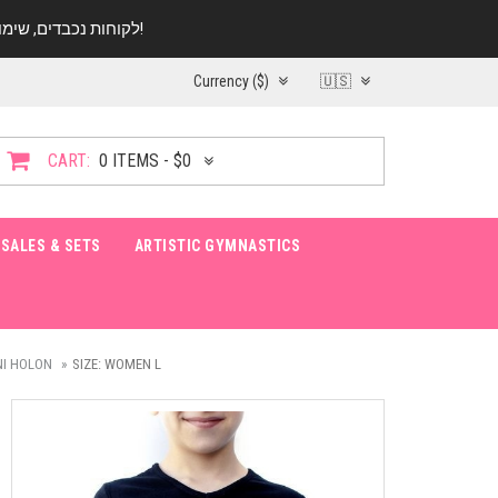
לקוחות נכבדים, שימו ♥️ לב! בימי החופש עד התאריך 20.08 החנות עובדת במתכונת מצומצמת. נא להתקשר לפני הגעה!
Currency ($)
🇺🇸
CART:
0 ITEMS - $0
SALES & SETS
ARTISTIC GYMNASTICS
NI HOLON
SIZE: WOMEN L