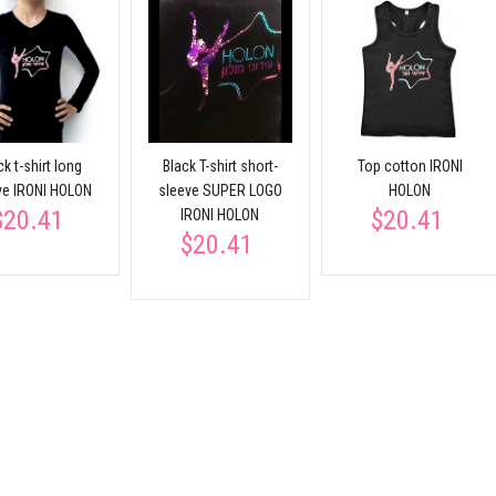
ck t-shirt long
Black T-shirt short-
Top cotton IRONI
ve IRONI HOLON
sleeve SUPER LOGO
HOLON
$20.41
$20.41
IRONI HOLON
$20.41