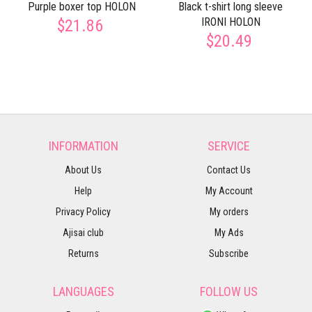
Purple boxer top HOLON
Black t-shirt long sleeve
IRONI HOLON
$21.86
$20.49
INFORMATION
SERVICE
About Us
Contact Us
Help
My Account
Privacy Policy
My orders
Ajisai club
My Ads
Returns
Subscribe
LANGUAGES
FOLLOW US