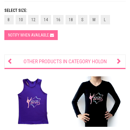
SELECT SIZE:
8
10
12
14
16
18
S
M
L
NOTIFY WHEN AVAILABLE
OTHER PRODUCTS IN CATEGORY
HOLON