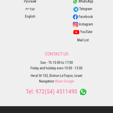
Русский
WhatsApp
עברית
Telegram
English
Facebook
Instagram
YouTube
Mail List
CONTACT US
Sun - Th 10:00 to 17:00
Friday and holiday eves 10:00 - 13:00
Herzl St 102, Rishon LeTsiyon, Israel
Navigation
Waze
Google
Tel:
972(54) 4511490