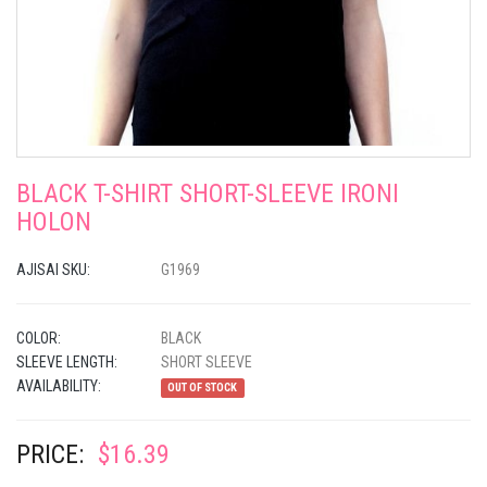
BLACK T-SHIRT SHORT-SLEEVE IRONI
HOLON
AJISAI SKU:
G1969
COLOR:
BLACK
SLEEVE LENGTH:
SHORT SLEEVE
AVAILABILITY:
OUT OF STOCK
PRICE:
$16.39