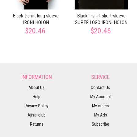
Black t-shirt long sleeve
Black T-shirt short-sleeve
IRONI HOLON
SUPER LOGO IRONI HOLON
$20.46
$20.46
INFORMATION
SERVICE
About Us
Contact Us
Help
My Account
Privacy Policy
My orders
Ajisai club
My Ads
Returns
Subscribe