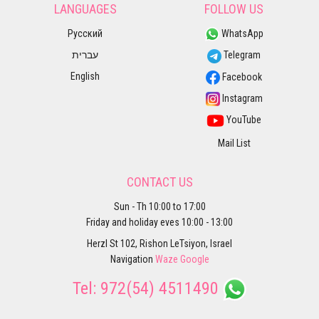
LANGUAGES
FOLLOW US
Русский
WhatsApp
עברית
Telegram
English
Facebook
Instagram
YouTube
Mail List
CONTACT US
Sun - Th 10:00 to 17:00
Friday and holiday eves 10:00 - 13:00
Herzl St 102, Rishon LeTsiyon, Israel
Navigation
Waze
Google
Tel:
972(54) 4511490