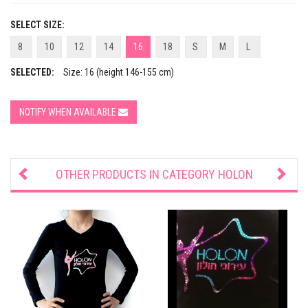
SELECT SIZE:
8
10
12
14
16
18
S
M
L
SELECTED:
Size: 16 (height 146-155 cm)
NOTIFY WHEN AVAILABLE
OTHER PRODUCTS IN CATEGORY
HOLON