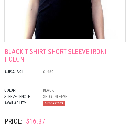
BLACK T-SHIRT SHORT-SLEEVE IRONI
HOLON
AJISAI SKU:
G1969
COLOR:
BLACK
SLEEVE LENGTH:
SHORT SLEEVE
AVAILABILITY:
OUT OF STOCK
PRICE:
$16.37