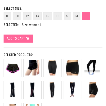
SELECT SIZE:
8
10
12
14
16
18
S
M
L
SELECTED:
Size: women L
ADD TO CART
RELATED PRODUCTS: