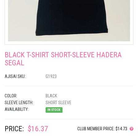
BLACK T-SHIRT SHORT-SLEEVE HADERA
SEGAL
AJISAI SKU:
G1923
COLOR:
BLACK
SLEEVE LENGTH:
SHORT SLEEVE
AVAILABILITY:
IN STOCK
PRICE:
$16.37
CLUB MEMBER PRICE: $14.73