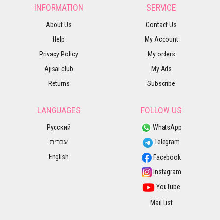
INFORMATION
SERVICE
About Us
Contact Us
Help
My Account
Privacy Policy
My orders
Ajisai club
My Ads
Returns
Subscribe
LANGUAGES
FOLLOW US
Русский
WhatsApp
עברית
Telegram
English
Facebook
Instagram
YouTube
Mail List