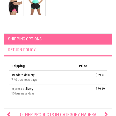
SHIPPING OPTIONS
RETURN POLICY
Shipping
Price
standard delivery
$29.73
7-40 business days
express delivery
$59.19
15 business days
OTHER PRODUCTS IN CATEGORY
HADERA