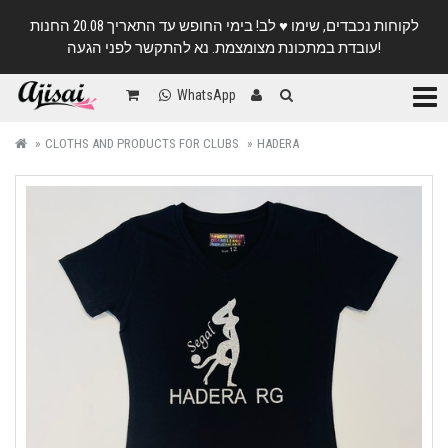
לקוחות נכבדים, שימו ♥️ לב! בימי החופש עד התאריך 20.08 החנות
עובדת במתכונת מצומצמת. נא להתקשר לפני הגעה!
Categ
WhatsApp
CLOTHS AND PRODUCTS FOR CLUBS
HADERA