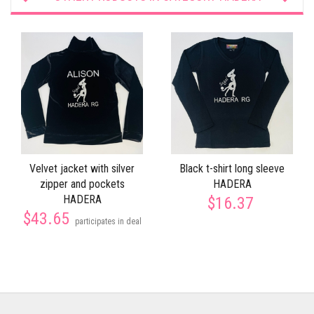
Velvet jacket with silver
Black t-shirt long sleeve
zipper and pockets
HADERA
HADERA
$16.37
$43.65
participates in deal