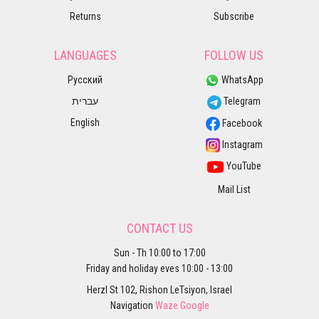
Returns
Subscribe
LANGUAGES
FOLLOW US
Русский
WhatsApp
עברית
Telegram
English
Facebook
Instagram
YouTube
Mail List
CONTACT US
Sun - Th 10:00 to 17:00
Friday and holiday eves 10:00 - 13:00
Herzl St 102, Rishon LeTsiyon, Israel
Navigation
Waze
Google