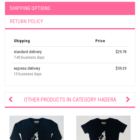
SHIPPING OPTIONS
RETURN POLICY
Shipping
Price
standard delivery
$29.78
7-40 business days
express delivery
$59.29
15 business days
OTHER PRODUCTS IN CATEGORY
HADERA