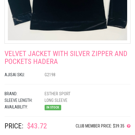
VELVET JACKET WITH SILVER ZIPPER AND
POCKETS HADERA
AJISAI SKU:
G2198
BRAND:
ESTHER SPORT
SLEEVE LENGTH:
LONG SLEEVE
AVAILABILITY:
IN STOCK
PRICE:
$43.72
CLUB MEMBER PRICE: $39.35