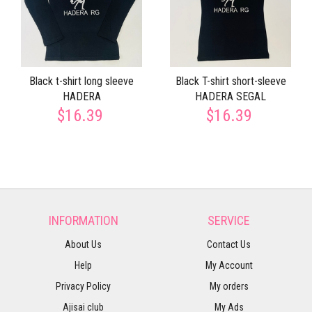
Black t-shirt long sleeve
Black T-shirt short-sleeve
HADERA
HADERA SEGAL
$16.39
$16.39
INFORMATION
SERVICE
About Us
Contact Us
Help
My Account
Privacy Policy
My orders
Ajisai club
My Ads