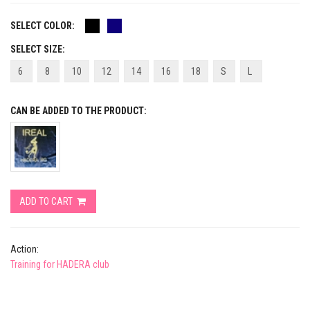
SELECT COLOR:
SELECT SIZE:
6
8
10
12
14
16
18
S
L
CAN BE ADDED TO THE PRODUCT:
ADD TO CART
Action:
Training for HADERA club