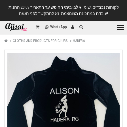
לקוחות נכבדים, שימו ♥️ לב! בימי החופש עד התאריך 20.08 החנות
עובדת במתכונת מצומצמת. נא להתקשר לפני הגעה!
Categ
WhatsApp
CLOTHS AND PRODUCTS FOR CLUBS
HADERA