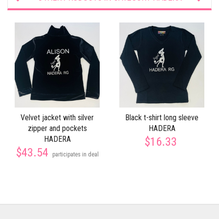
Velvet jacket with silver
Black t-shirt long sleeve
zipper and pockets
HADERA
HADERA
$16.33
$43.54
participates in deal