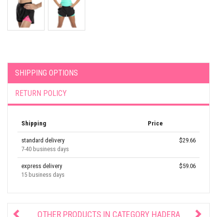
SHIPPING OPTIONS
RETURN POLICY
Shipping
Price
standard delivery
$29.66
7-40 business days
express delivery
$59.06
15 business days
OTHER PRODUCTS IN CATEGORY
HADERA