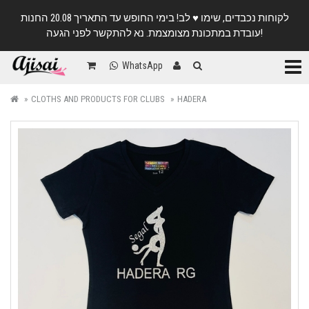
לקוחות נכבדים, שימו ♥️ לב! בימי החופש עד התאריך 20.08 החנות
עובדת במתכונת מצומצמת. נא להתקשר לפני הגעה!
Categ
WhatsApp
CLOTHS AND PRODUCTS FOR CLUBS
HADERA