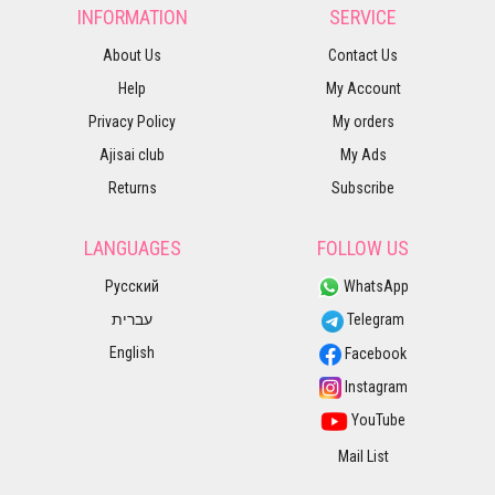
INFORMATION
SERVICE
About Us
Contact Us
Help
My Account
Privacy Policy
My orders
Ajisai club
My Ads
Returns
Subscribe
LANGUAGES
FOLLOW US
Русский
WhatsApp
עברית
Telegram
English
Facebook
Instagram
YouTube
Mail List