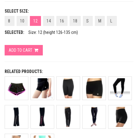
SELECT SIZE:
8
10
12
14
16
18
S
M
L
SELECTED:
Size: 12 (height 126-135 cm)
ADD TO CART
RELATED PRODUCTS: