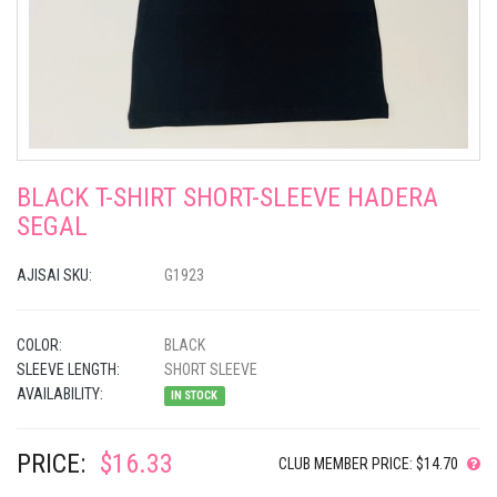
BLACK T-SHIRT SHORT-SLEEVE HADERA
SEGAL
AJISAI SKU:
G1923
COLOR:
BLACK
SLEEVE LENGTH:
SHORT SLEEVE
AVAILABILITY:
IN STOCK
PRICE:
$16.33
CLUB MEMBER PRICE: $14.70