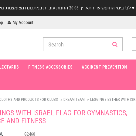
pp
My Account
LEOTARDS
FITNESS ACCESSORIES
ACCIDENT PREVENTION
CLOTHS AND PRODUCTS FOR CLUBS
DREAM TEAM
LEGGINGS ESTHER WITH ISR
INGS WITH ISRAEL FLAG FOR GYMNASTICS,
E AND FITNESS
KU:
G2468