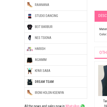
RAANANA
DESC
STUDIO DANCING
BEIT BARBUR
Materi
Color:
NES TSIONA
HARISH
OTH
AGAMIM
KFAR SABA
DREAM TEAM
IRONI HOLON KSENIYA
Ta
All the news and sales now in
WhatsApp
D