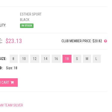
ESTHER SPORT
BLACK
LITY:
IN STOCK
:
$23.13
CLUB MEMBER PRICE: $20.82
IZE:
8
10
12
14
16
18
S
M
L
D:
Size: 18
O CART
AM TEAM SILVER