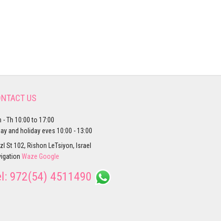
NTACT US
 - Th 10:00 to 17:00
day and holiday eves 10:00 - 13:00
zl St 102, Rishon LeTsiyon, Israel
igation
Waze
Google
el:
972(54) 4511490