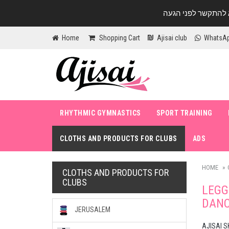
Home
Shopping Cart
Ajisai club
WhatsA
RHYTHMIC GYMNASTICS
SPORT TRAINING
CLOTHS AND PRODUCTS FOR CLUBS
ADS
HOME
CLOTHS AND PRODUCTS FOR
CLUBS
LEGG
DANC
JERUSALEM
AJISAI S