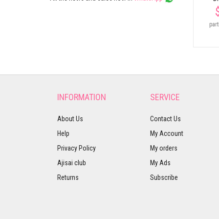
part
INFORMATION
SERVICE
About Us
Contact Us
Help
My Account
Privacy Policy
My orders
Ajisai club
My Ads
Returns
Subscribe