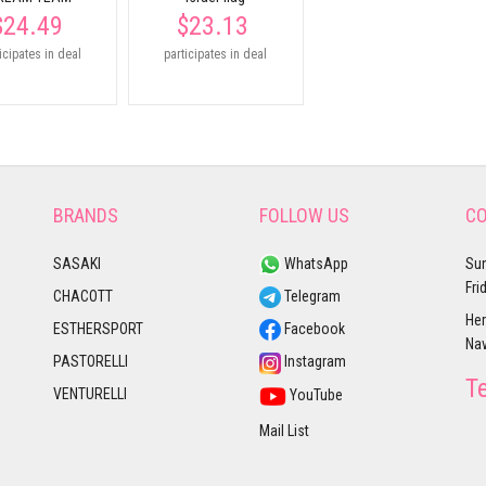
$24.49
$23.13
icipates in deal
participates in deal
BRANDS
FOLLOW US
CO
SASAKI
WhatsApp
Sun
Fri
CHACOTT
Telegram
Her
ESTHERSPORT
Facebook
Nav
PASTORELLI
Instagram
T
VENTURELLI
YouTube
Mail List