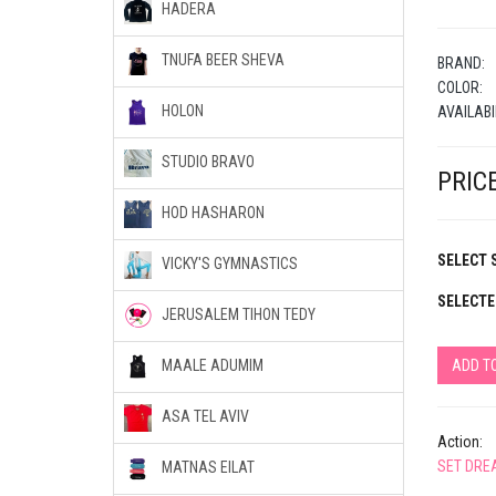
HADERA
TNUFA BEER SHEVA
BRAND:
COLOR:
HOLON
AVAILABI
STUDIO BRAVO
PRICE
HOD HASHARON
SELECT S
VICKY'S GYMNASTICS
SELECTE
JERUSALEM TIHON TEDY
ADD T
MAALE ADUMIM
ASA TEL AVIV
Action:
SET DRE
MATNAS EILAT