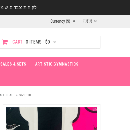
לקוחות נכבדים, שימו ♥️ לב! בימי החופש עד התאריך 20.08 החנות עובדת במתכונת מצומצמת. נא להתקשר לפני הגעה!
Currency ($)
🇺🇸
CART:
0 ITEMS - $0
SALES & SETS
ARTISTIC GYMNASTICS
AEL FLAG
SIZE: 18