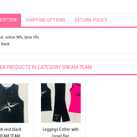
RIPTION
SHIPPING OPTIONS
RETURN POLICY
al: cotton 90%, lycra 10%
 black
ER PRODUCTS IN CATEGORY
DREAM TEAM
nk vest black
Leggings Esther with
REAM TEAM
Israel flag