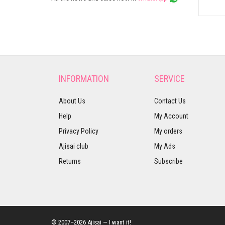
INFORMATION
SERVICE
About Us
Contact Us
Help
My Account
Privacy Policy
My orders
Ajisai club
My Ads
Returns
Subscribe
© 2007–2026 Ajisai — I want it!