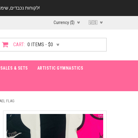
לקוחות נכבדים, שימו ♥️ לב! בימי החופש עד התאריך 20.08 החנות עובדת במתכונת מצומצמת. נא להתקשר לפני הגעה!
Currency ($)
🇺🇸
CART:
0 ITEMS - $0
SALES & SETS
ARTISTIC GYMNASTICS
AEL FLAG