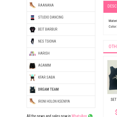
RAANANA
DESC
STUDIO DANCING
Materi
Color:
BEIT BARBUR
NES TSIONA
OTH
HARISH
AGAMIM
KFAR SABA
DREAM TEAM
SET
IRONI HOLON KSENIYA
All the news and sales now in
WhatsApp