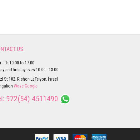
NTACT US
 - Th 10:00 to 17:00
day and holiday eves 10:00 - 13:00
zl St 102, Rishon LeTsiyon, Israel
igation
Waze
Google
el:
972(54) 4511490