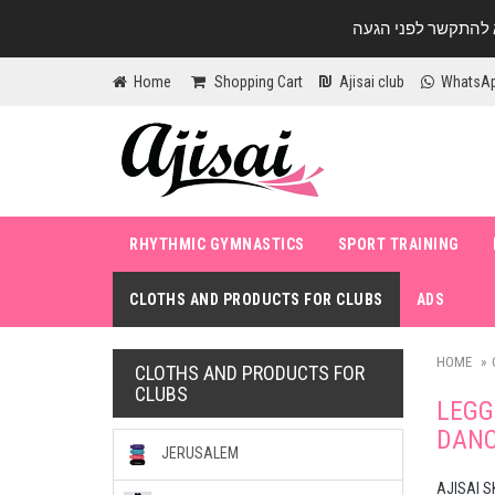
Home
Shopping Cart
Ajisai club
WhatsA
RHYTHMIC GYMNASTICS
SPORT TRAINING
CLOTHS AND PRODUCTS FOR CLUBS
ADS
HOME
CLOTHS AND PRODUCTS FOR
CLUBS
LEGG
DANC
JERUSALEM
AJISAI S