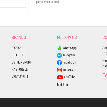
participates in deal
BRANDS
FOLLOW US
CO
SASAKI
WhatsApp
Sun
Fri
CHACOTT
Telegram
Her
ESTHERSPORT
Facebook
Nav
PASTORELLI
Instagram
T
VENTURELLI
YouTube
Mail List