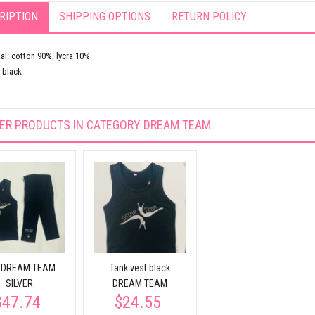
RIPTION
SHIPPING OPTIONS
RETURN POLICY
al: cotton 90%, lycra 10%
 black
ER PRODUCTS IN CATEGORY
DREAM TEAM
 DREAM TEAM
Tank vest black
SILVER
DREAM TEAM
$47.74
$24.55