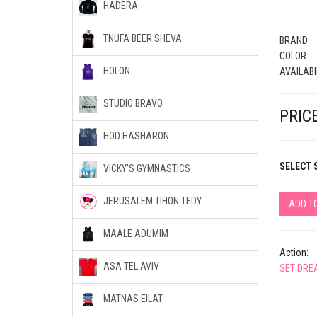
HADERA
TNUFA BEER SHEVA
BRAND:
COLOR:
HOLON
AVAILABI
STUDIO BRAVO
PRICE
HOD HASHARON
SELECT S
VICKY'S GYMNASTICS
JERUSALEM TIHON TEDY
ADD T
MAALE ADUMIM
Action:
ASA TEL AVIV
SET DRE
MATNAS EILAT