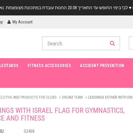
pp
My Account
LEOTARDS
FITNESS ACCESSORIES
ACCIDENT PREVENTION
CLOTHS AND PRODUCTS FOR CLUBS
DREAM TEAM
LEGGINGS ESTHER WITH ISR
INGS WITH ISRAEL FLAG FOR GYMNASTICS,
E AND FITNESS
KU:
G2468