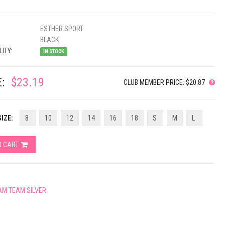
ESTHER SPORT
BLACK
LITY:
IN STOCK
:
$23.19
CLUB MEMBER PRICE: $20.87
IZE:
8
10
12
14
16
18
S
M
L
O CART
AM TEAM SILVER