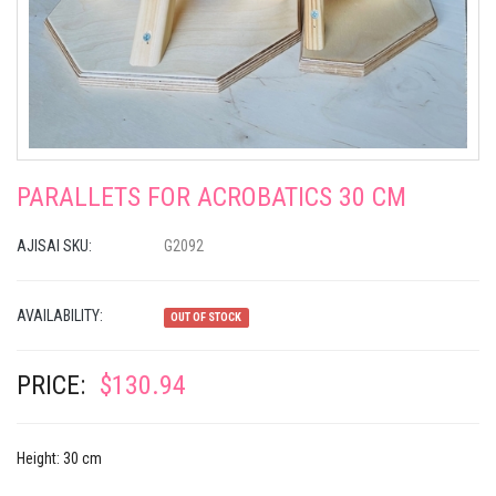
PARALLETS FOR ACROBATICS 30 CM
AJISAI SKU:
G2092
AVAILABILITY:
OUT OF STOCK
PRICE:
$130.94
Height: 30 cm