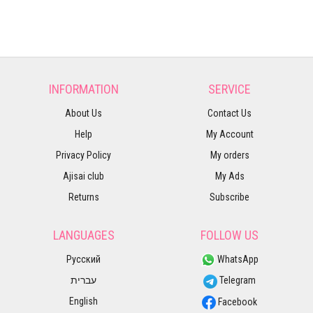
INFORMATION
SERVICE
About Us
Contact Us
Help
My Account
Privacy Policy
My orders
Ajisai club
My Ads
Returns
Subscribe
LANGUAGES
FOLLOW US
Русский
WhatsApp
עברית
Telegram
English
Facebook