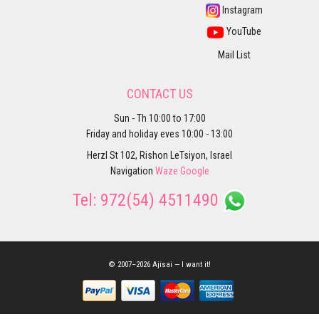
Instagram
YouTube
Mail List
CONTACT US
Sun - Th 10:00 to 17:00
Friday and holiday eves 10:00 - 13:00
Herzl St 102, Rishon LeTsiyon, Israel
Navigation
Waze
Google
Tel:
972(54) 4511490
© 2007–2026 Ajisai — I want it!