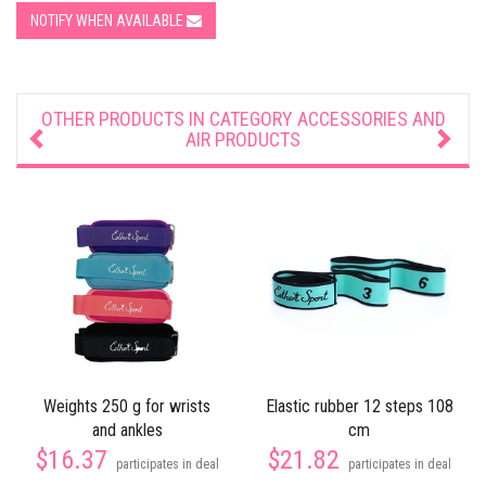
NOTIFY WHEN AVAILABLE
OTHER PRODUCTS IN CATEGORY
ACCESSORIES AND
AIR PRODUCTS
Weights 250 g for wrists
Elastic rubber 12 steps 108
and ankles
cm
$16.37
$21.82
participates in deal
participates in deal