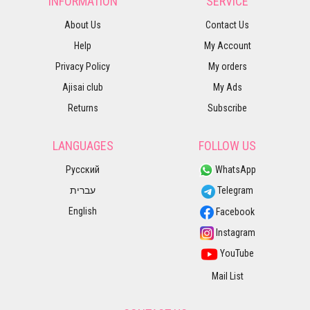
INFORMATION
SERVICE
About Us
Contact Us
Help
My Account
Privacy Policy
My orders
Ajisai club
My Ads
Returns
Subscribe
LANGUAGES
FOLLOW US
Русский
WhatsApp
עברית
Telegram
English
Facebook
Instagram
YouTube
Mail List