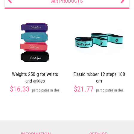
AIR PRODUCTS
Weights 250 g for wrists
Elastic rubber 12 steps 108
and ankles
cm
$16.33
$21.77
participates in deal
participates in deal