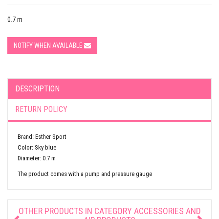
0.7 m
NOTIFY WHEN AVAILABLE
DESCRIPTION
RETURN POLICY
Brand: Esther Sport
Color: Sky blue
Diameter: 0.7 m
The product comes with a pump and pressure gauge
OTHER PRODUCTS IN CATEGORY
ACCESSORIES AND