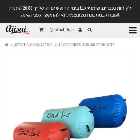
לקוחות נכבדים, שימו ♥️ לב! בימי החופש עד התאריך 20.08 החנות
עובדת במתכונת מצומצמת. נא להתקשר לפני הגעה!
Categ
WhatsApp
ARTISTIC GYMNASTICS
ACCESSORIES AND AIR PRODUCTS