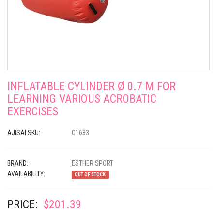
INFLATABLE CYLINDER Ø 0.7 M FOR
LEARNING VARIOUS ACROBATIC
EXERCISES
AJISAI SKU:
G1683
BRAND:
ESTHER SPORT
AVAILABILITY:
OUT OF STOCK
PRICE:
$201.39