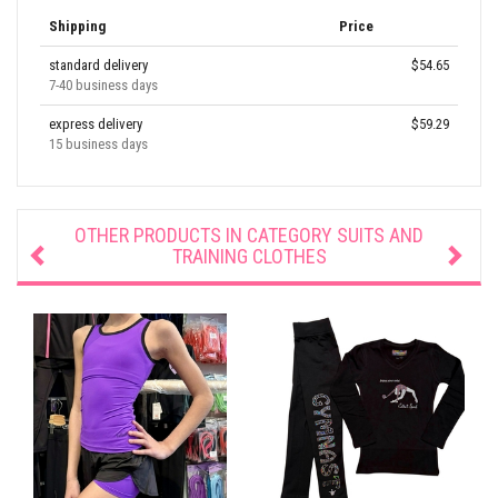
Shipping
Price
standard delivery
$54.65
7-40 business days
express delivery
$59.29
15 business days
OTHER PRODUCTS IN CATEGORY
SUITS AND
TRAINING CLOTHES