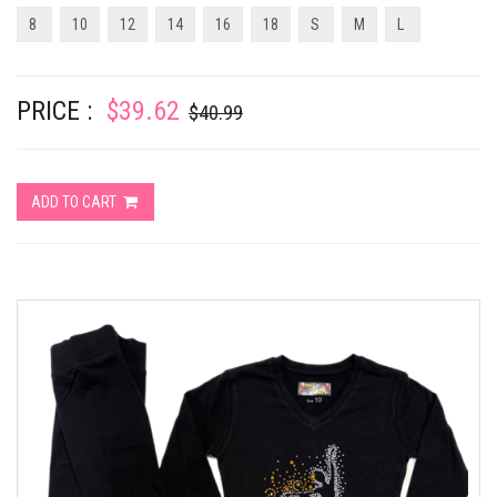
8
10
12
14
16
18
S
M
L
PRICE :
$39.62
$40.99
ADD TO CART