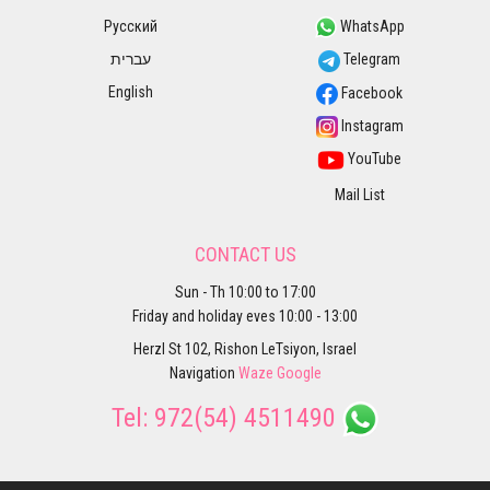
Русский
WhatsApp
עברית
Telegram
English
Facebook
Instagram
YouTube
Mail List
CONTACT US
Sun - Th 10:00 to 17:00
Friday and holiday eves 10:00 - 13:00
Herzl St 102, Rishon LeTsiyon, Israel
Navigation
Waze
Google
Tel:
972(54) 4511490