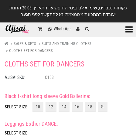
לקוחות נכבדים, שימו ♥️ לב! בימי החופש עד התאריך 20.08 החנות
עובדת במתכונת מצומצמת. נא להתקשר לפני הגעה!
Categ
WhatsApp
SALES & SETS
SUITS AND TRAINING CLOTHES
CLOTHS SET FOR DANCERS
CLOTHS SET FOR DANCERS
AJISAI SKU:
C153
Black t-shirt long sleeve Gold Ballerina
:
SELECT SIZE:
10
12
14
16
18
S
Leggings Esther DANCE
:
SELECT SIZE: