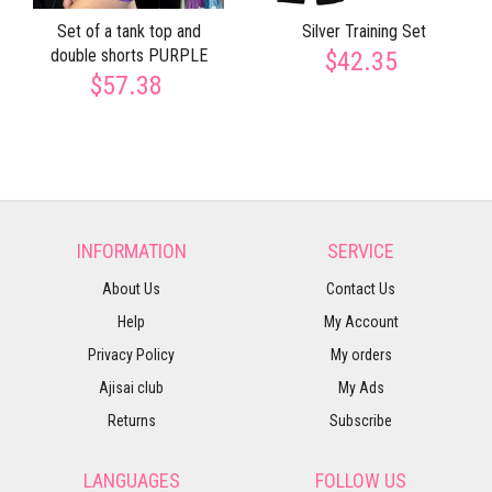
Set of a tank top and
Silver Training Set
double shorts PURPLE
$42.35
$57.38
INFORMATION
SERVICE
About Us
Contact Us
Help
My Account
Privacy Policy
My orders
Ajisai club
My Ads
Returns
Subscribe
LANGUAGES
FOLLOW US