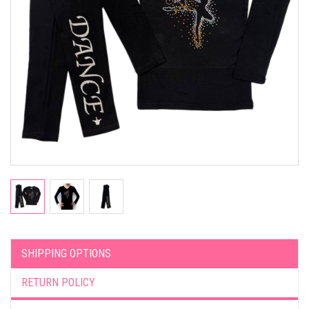
SHIPPING OPTIONS
RETURN POLICY