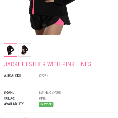
JACKET ESTHER WITH PINK LINES
AJISAI SKU:
G2284
BRAND:
ESTHER SPORT
COLOR:
PINK
AVAILABILITY:
IN STOCK