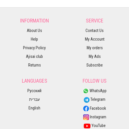
INFORMATION
SERVICE
About Us
Contact Us
Help
My Account
Privacy Policy
My orders
Ajisai club
My Ads
Returns
Subscribe
LANGUAGES
FOLLOW US
Русский
WhatsApp
עברית
Telegram
English
Facebook
Instagram
YouTube