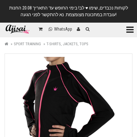
לקוחות נכבדים, שימו ♥️ לב! בימי החופש עד התאריך 20.08 החנות
עובדת במתכונת מצומצמת. נא להתקשר לפני הגעה!
Categ
WhatsApp
SPORT TRAINING
T-SHIRTS, JACKETS, TOPS