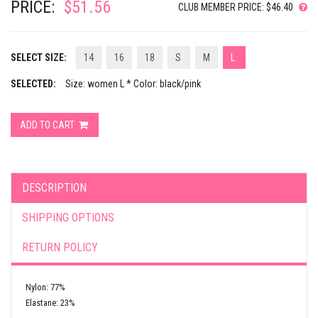
PRICE:
$51.56
CLUB MEMBER PRICE: $46.40
SELECT SIZE:
14
16
18
S
M
L
SELECTED:
Size: women L * Color: black/pink
ADD TO CART
DESCRIPTION
SHIPPING OPTIONS
RETURN POLICY
Nylon: 77%
Elastane: 23%