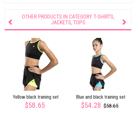
OTHER PRODUCTS IN CATEGORY
T-SHIRTS,
JACKETS, TOPS
Yellow black training set
Blue and black training set
$58.65
$54.28
$58.65