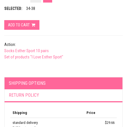
SELECTED:
34-38
ADD TO CART
Action:
Socks Esther Sport 10 pairs
Set of products "I Love Esther Sport"
SHIPPING OPTIONS
RETURN POLICY
Shipping
Price
standard delivery
$29.66