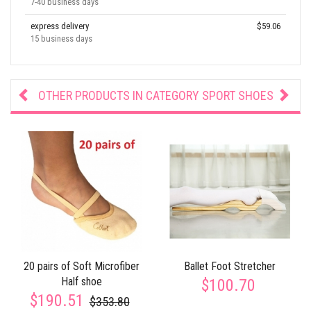
7-40 business days
express delivery
$59.06
15 business days
OTHER PRODUCTS IN CATEGORY
SPORT SHOES
20 pairs of Soft Microfiber
Ballet Foot Stretcher
Half shoe
$100.70
$190.51
$353.80