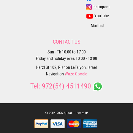
Instagram
YouTube
Mail List
CONTACT US
Sun - Th 10:00 to 17:00
Friday and holiday eves 10:00 - 13:00
Herzl St 102, Rishon LeTsiyon, Israel
Navigation
Waze
Google
Tel:
972(54) 4511490
© 2007–2026 Ajisai — I want it!