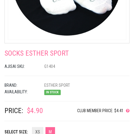
SOCKS ESTHER SPORT
AJISAI SKU:
G1404
BRAND:
ESTHER SPORT
AVAILABILITY:
IN STOCK
PRICE:
$4.90
CLUB MEMBER PRICE: $4.41
SELECT SIZE:
XS
M