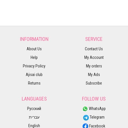
INFORMATION
SERVICE
About Us
Contact Us
Help
My Account
Privacy Policy
My orders
Ajisai club
My Ads
Returns
Subscribe
LANGUAGES
FOLLOW US
Русский
WhatsApp
עברית
Telegram
English
Facebook