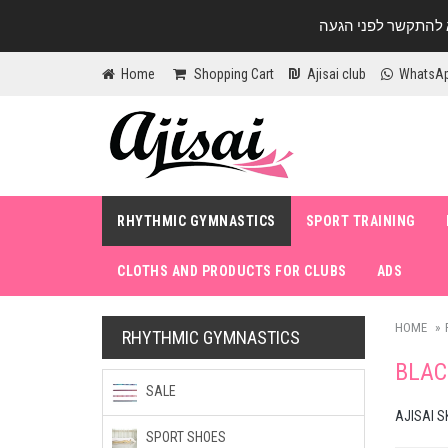
Home
Shopping Cart
Ajisai club
WhatsA
RHYTHMIC GYMNASTICS
SPORT TRAINING
CLOTHS AND PRODUCTS FOR CLUBS
ADS
HOME
RHYTHMIC GYMNASTICS
BLAC
SALE
AJISAI S
SPORT SHOES