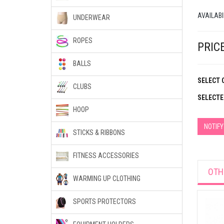
AVAILABI
UNDERWEAR
ROPES
PRICE
BALLS
SELECT 
CLUBS
SELECTE
HOOP
NOTIF
STICKS & RIBBONS
FITNESS ACCESSORIES
OTH
WARMING UP CLOTHING
SPORTS PROTECTORS
et