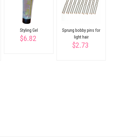
$2.
participates
Styling Gel
Sprung bobby pins for
$6.82
light hair
$2.73