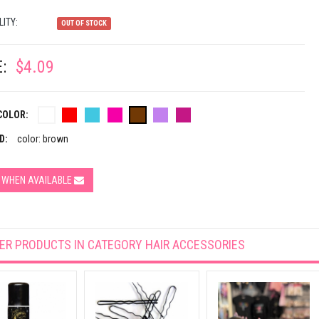
LITY:
OUT OF STOCK
:
$4.09
COLOR:
D:
color: brown
Y WHEN AVAILABLE
ER PRODUCTS IN CATEGORY
HAIR ACCESSORIES