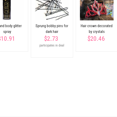
and body glitter
Sprung bobby pins for
Hair crown decorated
spray
dark hair
by crystals
$10.91
$2.73
$20.46
participates in deal