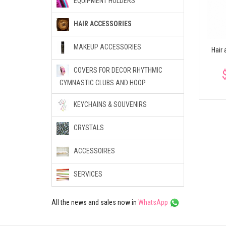
EQUIPMENT HOLDERS
Hair Net With Crystals
Crown decorated by
Flower
crystals
al
HAIR ACCESSORIES
$9.55
$20.46
MAKEUP ACCESSORIES
Hair 
COVERS FOR DECOR RHYTHMIC
GYMNASTIC CLUBS AND HOOP
KEYCHAINS & SOUVENIRS
CRYSTALS
ACCESSOIRES
SERVICES
All the news and sales now in
WhatsApp