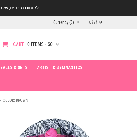
לקוחות נכבדים, שימו ♥️ לב! בימי החופש עד התאריך 20.08 החנות עובדת במתכונת מצומצמת. נא להתקשר לפני הגעה!
Currency ($)
🇺🇸
CART:
0 ITEMS - $0
SALES & SETS
ARTISTIC GYMNASTICS
COLOR: BROWN