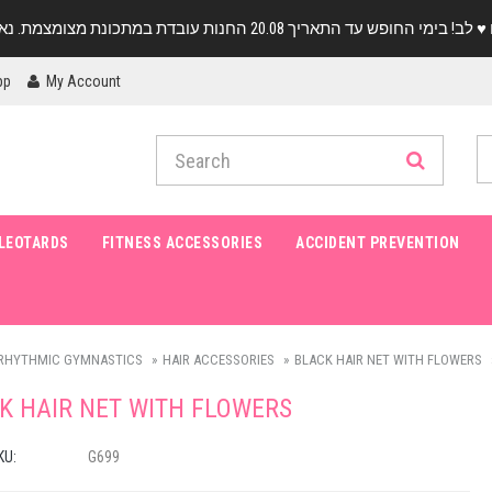
pp
My Account
LEOTARDS
FITNESS ACCESSORIES
ACCIDENT PREVENTION
RHYTHMIC GYMNASTICS
HAIR ACCESSORIES
BLACK HAIR NET WITH FLOWERS
K HAIR NET WITH FLOWERS
KU:
G699