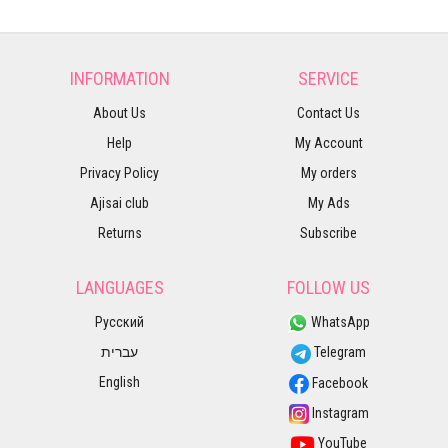
INFORMATION
SERVICE
About Us
Contact Us
Help
My Account
Privacy Policy
My orders
Ajisai club
My Ads
Returns
Subscribe
LANGUAGES
FOLLOW US
Русский
WhatsApp
עברית
Telegram
English
Facebook
Instagram
YouTube