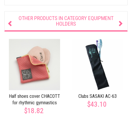
OTHER PRODUCTS IN CATEGORY
EQUIPMENT
HOLDERS
Half shoes cover CHACOTT
Clubs SASAKI AC-63
for rhythmic gymnastics
$43.10
$18.82