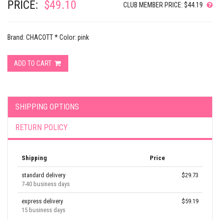
PRICE:
$49.10
CLUB MEMBER PRICE: $44.19
Brand: CHACOTT * Color: pink
ADD TO CART
SHIPPING OPTIONS
RETURN POLICY
Shipping
Price
standard delivery
$29.73
7-40 business days
express delivery
$59.19
15 business days