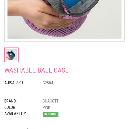
WASHABLE BALL CASE
AJISAI SKU:
G2584
BRAND:
CHACOTT
COLOR:
PINK
AVAILABILITY:
IN STOCK