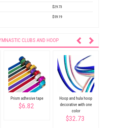
$29.73
$59.19
YMNASTIC CLUBS AND HOOP
Prism adhesive tape
Hoop and hula hoop
Decorative 
$6.82
decorative with one
bright c
$12.
color
$32.73