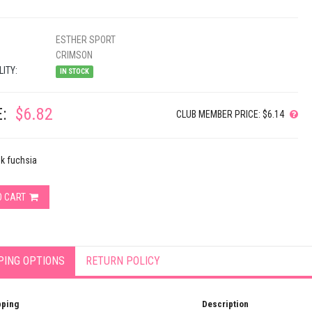
ESTHER SPORT
CRIMSON
LITY:
IN STOCK
:
$6.82
CLUB MEMBER PRICE: $6.14
nk fuchsia
O CART
PING OPTIONS
RETURN POLICY
pping
Description