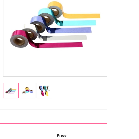
Price