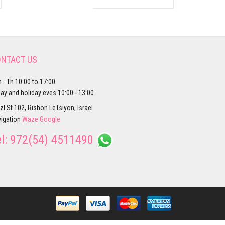
NTACT US
 - Th 10:00 to 17:00
day and holiday eves 10:00 - 13:00
zl St 102, Rishon LeTsiyon, Israel
igation
Waze
Google
el:
972(54) 4511490