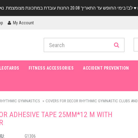
pp
My Account
LEOTARDS
FITNESS ACCESSORIES
ACCIDENT PREVENTION
RHYTHMIC GYMNASTICS
COVERS FOR DECOR RHYTHMIC GYMNASTIC CLUBS AND
OR ADHESIVE TAPE 25MM*12 M WITH
R
KU:
G1306