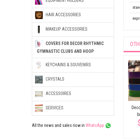
EQUIPMENT HOLDERS
stan
HAIR ACCESSORIES
expr
MAKEUP ACCESSORIES
OTH
COVERS FOR DECOR RHYTHMIC
GYMNASTIC CLUBS AND HOOP
KEYCHAINS & SOUVENIRS
CRYSTALS
ACCESSOIRES
rs
Prism adhesive tape
Hoop and hula hoop
Deco
SERVICES
$6.82
ther
decorative with one
b
color
All the news and sales now in
WhatsApp
$32.73