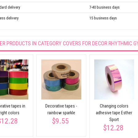
dard delivery
7-40 business days
ess delivery
15 business days
ER PRODUCTS IN CATEGORY
COVERS FOR DECOR RHYTHMIC G
rative tapes in
Decorative tapes -
Changing colors
right colors
rainbow sparkle
adhesive tape Esther
$12.28
$9.55
Sport
$12.28