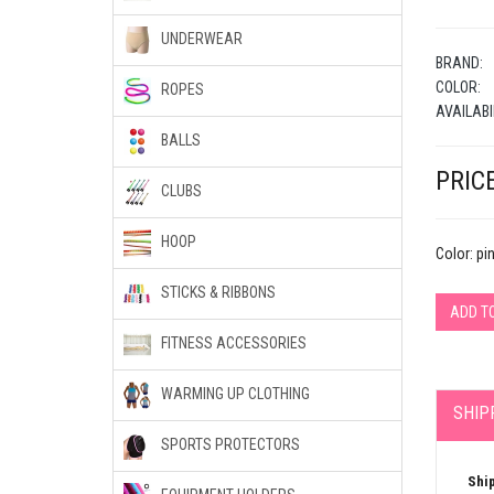
UNDERWEAR
BRAND:
COLOR:
ROPES
AVAILABI
BALLS
PRICE
CLUBS
HOOP
Color: pi
STICKS & RIBBONS
ADD T
FITNESS ACCESSORIES
WARMING UP CLOTHING
SHIP
SPORTS PROTECTORS
Shi