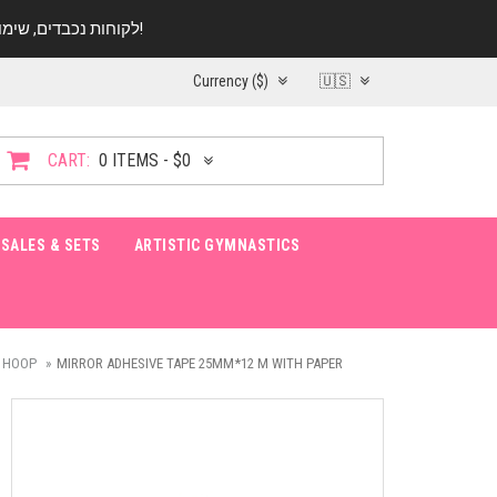
לקוחות נכבדים, שימו ♥️ לב! בימי החופש עד התאריך 20.08 החנות עובדת במתכונת מצומצמת. נא להתקשר לפני הגעה!
Currency ($)
🇺🇸
CART:
0 ITEMS - $0
SALES & SETS
ARTISTIC GYMNASTICS
 HOOP
MIRROR ADHESIVE TAPE 25MM*12 M WITH PAPER