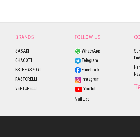
BRANDS
FOLLOW US
CO
SASAKI
WhatsApp
Sun
Fri
CHACOTT
Telegram
Her
ESTHERSPORT
Facebook
Nav
PASTORELLI
Instagram
T
VENTURELLI
YouTube
Mail List