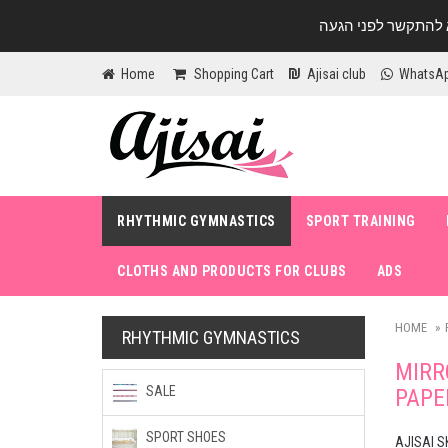
Home
Shopping Cart
Ajisai club
WhatsA
RHYTHMIC GYMNASTICS
SPORT TRAINING
CLOTHS AND PRODUCTS FOR CLUBS
ADS
HOME
RHYTHMIC GYMNASTICS
MIRR
SALE
PAPE
SPORT SHOES
AJISAI S