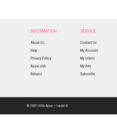
INFORMATION
SERVICE
About Us
Contact Us
Help
My Account
Privacy Policy
My orders
Ajisai club
My Ads
Returns
Subscribe
© 2007–2026 Ajisai — I want it!